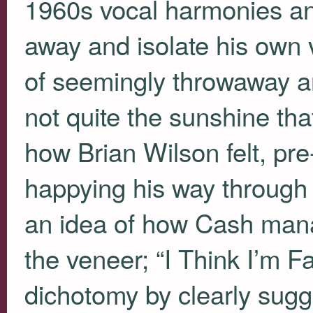
1960s vocal harmonies an
away and isolate his own 
of seemingly throwaway an
not quite the sunshine tha
how Brian Wilson felt, pre
happying his way through 
an idea of how Cash man
the veneer; “I Think I’m F
dichotomy by clearly sugge