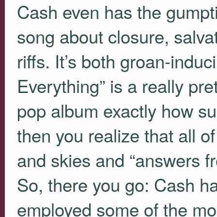
Cash even has the gumpti
song about closure, salva
riffs. It’s both groan-ind
Everything” is a really pr
pop album exactly how su
then you realize that all of
and skies and “answers fr
So, there you go: Cash ha
employed some of the mos