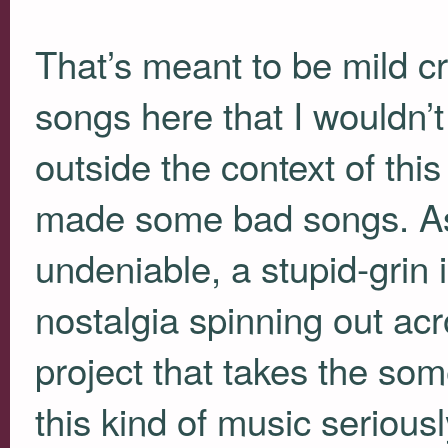
That’s meant to be mild cri
songs here that I wouldn’t 
outside the context of thi
made some bad songs. As 
undeniable, a stupid-grin 
nostalgia spinning out ac
project that takes the som
this kind of music serious