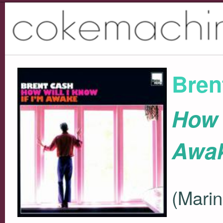
Bren
How W
Awa
(Marin