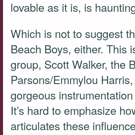
lovable as it is, is hauntin
Which is not to suggest th
Beach Boys, either. This 
group, Scott Walker, the
Parsons/Emmylou Harris, a
gorgeous instrumentation
It’s hard to emphasize how
articulates these influence