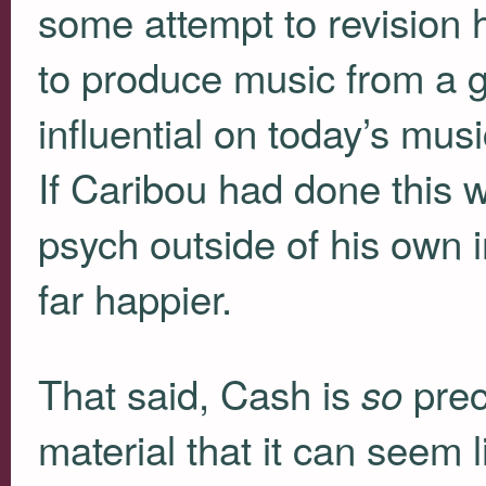
some attempt to revision hi
to produce music from a ge
influential on today’s mus
If Caribou had done this w
psych outside of his own 
far happier.
That said, Cash is
prec
so
material that it can seem 