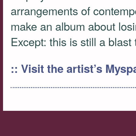
arrangements of contempor
make an album about losi
Except: this is still a blast
:: Visit the artist’s Mys