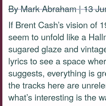
By Mark Abraham | 13 Ju
If Brent Cash’s vision of 
seem to unfold like a Hall
sugared glaze and vintage
lyrics to see a space wher
suggests, everything is gr
the tracks here are unrele
what’s interesting is the