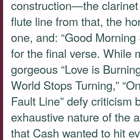
construction—the clarinet f
flute line from that, the h
one, and: “Good Morning 
for the final verse. While 
gorgeous “Love is Burnin
World Stops Turning,” “On
Fault Line” defy criticism
exhaustive nature of the 
that Cash wanted to hit e