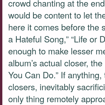
crowd chanting at the end
would be content to let t
here it comes before the si
a Hateful Song,” “Life or D
enough to make lesser me
album’s actual closer, th
You Can Do.” If anything, 
closers, inevitably sacrif
only thing remotely approa