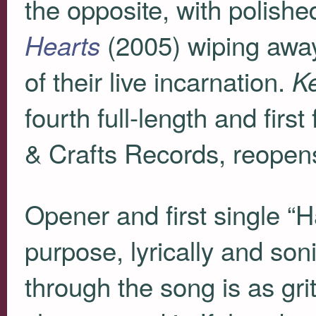
the opposite, with polish
(2005) wiping away
Hearts
of their live incarnation.
K
fourth full-length and firs
& Crafts Records, reopen
Opener and first single “H
purpose, lyrically and soni
through the song is as grit