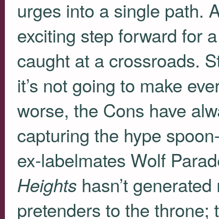
urges into a single path. 
exciting step forward for 
caught at a crossroads. Sti
it’s not going to make eve
worse, the Cons have alw
capturing the hype spoon
ex-labelmates Wolf Parad
hasn’t generated m
Heights
pretenders to the throne; 