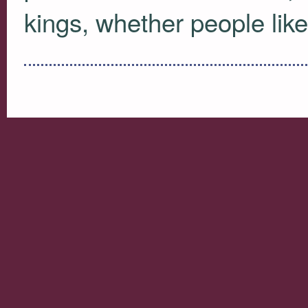
kings, whether people like 