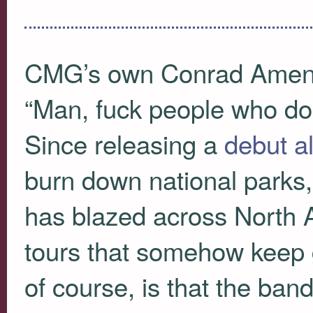
CMG
’s own Conrad Amenta
“Man, fuck people who don
Since releasing a
debut a
burn down national parks,
has blazed across North 
tours that somehow keep g
of course, is that the ban