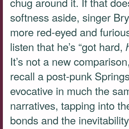
chug around it. If that do
softness aside, singer B
more red-eyed and furious
listen that he’s “got hard,
It’s not a new comparison,
recall a post-punk Springs
evocative in much the sam
narratives, tapping into th
bonds and the inevitabilit