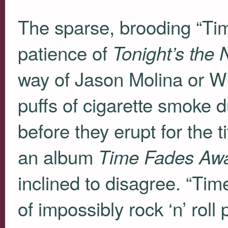
The sparse, brooding “T
patience of
Tonight’s the 
way of Jason Molina or Wilc
puffs of cigarette smoke d
before they erupt for the t
an album
Time Fades Aw
inclined to disagree. “Tim
of impossibly rock ‘n’ rol