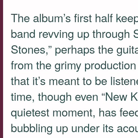
The album’s first half kee
band revving up through
Stones,” perhaps the guitar
from the grimy production
that it’s meant to be liste
time, though even “New Ki
quietest moment, has fe
bubbling up under its acou