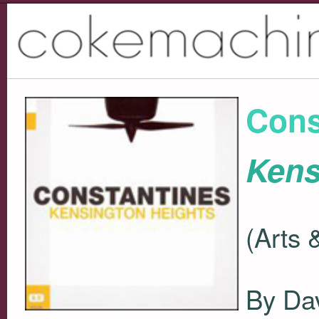
Cons
Kens
(Arts 
By Da