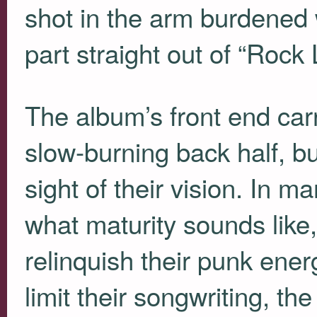
shot in the arm burdened
part straight out of “Rock 
The album’s front end carr
slow-burning back half, b
sight of their vision. In 
what maturity sounds like,
relinquish their punk ener
limit their songwriting, t