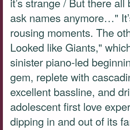
it’s strange / But there all
ask names anymore…" It’
rousing moments. The oth
Looked like Giants," whic
sinister piano-led beginnin
gem, replete with cascadin
excellent bassline, and dri
adolescent first love exp
dipping in and out of its 