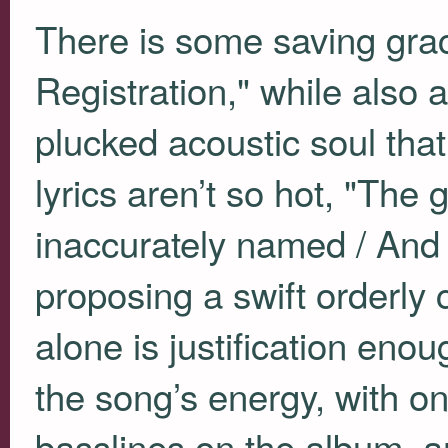
There is some saving grac
Registration," while also an
plucked acoustic soul that
lyrics aren’t so hot, "The
inaccurately named / And 
proposing a swift orderly c
alone is justification enou
the song’s energy, with on
basslines on the album, a