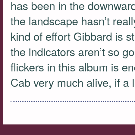
has been in the downward 
the landscape hasn’t real
kind of effort Gibbard is sti
the indicators aren’t so go
flickers in this album is 
Cab very much alive, if a l