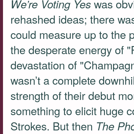
was obvio
We’re Voting Yes
rehashed ideas; there was
could measure up to the p
the desperate energy of "
devastation of "Champagn
wasn’t a complete downhill 
strength of their debut m
something to elicit huge c
Strokes. But then
The Ph