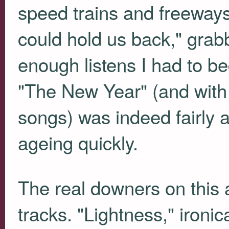
speed trains and freeways
could hold us back," grabb
enough listens I had to be
"The New Year" (and with 
songs) was indeed fairly au
ageing quickly.
The real downers on this 
tracks. "Lightness," iron