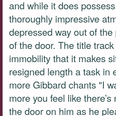
and while it does possess
thoroughly impressive atm
depressed way out of the 
of the door. The title track
immobility that it makes si
resigned length a task in
more Gibbard chants "I wa
more you feel like there’s
the door on him as he pl