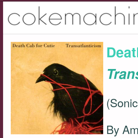
Deat
Tran
(Soni
By Am