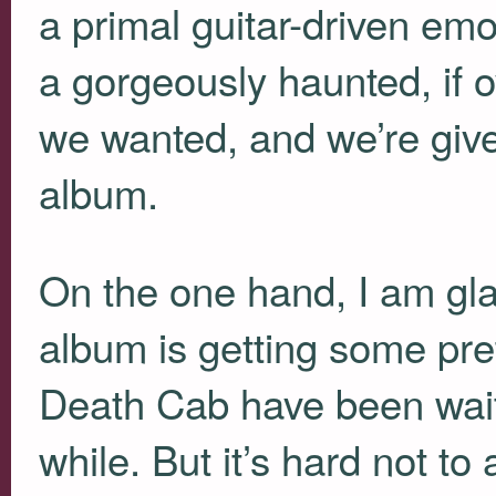
a primal guitar-driven emo
a gorgeously haunted, if o
we wanted, and we’re given
album.
On the one hand, I am glad
album is getting some prett
Death Cab have been waiti
while. But it’s hard not to