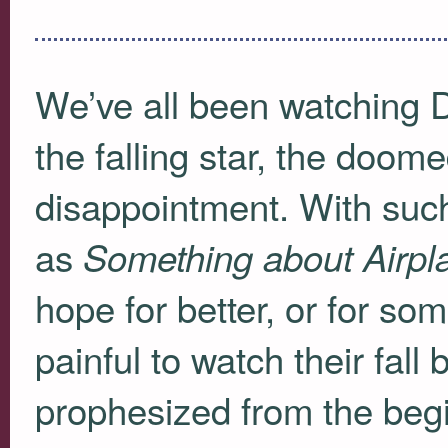
We’ve all been watching
the falling star, the doom
disappointment. With such
as
Something about Airpl
hope for better, or for so
painful to watch their fall 
prophesized from the beg