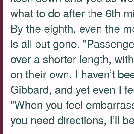
what to do after the 6th mi
By the eighth, even the mo
is all but gone. "Passenge
over a shorter length, with 
on their own. I haven’t be
Gibbard, and yet even I fee
"When you feel embarrasse
you need directions, I’ll b