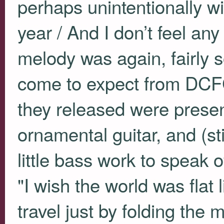
perhaps unintentionally wit
year / And I don’t feel any
melody was again, fairly s
come to expect from
DCF
they released were presen
ornamental guitar, and (sti
little bass work to speak o
"I wish the world was flat 
travel just by folding the