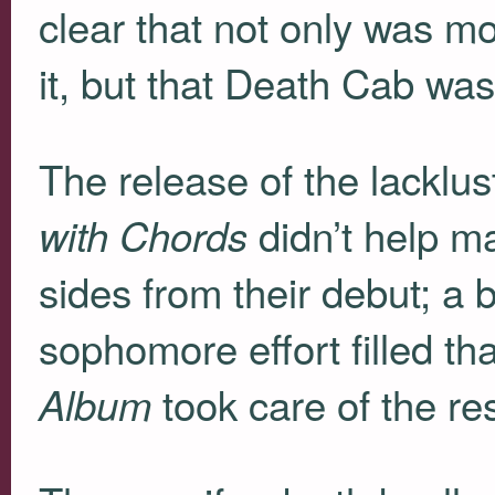
clear that not only was mo
it, but that Death Cab was 
The release of the lacklu
didn’t help ma
with Chords
sides from their debut; a 
sophomore effort filled t
took care of the res
Album