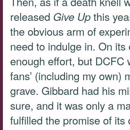
Then, as if a death knell
released
this yea
Give Up
the obvious arm of experi
need to indulge in. On its 
enough effort, but
DCFC
w
fans’ (including my own) m
grave. Gibbard had his mi
sure, and it was only a m
fulfilled the promise of i