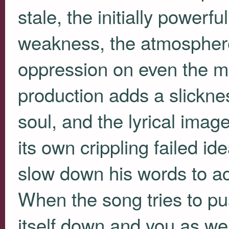
stale, the initially powerf
weakness, the atmospher
oppression on even the mo
production adds a slicknes
soul, and the lyrical ima
its own crippling failed i
slow down his words to 
When the song tries to pus
itself down and you as well