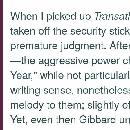
When I picked up
Transat
taken off the security stic
premature judgment. After 
—the aggressive power c
Year," while not particula
writing sense, nonetheles
melody to them; slightly off
Yet, even then Gibbard 