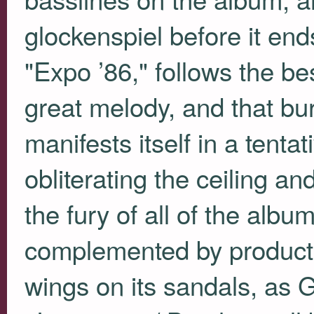
glockenspiel before it end
"Expo ’86," follows the be
great melody, and that bur
manifests itself in a tenta
obliterating the ceiling an
the fury of all of the alb
complemented by production
wings on its sandals, as G