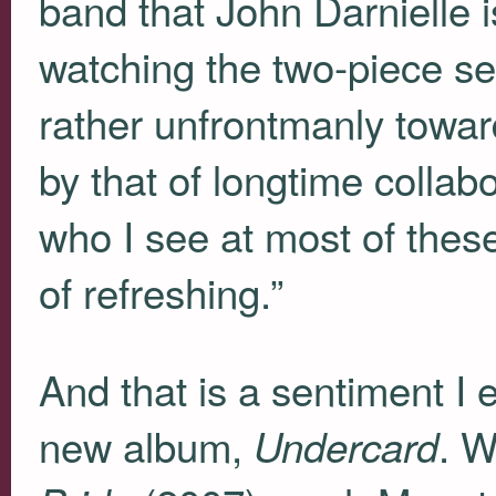
band that John Darnielle i
watching the two-piece se
rather unfrontmanly towar
by that of longtime colla
who I see at most of these
of refreshing.”
And that is a sentiment I
new album,
. W
Undercard