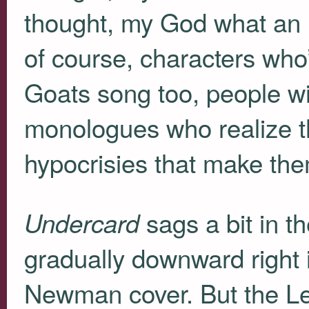
thought, my God what an i
of course, characters who
Goats song too, people wit
monologues who realize that
hypocrisies that make th
sags a bit in t
Undercard
gradually downward right i
Newman cover. But the Le