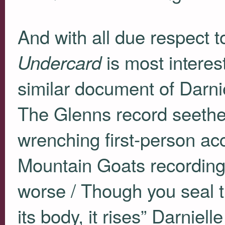
And with all due respect t
is most interes
Undercard
similar document of Darnie
The Glenns record seethe
wrenching first-person ac
Mountain Goats recordings 
worse / Though you seal t
its body, it rises” Darniel