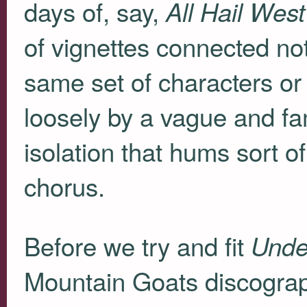
days of, say,
All Hail Wes
of vignettes connected no
same set of characters or 
loosely by a vague and fam
isolation that hums sort 
chorus.
Before we try and fit
Unde
Mountain Goats discography