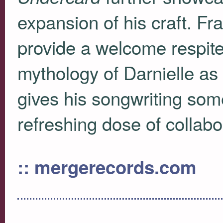
expansion of his craft. Fr
provide a welcome respite 
mythology of Darnielle as 
gives his songwriting so
refreshing dose of collabo
:: mergerecords.com