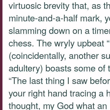
virtuosic brevity that, as 
minute-and-a-half mark, 
slamming down on a timer
chess. The wryly upbeat “
(coincidentally, another s
adultery) boasts some of 
“The last thing I saw befo
your right hand tracing a 
thought, my God what an i