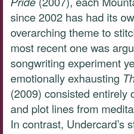
(2007), each Mounta
Pride
since 2002 has had its ow
overarching theme to stitc
most recent one was argua
songwriting experiment ye
emotionally exhausting
Th
(2009) consisted entirely o
and plot lines from medita
In contrast, Undercard’s s