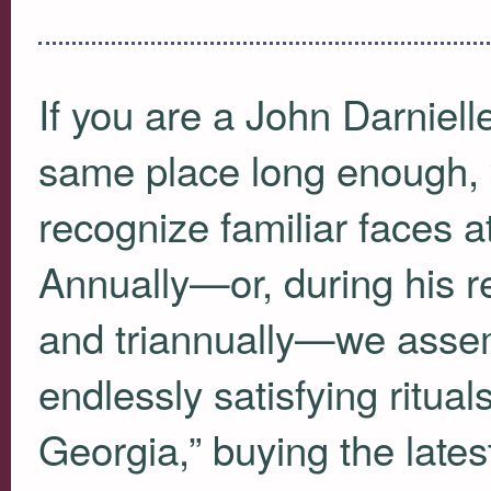
If you are a John Darniell
same place long enough, 
recognize familiar faces 
Annually—or, during his rea
and triannually—we assem
endlessly satisfying rituals
Georgia,” buying the late