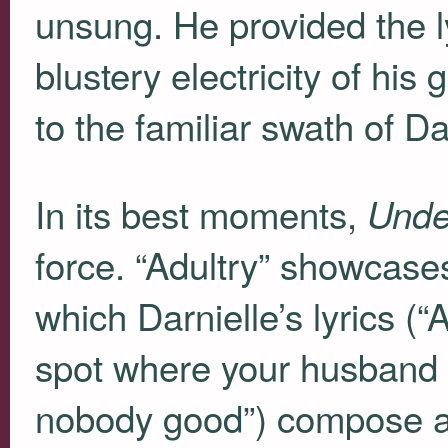
unsung. He provided the l
blustery electricity of his
to the familiar swath of D
In its best moments,
Unde
force. “Adultry” showcases
which Darnielle’s lyrics (
spot where your husband st
nobody good”) compose a