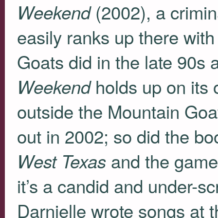
(2002), a crimin
Weekend
easily ranks up there with
Goats did in the late 90s
holds up on its o
Weekend
outside the Mountain Goats
out in 2002; so did the b
and the game-
West Texas
it’s a candid and under-s
Darnielle wrote songs at 