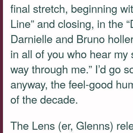
final stretch, beginning w
Line” and closing, in the “
Darnielle and Bruno holler
in all of you who hear my s
way through me.” I’d go so f
anyway, the feel-good hu
of the decade.
The Lens (er, Glenns) rel