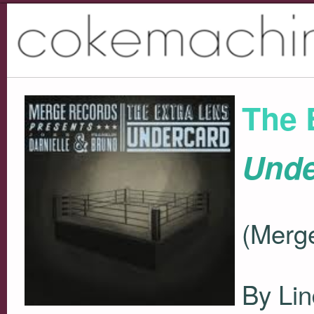
The 
Unde
(Merg
By Lin