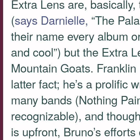
Extra Lens are, basically
(
says Darnielle,
“The Pala
their name every album or
and cool”) but the Extra L
Mountain Goats. Franklin 
latter fact; he’s a prolifi
many bands (Nothing Pain
recognizable), and though
is upfront, Bruno’s effort