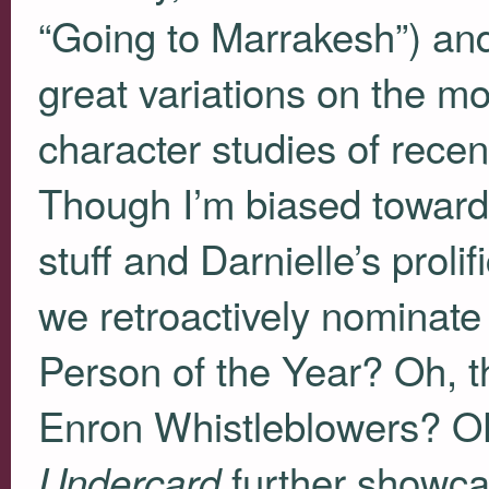
“Going to Marrakesh”) a
great variations on the m
character studies of rece
Though I’m biased towar
stuff and Darnielle’s proli
we retroactively nominate
Person of the Year? Oh, t
Enron Whistleblowers? OK,
further showca
Undercard