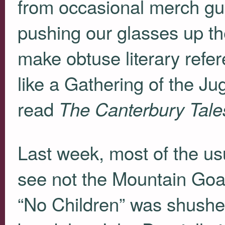
from occasional merch gu
pushing our glasses up th
make obtuse literary refer
like a Gathering of the J
read
The Canterbury Tale
Last week, most of the us
see not the Mountain Goa
“No Children” was shushed