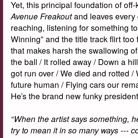
Yet, this principal foundation of off-
and leaves every d
Avenue Freakout
reaching, listening for something t
Winning” and the title track flirt to
that makes harsh the swallowing of
the ball / It rolled away / Down a hi
got run over / We died and rotted
future human / Flying cars our rem
He’s the brand new funky president
“When the artist says something, 
try to mean it in so many ways --- 