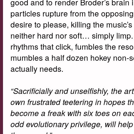
good and to render Broder’s brain in
particles rupture from the opposing
desire to please, killing the music
neither hard nor soft… simply limp. O
rhythms that click, fumbles the res
mumbles a half dozen hokey non-sequ
actually needs.
“Sacrificially and unselfishly, the art
own frustrated teetering in hopes th
become a freak with six toes on each
odd evolutionary privilege, will help