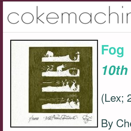
Fog
10th
(Lex; 
By Ch