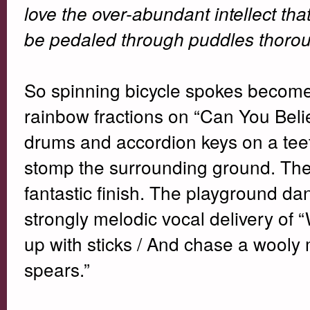
love the over-abundant intellect tha
be pedaled through puddles thoroug
So spinning bicycle spokes become 
rainbow fractions on “Can You Belie
drums and accordion keys on a teete
stomp the surrounding ground. The
fantastic finish. The playground da
strongly melodic vocal delivery of “
up with sticks / And chase a wooly 
spears.”