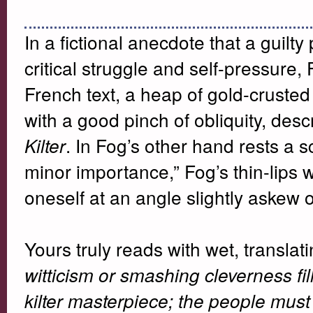
In a fictional anecdote that a guilty
critical struggle and self-pressure,
French text, a heap of gold-crusted
with a good pinch of obliquity, des
. In Fog’s other hand rests a 
Kilter
minor importance,” Fog’s thin-lips w
oneself at an angle slightly askew 
Yours truly reads with wet, translat
witticism or smashing cleverness fil
kilter masterpiece; the people must 