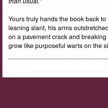
than usual.”
Yours truly hands the book back to
leaning slant, his arms outstretched
on a pavement crack and breaking a 
grow like purposeful warts on the si