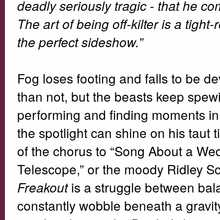
deadly seriously tragic - that he c
The art of being off-kilter is a tigh
the perfect sideshow.”
Fog loses footing and falls to be d
than not, but the beasts keep spew
performing and finding moments in
the spotlight can shine on his taut t
of the chorus to “Song About a Wedd
Telescope,” or the moody Ridley Sco
is a struggle between ba
Freakout
constantly wobble beneath a gravity