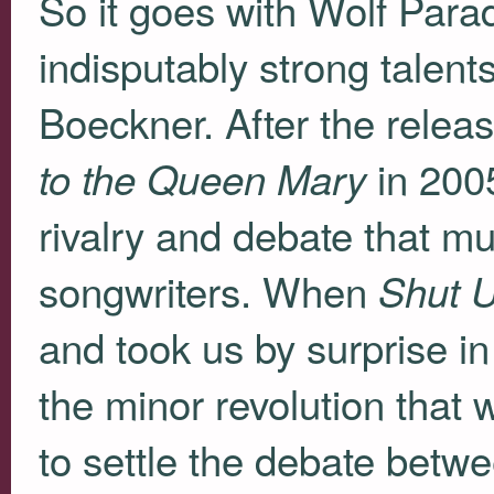
So it goes with Wolf Parad
indisputably strong talen
Boeckner. After the relea
in 200
to the Queen Mary
rivalry and debate that mu
songwriters. When
Shut 
and took us by surprise i
the minor revolution th
to settle the debate bet