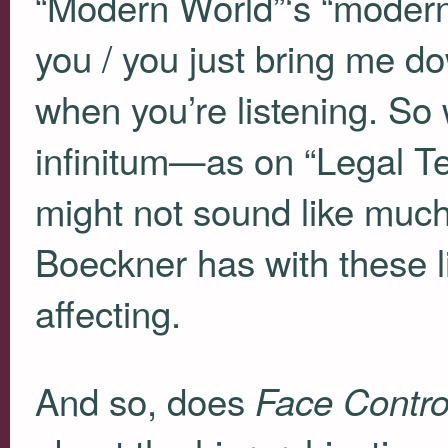
“Modern World”‘s “modern
you / you just bring me 
when you’re listening. So 
infinitum—as on “Legal Te
might not sound like much
Boeckner has with these li
affecting.
And so, does
Face Contro