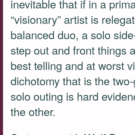
inevitable that if in a pr
“visionary” artist is relega
balanced duo, a solo side-
step out and front things a
best telling and at worst 
dichotomy that is the two
solo outing is hard eviden
the other.