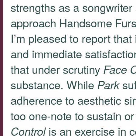
strengths as a songwriter
approach Handsome Furs 
I’m pleased to report that 
and immediate satisfactio
that under scrutiny
Face C
substance. While
suf
Park
adherence to aesthetic sim
too one-note to sustain o
is an exercise in 
Control