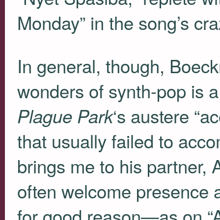
Monday” in the song’s crazi
In general, though, Boeck
wonders of synth-pop is a
‘s austere “ac
Plague Park
that usually failed to ac
brings me to his partner, 
often welcome presence an
for good reason—as on “A