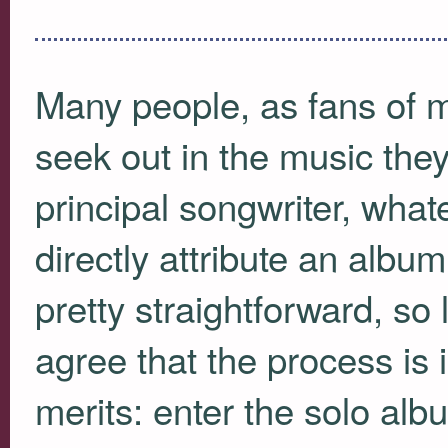
Many people, as fans of m
seek out in the music the
principal songwriter, wh
directly attribute an album
pretty straightforward, so l
agree that the process is i
merits: enter the solo alb