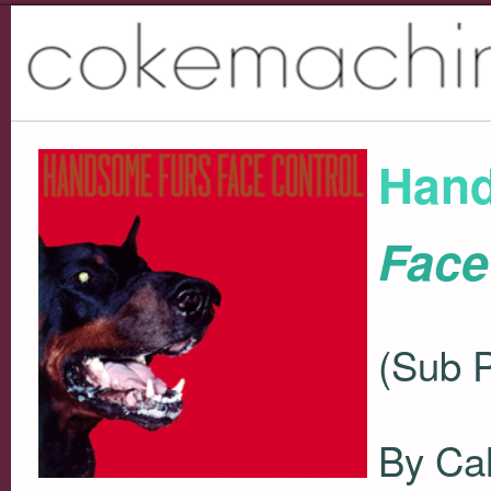
Hand
Face
(Sub 
By Ca