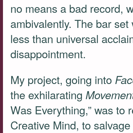
no means a bad record, 
ambivalently. The bar set
less than universal accl
disappointment.
My project, going into
Fac
the exhilarating
Movemen
Was Everything,” was to r
Creative Mind, to salvag