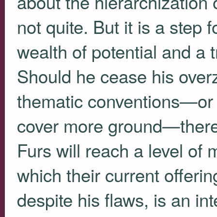
about the hierarchization
not quite. But it is a step 
wealth of potential and a
Should he cease his overze
thematic conventions—or p
cover more ground—ther
Furs will reach a level of 
which their current offeri
despite his flaws, is an in