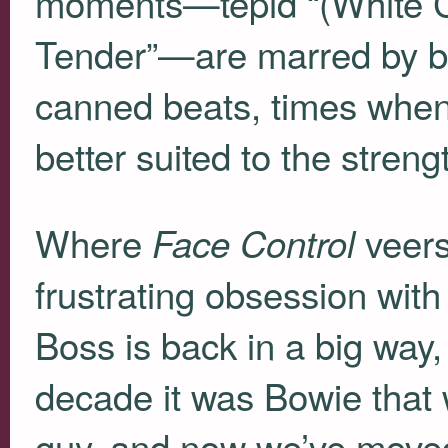
moments—tepid “(White Ci
Tender”—are marred by bl
canned beats, times when
better suited to the stren
Where
veers 
Face Control
frustrating obsession with
Boss is back in a big way, 
decade it was Bowie that 
guy, and now we’ve moved