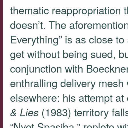
thematic reappropriation t
doesn’t. The aforementio
Everything” is as close t
get without being sued, bu
conjunction with Boeckne
enthralling delivery mesh 
elsewhere: his attempt at 
(1983) territory fal
& Lies
“Nyet Spasiba,” replete wi