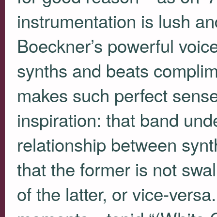
instrumentation is lush a
Boeckner’s powerful voice
synths and beats complime
makes such perfect sense 
inspiration: that band und
relationship between synt
that the former is not s
of the latter, or vice-vers