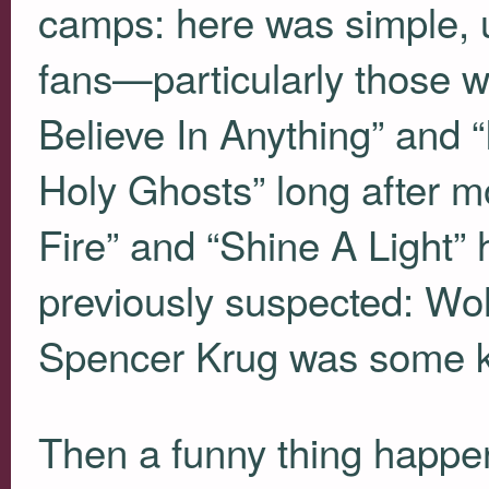
camps: here was simple, 
fans—particularly those wh
Believe In Anything” and
Holy Ghosts” long after m
Fire” and “Shine A Light”
previously suspected: Wo
Spencer Krug was some ki
Then a funny thing happ