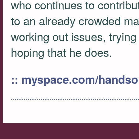
who continues to contribut
to an already crowded mar
working out issues, trying 
hoping that he does.
:: myspace.com/handso