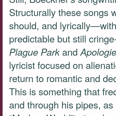
Structurally these songs
should, and lyrically—with
predictable but still crin
and
Plague Park
Apologi
lyricist focused on aliena
return to romantic and dece
This is something that fre
and through his pipes, as