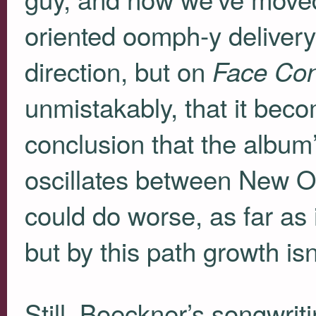
oriented oomph-y delivery
direction, but on
Face Con
unmistakably, that it becom
conclusion that the album’
oscillates between New O
could do worse, as far as 
but by this path growth isn
Still, Boeckner’s songwriti