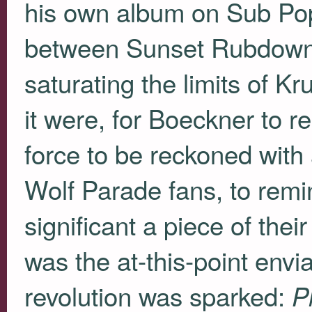
his own album on Sub Pop
between Sunset Rubdown’s 
saturating the limits of K
it were, for Boeckner to r
force to be reckoned with 
Wolf Parade fans, to rem
significant a piece of the
was the at-this-point envi
revolution was sparked:
P