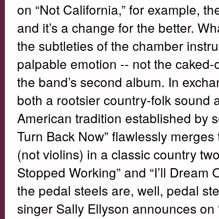
on “Not California,” for example, t
and it’s a change for the better. 
the subtleties of the chamber instr
palpable emotion -- not the caked-
the band’s second album. In excha
both a rootsier country-folk sound 
American tradition established by so
Turn Back Now” flawlessly merges th
(not violins) in a classic country t
Stopped Working” and “I’ll Dream Of
the pedal steels are, well, pedal ste
singer Sally Ellyson announces on 