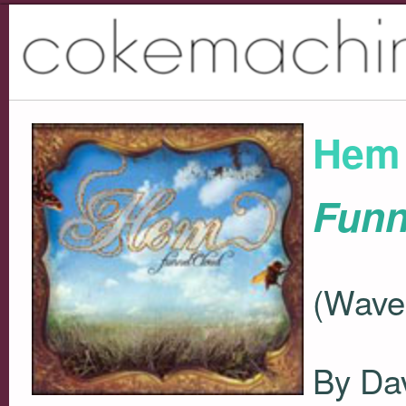
Hem
Funn
(Wave
By Da