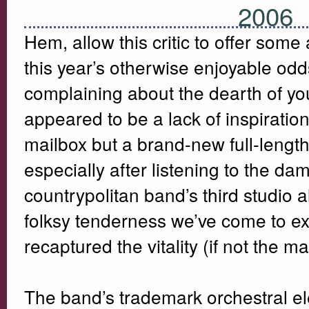
2006
Hem, allow this critic to offer some
this year’s otherwise enjoyable od
complaining about the dearth of y
appeared to be a lack of inspiratio
mailbox but a brand-new full-length. 
especially after listening to the da
countrypolitan band’s third studio
folksy tenderness we’ve come to ex
recaptured the vitality (if not the m
The band’s trademark orchestral el