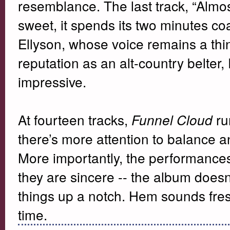
resemblance. The last track, “Almos
sweet, it spends its two minutes co
Ellyson, whose voice remains a th
reputation as an alt-country belter,
impressive.
At fourteen tracks,
run
Funnel Cloud
there’s more attention to balance a
More importantly, the performance
they are sincere -- the album doesn
things up a notch. Hem sounds fres
time.