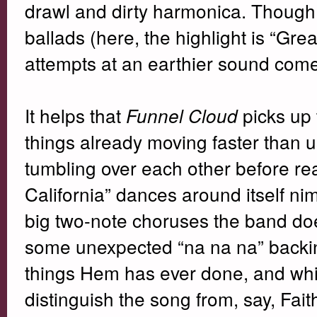
drawl and dirty harmonica. Though 
ballads (here, the highlight is “Gr
attempts at an earthier sound come
It helps that
picks up
Funnel Cloud
things already moving faster than us
tumbling over each other before rea
California” dances around itself ni
big two-note choruses the band do
some unexpected “na na na” backin
things Hem has ever done, and whil
distinguish the song from, say, Faith 