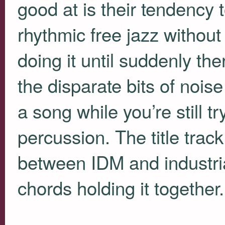
good at is their tendency t
rhythmic free jazz without 
doing it until suddenly ther
the disparate bits of noi
a song while you’re still tr
percussion. The title track
between
IDM
and industria
chords holding it together.