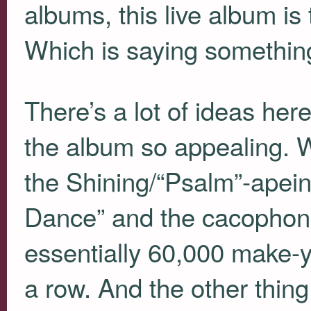
albums, this live album i
Which is saying somethin
There’s a lot of ideas here
the album so appealing. 
the Shining/“Psalm”-apein
Dance” and the cacophono
essentially 60,000 make-y
a row. And the other thin