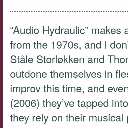
“Audio Hydraulic” makes a
from the 1970s, and I don’
Ståle Storløkken and Tho
outdone themselves in fles
improv this time, and ev
(2006) they’ve tapped in
they rely on their musical 