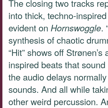
The closing two tracks re
into thick, techno-inspired
evident on
. 
Hornswoggle
synthesis of chaotic drum
“Hit” shows off Strønen’s 
inspired beats that sound l
the audio delays normall
sounds. And all while taki
other weird percussion. A