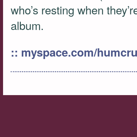
who’s resting when they’re
album.
:: myspace.com/humcr