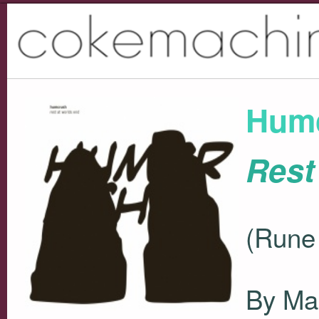
Hum
Rest
(Rune
By Ma