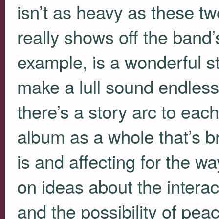
isn’t as heavy as these tw
really shows off the band’s 
example, is a wonderful s
make a lull sound endlessly
there’s a story arc to eac
album as a whole that’s br
is and affecting for the w
on ideas about the interact
and the possibility of pea