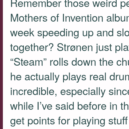
Remember those weird per
Mothers of Invention albu
week speeding up and slo
together? Strønen just pla
“Steam” rolls down the ch
he actually plays real drum
incredible, especially sinc
while I’ve said before in
get points for playing stuf