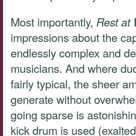
Most importantly,
Rest at
impressions about the ca
endlessly complex and de
musicians. And where duo-
fairly typical, the sheer 
generate without overwhel
going sparse is astonishin
kick drum is used (exalted