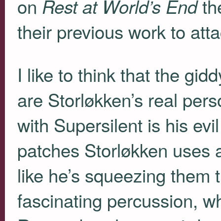
on
th
Rest at World’s End
their previous work to atta
I like to think that the gi
are Storløkken’s real pers
with Supersilent is his ev
patches Storløkken uses a
like he’s squeezing them 
fascinating percussion, w