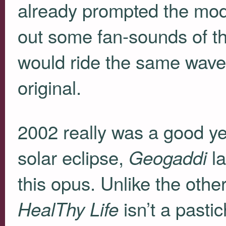
already prompted the mode
out some fan-sounds of th
would ride the same wave 
original.
2002 really was a good ye
solar eclipse,
la
Geogaddi
this opus. Unlike the oth
isn’t a pasti
HealThy Life