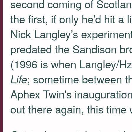
second coming of Scotlan
the first, if only he’d hit a 
Nick Langley’s experimen
predated the Sandison bro
(1996 is when Langley/H
; sometime between th
Life
Aphex Twin’s inauguration)
out there again, this time