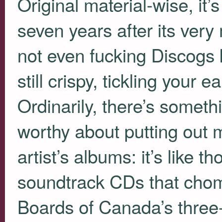
Original material-wise, it’s
seven years after its very 
not even fucking Discogs 
still crispy, tickling your
Ordinarily, there’s someth
worthy about putting out m
artist’s albums: it’s like t
soundtrack CDs that chomp
Boards of Canada’s three