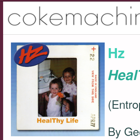
Hz
Heal
(Entro
By Ge