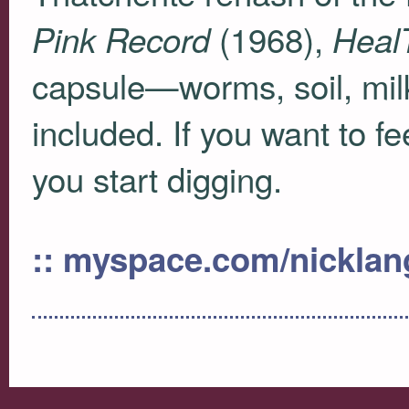
(1968),
Pink Record
HealT
capsule—worms, soil, mil
included. If you want to f
you start digging.
:: myspace.com/nicklan