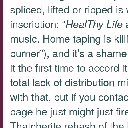
spliced, lifted or ripped i
inscription: “
a
HealThy Life
music. Home taping is kil
burner”), and it’s a sham
it the first time to accord
total lack of distribution
with that, but if you cont
page he just might just fi
Thatcherite rehash of th