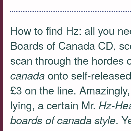
How to find Hz: all you ne
Boards of Canada CD, sco
scan through the hordes o
onto self-released
canada
£3 on the line. Amazingly,
lying, a certain Mr.
Hz-Hea
. Y
boards of canada style