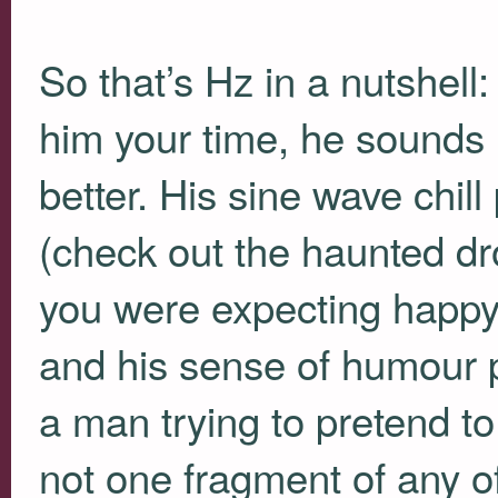
So that’s Hz in a nutshell
him your time, he sounds 
better. His sine wave chil
(check out the haunted d
you were expecting happy 
and his sense of humour p
a man trying to pretend to
not one fragment of any of