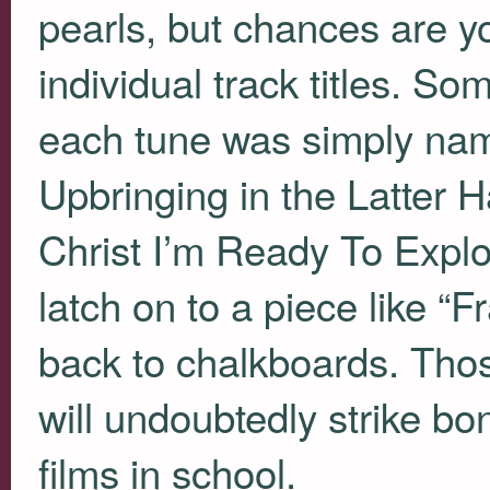
pearls, but chances are you’
individual track titles. So
each tune was simply name
Upbringing in the Latter 
Christ I’m Ready To Exploit
latch on to a piece like “
back to chalkboards. Tho
will undoubtedly strike b
films in school.