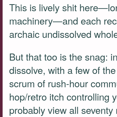
This is lively shit here—l
machinery—and each recor
archaic undissolved whole
But that too is the snag: in
dissolve, with a few of th
scrum of rush-hour commut
hop/retro itch controlling 
probably view all seventy 