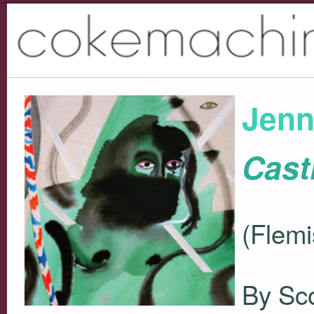
Jenn
Cast
(Flemi
By Sco