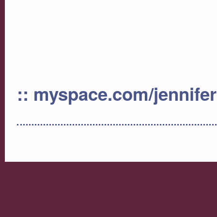
:: myspace.com/jennife