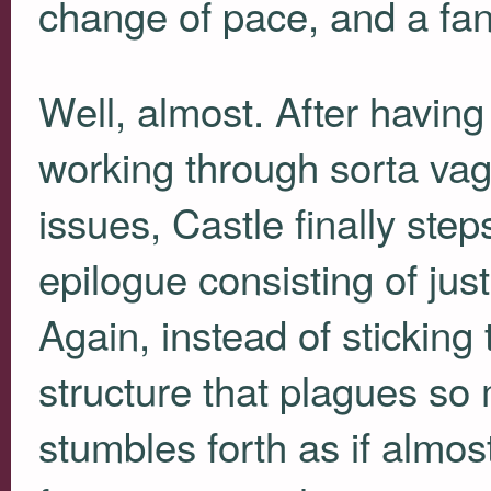
change of pace, and a fan
Well, almost. After having
working through sorta va
issues, Castle finally ste
epilogue consisting of just
Again, instead of sticking 
structure that plagues so 
stumbles forth as if almos