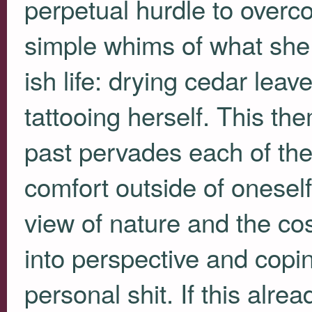
perpetual hurdle to overc
simple whims of what she 
ish life: drying cedar lea
tattooing herself. This the
past pervades each of th
comfort outside of oneself
view of nature and the co
into perspective and copi
personal shit. If this alre