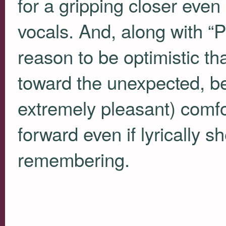
for a gripping closer even 
vocals. And, along with “P
reason to be optimistic th
toward the unexpected, be
extremely pleasant) comf
forward even if lyrically sh
remembering.