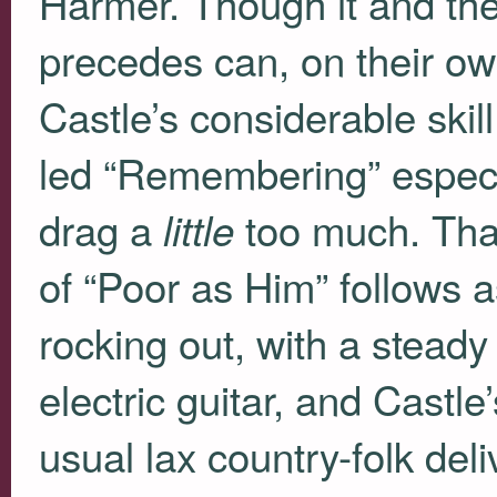
Harmer. Though it and the
precedes can, on their ow
Castle’s considerable skill
led “Remembering” especial
drag a
too much. Than
little
of “Poor as Him” follows a
rocking out, with a stead
electric guitar, and Castl
usual lax country-folk del