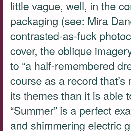
little vague, well, in the c
packaging (see: Mira Danc
contrasted-as-fuck photoc
cover, the oblique imagery
to “a half-remembered drea
course as a record that’s 
its themes than it is able 
“Summer” is a perfect exa
and shimmering electric gu