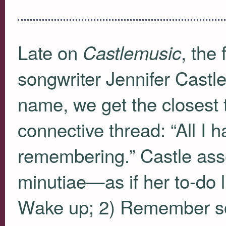
Late on
, the 
Castlemusic
songwriter Jennifer Castl
name, we get the closest t
connective thread: “All I h
remembering.” Castle asse
minutiae—as if her to-do l
Wake up; 2) Remember so