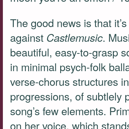
The good news is that it’s
against
. Musi
Castlemusic
beautiful, easy-to-grasp s
in minimal psych-folk ball
verse-chorus structures in
progressions, of subtlely
song’s few elements. Prima
on her voice, which stands