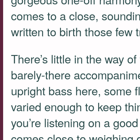
comes to a close, soundin
written to birth those fe
There’s little in the way 
barely-there accompanim
upright bass here, some 
varied enough to keep thing
you’re listening on a good
comes close to weighing 