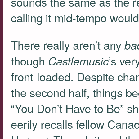
sounds the same as the re
calling it mid-tempo woul
There really aren’t any
ba
though
’s ver
Castlemusic
front-loaded. Despite cha
the second half, things be
“You Don’t Have to Be” shu
eerily recalls fellow Cana