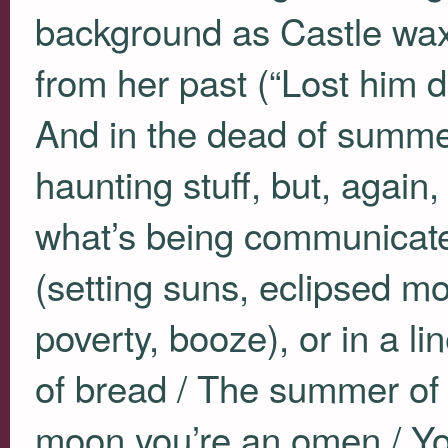
background as Castle wa
from her past (“Lost him 
And in the dead of summer /
haunting stuff, but, again,
what’s being communicated
(setting suns, eclipsed mo
poverty, booze), or in a l
of bread / The summer of 
moon you’re an omen / Yo