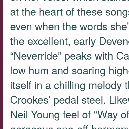
at the heart of these son
even when the words she’s
the excellent, early Dev
“Neverride” peaks with Cas
low hum and soaring higher
itself in a chilling melody 
Crookes’ pedal steel. Lik
Neil Young feel of “Way o
gorgeous one-off harmony