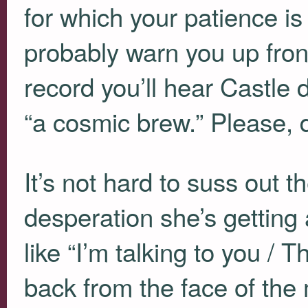
for which your patience is
probably warn you up front
record you’ll hear Castle
“a cosmic brew.” Please, d
It’s not hard to suss out t
desperation she’s getting a
like “I’m talking to you / T
back from the face of the