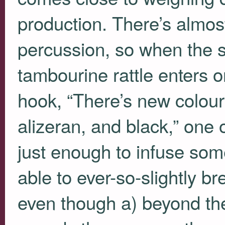
production. There’s almos
percussion, so when the 
tambourine rattle enters 
hook, “There’s new colour
alizeran, and black,” one 
just enough to infuse s
able to ever-so-slightly br
even though a) beyond the