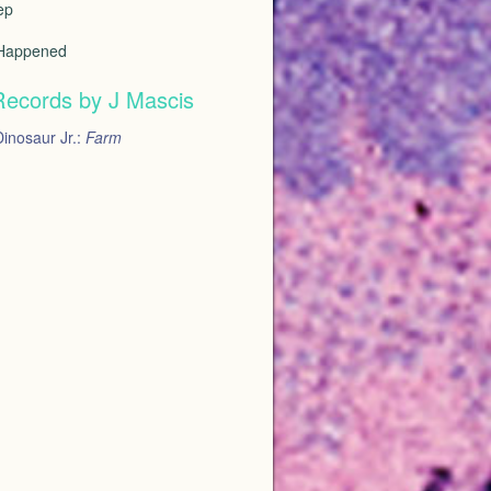
ep
 Happened
Records by J Mascis
inosaur Jr.:
Farm