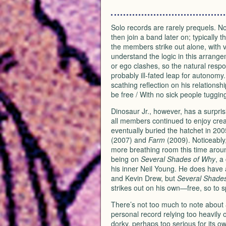
Solo records are rarely prequels. Not
then join a band later on; typically t
the members strike out alone, with var
understand the logic in this arrang
or ego clashes, so the natural respo
probably ill-fated leap for autonomy
scathing reflection on his relations
be free / With no sick people tuggin
Dinosaur Jr., however, has a surpri
all members continued to enjoy crea
eventually buried the hatchet in 200
(2007) and
Farm
(2009). Noticeably
more breathing room this time aroun
being on
Several Shades of Why
, a
his inner Neil Young. He does have a 
and Kevin Drew, but
Several Shade
strikes out on his own—free, so to
There’s not too much to note about
personal record relying too heavily on 
dorky, perhaps too serious for its ow