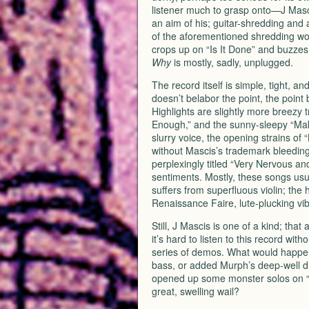
listener much to grasp onto—J Masci
an aim of his; guitar-shredding and
of the aforementioned shredding wou
crops up on “Is It Done” and buzzes
Why
is mostly, sadly, unplugged.
The record itself is simple, tight, a
doesn’t belabor the point, the point
Highlights are slightly more breezy 
Enough,” and the sunny-sleepy “Make 
slurry voice, the opening strains of 
without Mascis’s trademark bleeding-
perplexingly titled “Very Nervous a
sentiments. Mostly, these songs usuall
suffers from superfluous violin; the 
Renaissance Faire, lute-plucking vib
Still, J Mascis is one of a kind; that
it’s hard to listen to this record wit
series of demos. What would happen
bass, or added Murph’s deep-well d
opened up some monster solos on “
great, swelling wail?