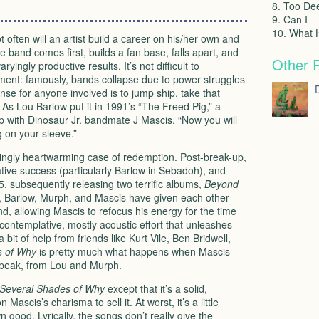
8. Too De
9. Can I
10. What
 often will an artist build a career on his/her own and
he band comes first, builds a fan base, falls apart, and
Other 
yingly productive results. It’s not difficult to
ement: famously, bands collapse due to power struggles
D
nse for anyone involved is to jump ship, take that
. As Lou Barlow put it in 1991’s “The Freed Pig,” a
hip with Dinosaur Jr. bandmate J Mascis, “Now you will
g on your sleeve.”
singly heartwarming case of redemption. Post-break-up,
tive success (particularly Barlow in Sebadoh), and
5, subsequently releasing two terrific albums,
Beyond
, Barlow, Murph, and Mascis have given each other
d, allowing Mascis to refocus his energy for the time
 contemplative, mostly acoustic effort that unleashes
bit of help from friends like Kurt Vile, Ben Bridwell,
s of Why
is pretty much what happens when Mascis
 speak, from Lou and Murph.
Several Shades of Why
except that it’s a solid,
Mascis’s charisma to sell it. At worst, it’s a little
n good. Lyrically, the songs don’t really give the