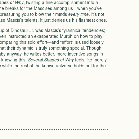
ades of Why
, twisting a fine accomplishment into a
 the breaks for the Mascises among us—when you’ve
 pressuring you to blow their minds
every time
. It’s not
 Mascis’s talents. It just denies us his flashiest ones.
-up of Dinosaur Jr. was Mascis’s tyrannical tendencies;
even instructed an exasperated Murph on how to play
comparing this solo effort—and “effort” is used loosely
that their dynamic is truly something special. Though
by anyway, he writes better, more inventive songs in
 knowing this,
Several Shades of Why
feels like merely
while the rest of the known universe holds out for the