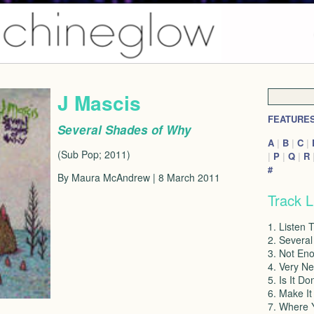
J Mascis
FEATURE
Several Shades of Why
A
|
B
|
C
|
(Sub Pop; 2011)
|
P
|
Q
|
R
#
By Maura McAndrew | 8 March 2011
Track L
1. Listen 
2. Severa
3. Not En
4. Very N
5. Is It Do
6. Make It
7. Where 