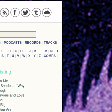
S
|
PODCASTS
|
RECORDS
|
TRACKS
D
|
E
|
F
|
G
|
H
|
I
|
J
|
K
|
L
|
M
|
N
|
O
|
S
|
T
|
U
|
V
|
W
|
X
|
Y
|
Z
|
COMPS
|
isting
To Me
l Shades of Why
ough
ervous and Love
ne
 Right
You Are