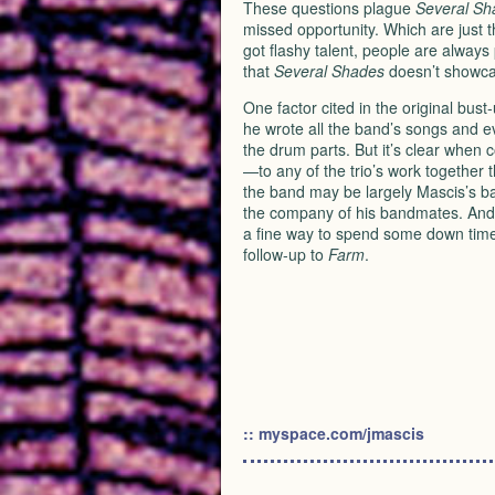
These questions plague
Several Sh
missed opportunity. Which are just
got flashy talent, people are always
that
Several Shades
doesn’t showcase
One factor cited in the original bust
he wrote all the band’s songs and 
the drum parts. But it’s clear when 
—to any of the trio’s work together 
the band may be largely Mascis’s ba
the company of his bandmates. And
a fine way to spend some down time 
follow-up to
Farm
.
:: myspace.com/jmascis