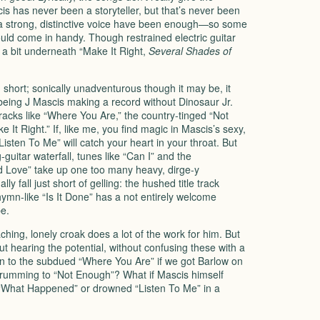
s has never been a storyteller, but that’s never been
 a strong, distinctive voice have been enough—so some
ld come in handy. Though restrained electric guitar
 a bit underneath “Make It Right,
Several Shades of
nd short; sonically unadventurous though it may be, it
 being J Mascis making a record without Dinosaur Jr.
tracks like “Where You Are,” the country-tinged “Not
It Right.” If, like me, you find magic in Mascis’s sexy,
“Listen To Me” will catch your heart in your throat. But
guitar waterfall, tunes like “Can I” and the
nd Love” take up one too many heavy, dirge-y
y fall just short of gelling: the hushed title track
hymn-like “Is It Done” has a not entirely welcome
e.
 aching, lonely croak does a lot of the work for him. But
hout hearing the potential, without confusing these with a
 to the subdued “Where You Are” if we got Barlow on
rumming to “Not Enough”? What if Mascis himself
What Happened” or drowned “Listen To Me” in a