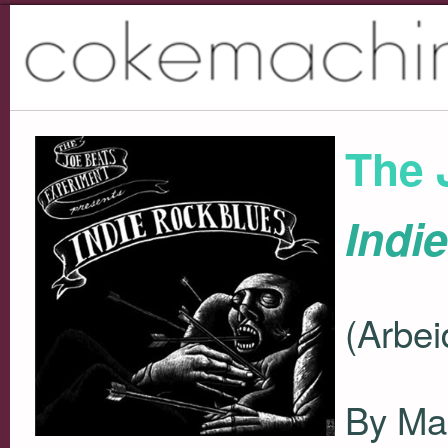
The 
Indi
(Arbei
By Ma