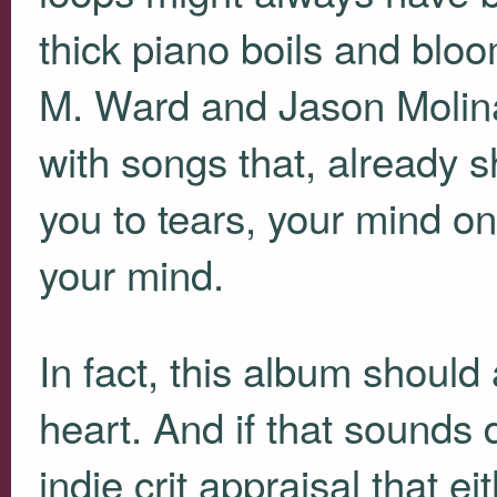
thick piano boils and blo
M. Ward and Jason Molin
with songs that, already s
you to tears, your mind o
your mind.
In fact, this album shoul
heart. And if that sounds 
indie crit appraisal that 