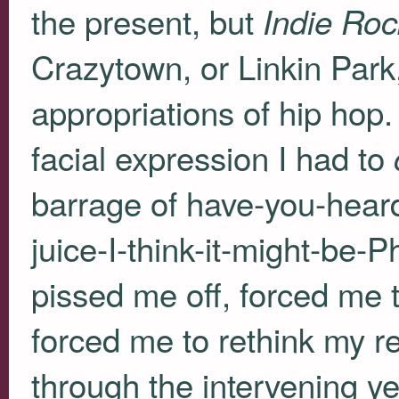
the present, but
Indie Roc
Crazytown, or Linkin Park
appropriations of hip hop. 
facial expression I had to
barrage of have-you-heard
juice-I-think-it-might-be
pissed me off, forced me 
forced me to rethink my r
through the intervening ye