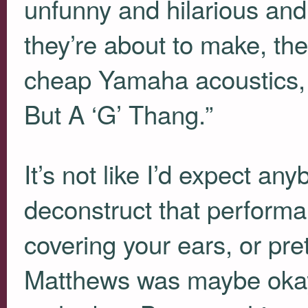
unfunny and hilarious and
they’re about to make, th
cheap Yamaha acoustics, t
But A ‘G’ Thang.”
It’s not like I’d expect an
deconstruct that performa
covering your ears, or pr
Matthews was maybe okay t