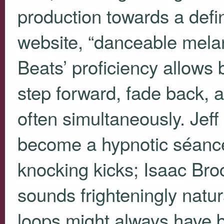
production towards a defin
website, “danceable melan
Beats’ proficiency allows 
step forward, fade back, 
often simultaneously. Je
become a hypnotic séance 
knocking kicks; Isaac Bro
sounds frighteningly natur
loops might always have