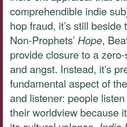
comprehendible indie subj
hop fraud, it’s still beside
Non-Prophets’
, Bea
Hope
provide closure to a zero
and angst. Instead, it’s p
fundamental aspect of the
and listener: people liste
their worldview because i
its cultural valence.
Indie