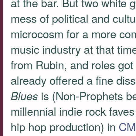
at the bar. But two white
mess of political and cultu
microcosm for a more com
music industry at that tim
from Rubin, and roles got
already offered a fine dis
is (Non-Prophets be
Blues
millennial indie rock fav
hip hop production) in
CMG