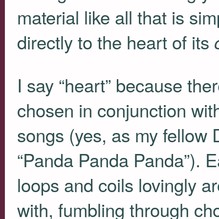
material like all that is 
directly to the heart of its
I say “heart” because the
chosen in conjunction wit
songs (yes, as my fellow D
“Panda Panda Panda”). Ea
loops and coils lovingly a
with, fumbling through ch