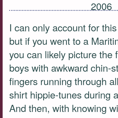
2006
I can only account for th
but if you went to a Mariti
you can likely picture the
boys with awkward chin-str
fingers running through al
shirt hippie-tunes during 
And then, with knowing wi