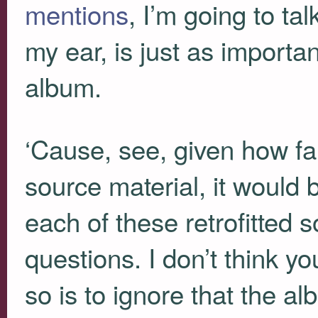
mentions
, I’m going to tal
my ear, is just as importan
album.
‘Cause, see, given how fai
source material, it would b
each of these retrofitted 
questions. I don’t think y
so is to ignore that the a