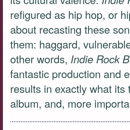
refigured as hip hop, or h
about recasting these son
them: haggard, vulnerable,
other words,
Indie Rock B
fantastic production and e
results in exactly what its 
album, and, more important