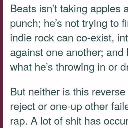
Beats isn’t taking apples 
punch; he’s not trying to 
indie rock can co-exist, in
against one another; and h
what he’s throwing in or d
But neither is this reverse
reject or one-up other fai
rap. A lot of shit has oc