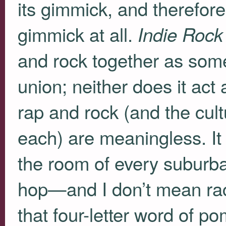
its gimmick, and therefore 
gimmick at all.
Indie Rock
and rock together as som
union; neither does it act
rap and rock (and the cul
each) are meaningless. It 
the room of every suburba
hop—and I don’t mean race,
that four-letter word of po