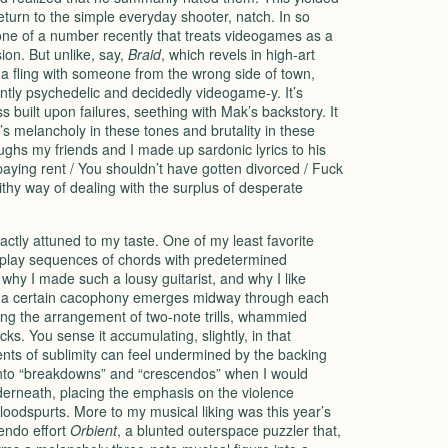
turn to the simple everyday shooter, natch. In so
one of a number recently that treats videogames as a
on. But unlike, say,
Braid
, which revels in high-art
 a fling with someone from the wrong side of town,
tly psychedelic and decidedly videogame-y. It’s
ess built upon failures, seething with Mak’s backstory. It
’s melancholy in these tones and brutality in these
hs my friends and I made up sardonic lyrics to his
 paying rent / You shouldn’t have gotten divorced / Fuck
thy way of dealing with the surplus of desperate
actly attuned to my taste. One of my least favorite
to play sequences of chords with predetermined
 why I made such a lousy guitarist, and why I like
ion a certain cacophony emerges midway through each
ring the arrangement of two-note trills, whammied
. You sense it accumulating, slightly, in that
ts of sublimity can feel undermined by the backing
 into “breakdowns” and “crescendos” when I would
derneath, placing the emphasis on the violence
bloodspurts. More to my musical liking was this year’s
endo effort
Orbient
, a blunted outerspace puzzler that,