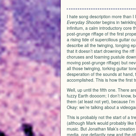
I hate song description more than I l
Everyday Shooter
begins in twinklin
infinitum, a calm introductory core t
post-grunge riffage of the first prope
a rising tide of supercilious guitar 
describe all the twinging, tonging e
that it doesn’t start drowning the rif
choruses and foaming pustule downtim
moving post-grunge riffage) but neve
all those twinging, torking guitar t
desperation of the sounds at hand, t
accomplished. This is how the first t
Well, up until the fifth one. There a
fuzzy Earth doooom; I don’t know, b
them (at least not yet), because I’m n
Okay: we’re talking about a videog
This is probably not the start of a t
(although Mark would probably like 
music. But Jonathan Mak’s creation 
media, one defiantly new and the oth