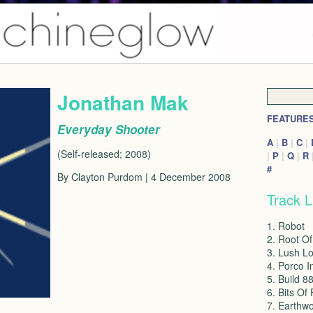
Jonathan Mak
FEATURE
Everyday Shooter
A
|
B
|
C
|
(Self-released; 2008)
|
P
|
Q
|
R
#
By Clayton Purdom | 4 December 2008
Track L
1. Robot
2. Root Of
3. Lush Lo
4. Porco I
5. Build 8
6. Bits Of
7. Earthw