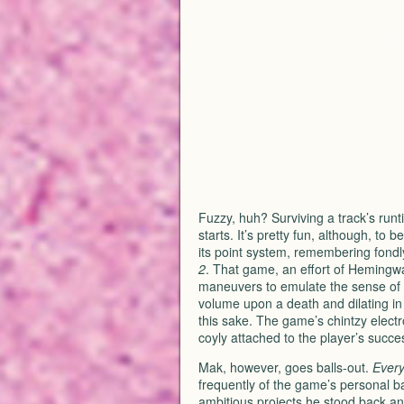
Fuzzy, huh? Surviving a track’s runti
starts. It’s pretty fun, although, to
its point system, remembering fond
2
. That game, an effort of Hemingwa
maneuvers to emulate the sense of mu
volume upon a death and dilating in 
this sake. The game’s chintzy electr
coyly attached to the player’s succe
Mak, however, goes balls-out.
Every
frequently of the game’s personal ba
ambitious projects he stood back an