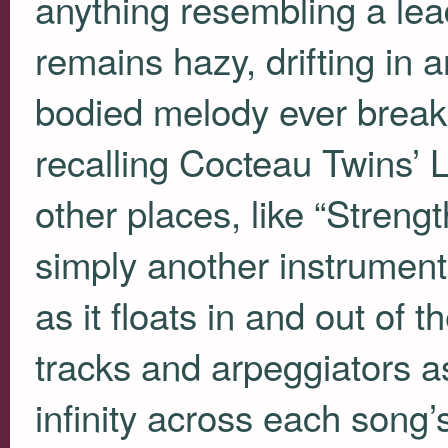
anything resembling a lea
remains hazy, drifting in a
bodied melody ever break
recalling Cocteau Twins’ 
other places, like “Streng
simply another instrument
as it floats in and out of
tracks and arpeggiators a
infinity across each song’