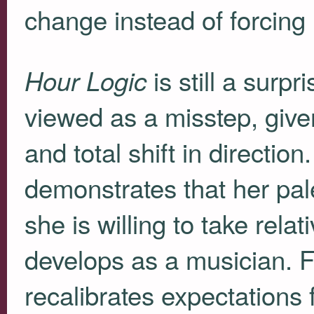
change instead of forcing 
is still a surpr
Hour Logic
viewed as a misstep, given
and total shift in directio
demonstrates that her pal
she is willing to take relat
develops as a musician. 
recalibrates expectations f