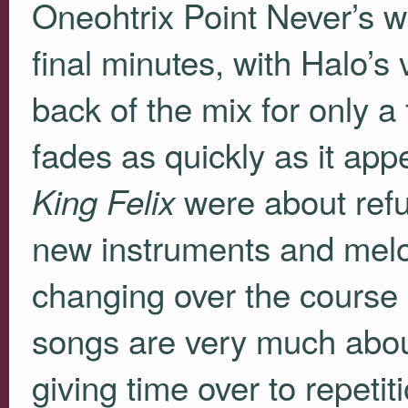
Oneohtrix Point Never’s 
final minutes, with Halo’s
back of the mix for only a
fades as quickly as it ap
were about refus
King Felix
new instruments and melo
changing over the course 
songs are very much abou
giving time over to repeti