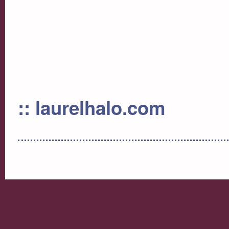
:: laurelhalo.com