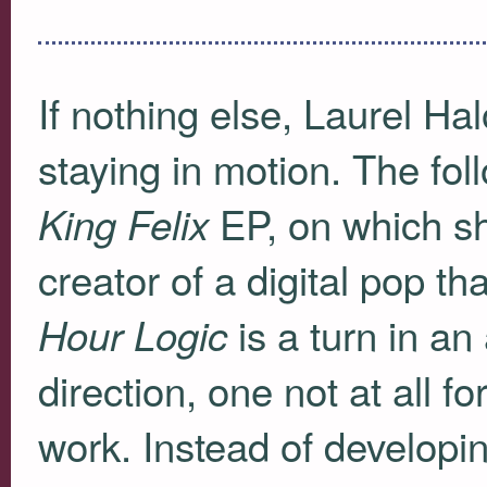
If nothing else, Laurel Hal
staying in motion. The fol
EP, on which sh
King Felix
creator of a digital pop t
is a turn in an 
Hour Logic
direction, one not at all 
work. Instead of developin