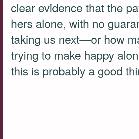
clear evidence that the pa
hers alone, with no guara
taking us next—or how man
trying to make happy alon
this is probably a good thi