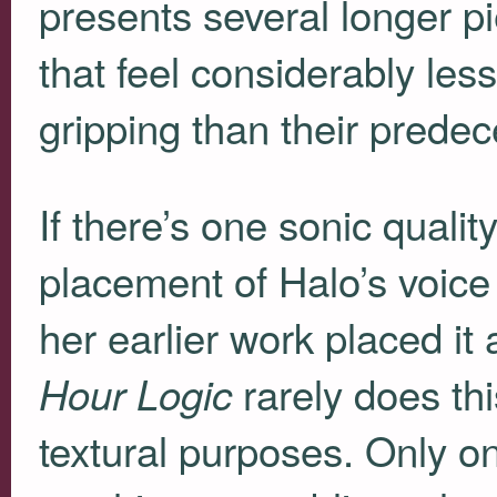
presents several longer p
that feel considerably les
gripping than their predec
If there’s one sonic quality 
placement of Halo’s voice
her earlier work placed it 
rarely does thi
Hour Logic
textural purposes. Only on