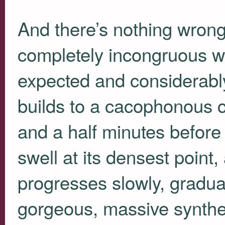
And there’s nothing wrong wi
completely incongruous w
expected and considerably
builds to a cacophonous c
and a half minutes before 
swell at its densest point, 
progresses slowly, gradual
gorgeous, massive synthe