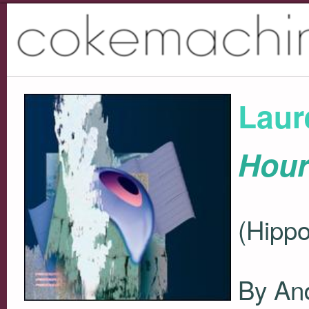
Laur
Hour
(Hippo
By And