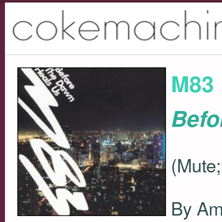
M83
Befo
(Mute;
By Ami