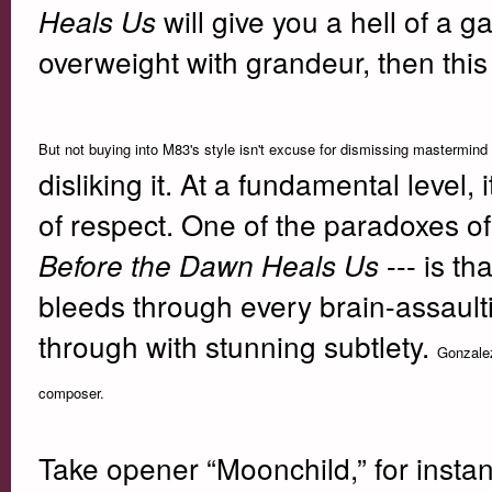
will give you a hell of a 
Heals Us
overweight with grandeur, then this l
But not buying into M83's style isn't excuse for dismissing mastermin
disliking it. At a fundamental level, 
of respect. One of the paradoxes of
--- is t
Before the Dawn Heals Us
bleeds through every brain-assault
through with stunning subtlety.
Gonzalez
composer.
Take opener “Moonchild,” for insta