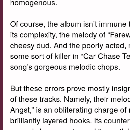
homogenous.
Of course, the album isn’t immune 
its complexity, the melody of “Farew
cheesy dud. And the poorly acted, m
some sort of killer in “Car Chase Te
song’s gorgeous melodic chops.
But these errors prove mostly insig
of these tracks. Namely, their mel
Angst,” is an obliterating charge o
brilliantly layered hooks. Its count