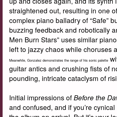
up and closes again, and its synth l
straightened out, resulting in one o
complex piano balladry of “Safe” bu
buzzing feedback and robotically ang
Men Burn Stars” uses similar piano
left to jazzy chaos while choruses an
wi
Meanwhile, Gonzalez demonstrates the range of his sonic palette
guitar antics and crushing fists of n
pounding, intricate cataclysm of ri
Initial impressions of
Before the D
and confused, and if you’re cynical 
the album on arrival. But it’s your 