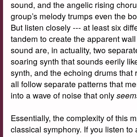
sound, and the angelic rising choru
group’s melody trumps even the bo
But listen closely --- at least six d
tandem to create the apparent wall
sound are, in actuality, two separa
soaring synth that sounds eerily l
synth, and the echoing drums that r
all follow separate patterns that 
into a wave of noise that only
seem
Essentially, the complexity of this m
classical symphony. If you listen to