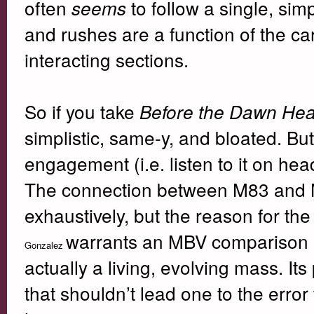
often
to follow a single, sim
seems
and rushes are a function of the ca
interacting sections.
So if you take
Before the Dawn Hea
simplistic, same-y, and bloated. But
engagement (i.e. listen to it on hea
The connection between M83 and 
exhaustively, but the reason for the 
warrants an MBV comparison in 
Gonzalez
actually a living, evolving mass. Its
that shouldn’t lead one to the error t