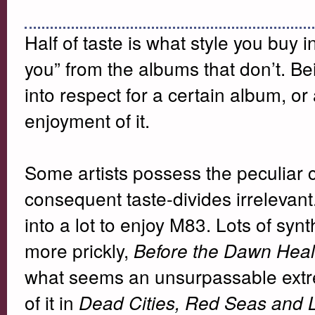
Half of taste is what style you buy in
you” from the albums that don’t. Bei
into respect for a certain album, or a
enjoyment of it.
Some artists possess the peculiar 
consequent taste-divides irrelevant
into a lot to enjoy M83. Lots of syn
more prickly,
Before the Dawn Hea
what seems an unsurpassable extre
of it in
Dead Cities, Red Seas and 