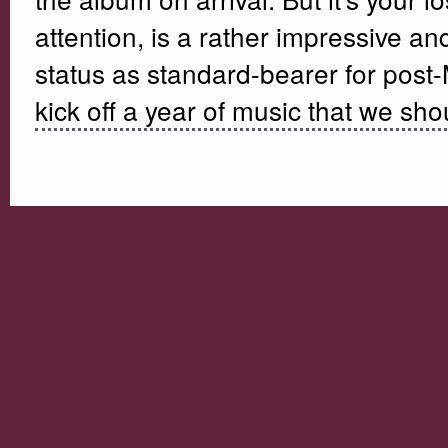
attention, is a rather impressive and
status as standard-bearer for post
kick off a year of music that we sho