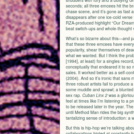
shudders with fury and a bullying G
seconds; all three emcees hit the br
chase scene, and it’s gone as fast
disappears after one ice-cold verse t
RZA
-produced highlight “Our Dreams”
beat switch-ups and whole-thought 
What’s so bizarre about this—and par
that these three emcees have every r
popularity, shear themselves of deadw
what we wanted. But I think the pro
[1994], at least) for a singles recor
conceptually that endeared it to so
sales. It worked better as a self-c
(2004). And so it’s ironic that sans
three robust artists fail to produce 
some muddle and sprawl; a blunted i
sex rap.
Cuban Linx 2
was a gloriou
feel at times like I’m listening to 
to be released later in the year. Th
until Method Man rides the big synth
tantalizing sense of introduction: a 
But this is hip-hop we’re talking abo
collaborations hinted at constantly 