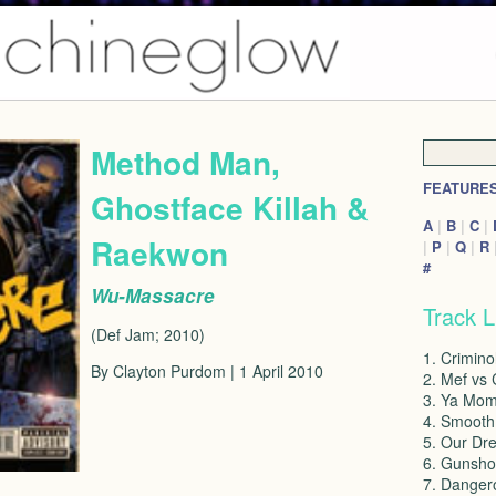
Method Man,
FEATURE
Ghostface Killah &
A
|
B
|
C
|
Raekwon
|
P
|
Q
|
R
#
Wu-Massacre
Track L
(Def Jam; 2010)
1. Crimino
By Clayton Purdom | 1 April 2010
2. Mef vs 
3. Ya Mom
4. Smooth
5. Our Dr
6. Gunsho
7. Danger