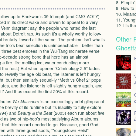
8. Pimpin’
9. How to 
10. Miran
a follow-up to Raekwon’s 09 triumph (and
CMG
AOTY
)
11. Young
ed in its direct wake and driven to appeal to a very
12. It’s th
g Venn diagram: say, the people who hated the last
about Detroit rap. As such it’s a wholly worthy follow-
Other 
t brutally flawed all the same. The problem isn’t what’s
The trio’s beat selection is unimpeachable—better than
Ghostf
 three best emcees in the Wu-Tang incinerate verse
two-decade strong bond that here has an almost
g a fire, fire melting ice, water conducting more
out the rest.) But when opener “Criminology 2.5” fades
to revivify the age-old beat, the listener is left hungry—
V
ht, but then similarly sequel-ly “Meth vs Chef 2” pops
A
tes, and the listener is left slightly hungry again, and
t? And thus exeunt the first 20% of this record.
o
minutes
Wu-Massacre
is an exceedingly brief glimpse of
he brevity of its runtime but its inability to fully explore
994) and
Beauty & the Beat
(2005) each run about five
d as two of hip-hop’s most satisfying Album albums,
L
er that this record needed to go. Because, good God,
ven with three guest spots, “Youngstown Heist”