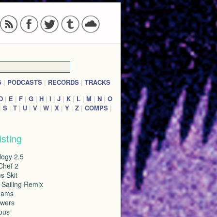
S
|
PODCASTS
|
RECORDS
|
TRACKS
D
|
E
|
F
|
G
|
H
|
I
|
J
|
K
|
L
|
M
|
N
|
O
|
S
|
T
|
U
|
V
|
W
|
X
|
Y
|
Z
|
COMPS
|
isting
logy 2.5
Chef 2
s Skit
 Sailing Remix
eams
wers
ous