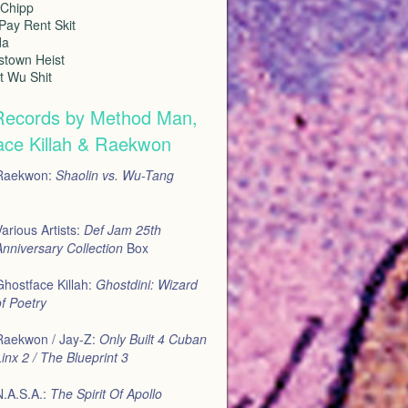
 Chipp
Pay Rent Skit
da
stown Heist
at Wu Shit
Records by Method Man,
ace Killah & Raekwon
Raekwon:
Shaolin vs. Wu-Tang
arious Artists:
Def Jam 25th
nniversary Collection
Box
Ghostface Killah:
Ghostdini: Wizard
f Poetry
Raekwon / Jay-Z:
Only Built 4 Cuban
inx 2 / The Blueprint 3
N.A.S.A.:
The Spirit Of Apollo