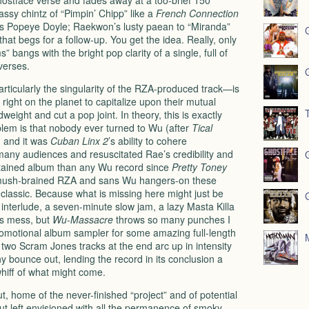
hostface verse and fades away at a too-brief 150
assy chintz of “Pimpin’ Chipp” like a
French Connection
 as Popeye Doyle; Raekwon’s lusty paean to “Miranda”
hat begs for a follow-up. You get the idea. Really, only
 bangs with the bright pop clarity of a single, full of
verses.
ticularly the singularity of the
RZA
-produced track—is
ight on the planet to capitalize upon their mutual
eight and cut a pop joint. In theory, this is exactly
blem is that nobody ever turned to Wu (after
Tical
d, and it was
Cuban Linx 2
’s ability to cohere
 many audiences and resuscitated Rae’s credibility and
ontained album than any Wu record since
Pretty Toney
 mush-brained
RZA
and sans Wu hangers-on these
a classic. Because what is missing here might just be
nterlude, a seven-minute slow jam, a lazy Masta Killa
s mess, but
Wu-Massacre
throws so many punches I
a promotional album sampler for some amazing full-length
e two Scram Jones tracks at the end arc up in intensity
y bounce out, lending the record in its conclusion a
whiff of what might come.
ut, home of the never-finished “project” and of potential
but left envisioned with all the permanence of smoky