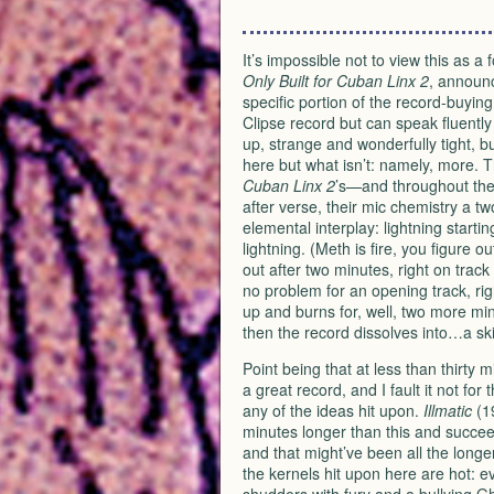
It’s impossible not to view this as 
Only Built for Cuban Linx 2
, announc
specific portion of the record-buyin
Clipse record but can speak fluently 
up, strange and wonderfully tight, bu
here but what isn’t: namely, more. 
Cuban Linx 2
’s—and throughout the
after verse, their mic chemistry a 
elemental interplay: lightning startin
lightning. (Meth is fire, you figure 
out after two minutes, right on track 
no problem for an opening track, rig
up and burns for, well, two more minu
then the record dissolves into…a ski
Point being that at less than thirty 
a great record, and I fault it not for t
any of the ideas hit upon.
Illmatic
(1
minutes longer than this and succee
and that might’ve been all the long
the kernels hit upon here are hot: e