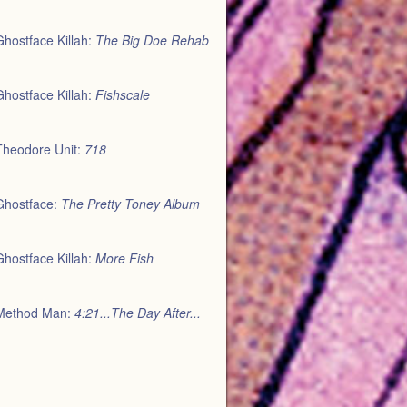
Ghostface Killah:
The Big Doe Rehab
Ghostface Killah:
Fishscale
Theodore Unit:
718
Ghostface:
The Pretty Toney Album
Ghostface Killah:
More Fish
Method Man:
4:21...The Day After...