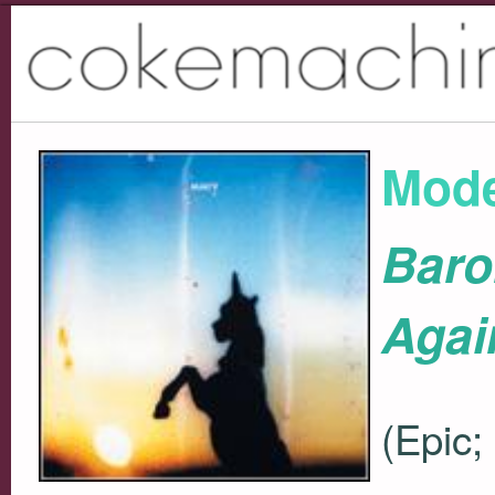
Mode
Baro
Agai
(Epic;