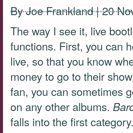
By Joe Frankland | 20 N
The way I see it, live boo
functions. First, you can
live, so that you know whet
money to go to their show
fan, you can sometimes ge
on any other albums.
Baro
falls into the first catego