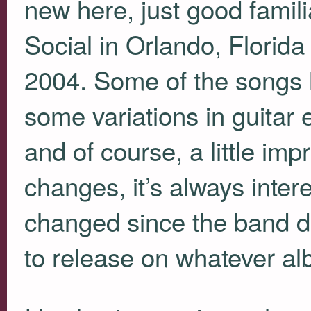
new here, just good famili
Social in Orlando, Florid
2004. Some of the songs h
some variations in guitar 
and of course, a little imp
changes, it’s always inte
changed since the band d
to release on whatever alb