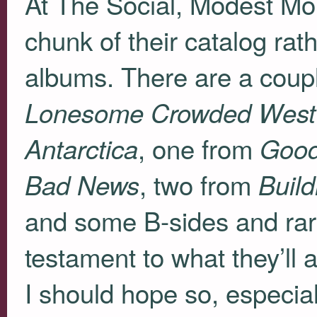
At The Social, Modest Mo
chunk of their catalog rath
albums. There are a coup
Lonesome Crowded West
, one from
Antarctica
Good
, two from
Bad News
Buil
and some B-sides and rariti
testament to what they’ll a
I should hope so, especiall