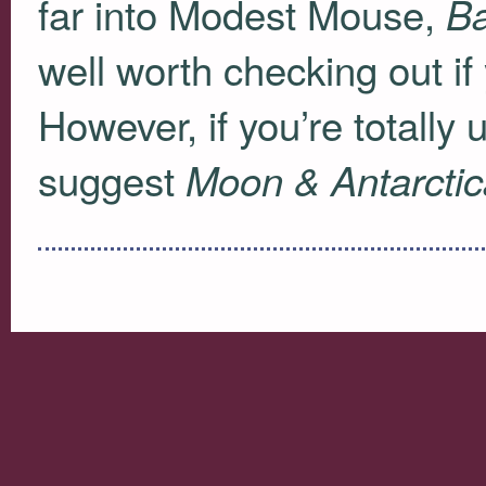
far into Modest Mouse,
Ba
well worth checking out if
However, if you’re totally
suggest
Moon & Antarctic