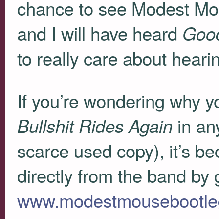
chance to see Modest Mous
and I will have heard
Goo
to really care about hearing
If you’re wondering why 
in an
Bullshit Rides Again
scarce used copy), it’s be
directly from the band by 
www.modestmousebootle