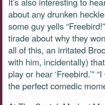
It’s also interesting to h
about any drunken heckler
some guy yells “Freebird!
tirade about why they won’
all of this, an irritated B
with him, incidentally) that
play or hear ‘Freebird.’” 
the perfect comedic mome