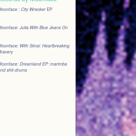
Moonface :
City Wrecker
EP
Moonface:
Julia With Blue Jeans On
Moonface:
With Siinai: Heartbreaking
Bravery
Moonface:
Dreamland EP: marimba
and shit-drums