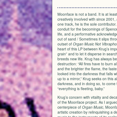
Moonface is not a band. It is at le
creatively involved with since 2001
one track, he is the sole contributo
conduit for the becomings of Spence
life, and a performative acknowledge
out of sand / Sometimes it slips thr
outset of
Organ Music Not Vibrapho
heart of this LP between Krug’s impu
grain” and to let it disperse in sear
breeds new life. Krug has always be
destruction: “All fires have to burn a
and the brighter the flame, the fast
looked into the darkness that falls w
up to a mirror,” Krug seeks on this a
darkness, and in doing so, to come t
“everything is fleeting, baby.”
Krug’s concern with vitality and decay
of the Moonface project. As I argue
centerpiece of
Organ Music
, Moonfa
artistic creation by relinquishing a d