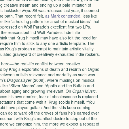
ng creative steam and ending up a pale imitation of
’s lackluster
Expo 86
was released last year, it seemed
 path. That record felt,
as Mark contended
, less like
like “a holding pattern for a set of musical ideas” that
xpressed on Wolf Parade’s excellent first two LPs.
the reasons behind Wolf Parade’s indefinite
think that Krug himself may have also felt the need for
require him to stick to any one artistic template. The
 Krug’s protean attempt to maintain artistic vitality
ulated graveyard of creatively exhausted indie rockers.
here—the real-life conflict between creative
 by Krug’s explorations of death and rebirth on
Organ
 between artistic relevance and mortality as such was
wn’s
Dragonslayer
(2009), where musings on musical
 like “Silver Moons” and “Apollo and the Buffalo and
about aging and growing irrelevant. On
Organ Music
,
ces his own demise, fear of obsolescence is replaced
ectations that come with it. Krug scolds himself, “You
uld have played guitar / And the kids keep coming
 he can do to ward off the droves of fans he’s earned over
consonant with Krug’s manifest desire to step out of the
 more we canonize him, the more we expect a repeat of