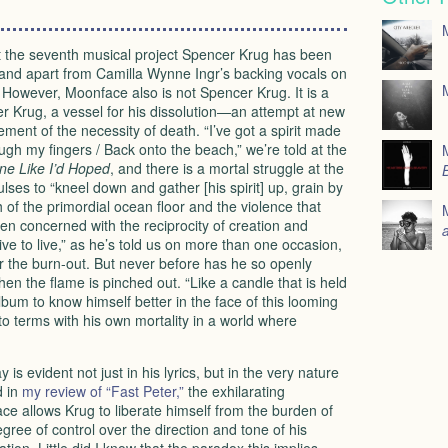
ast the seventh musical project Spencer Krug has been
, and apart from Camilla Wynne Ingr’s backing vocals on
r. However, Moonface also is not Spencer Krug. It is a
r Krug, a vessel for his dissolution—an attempt at new
ment of the necessity of death. “I’ve got a spirit made
ough my fingers / Back onto the beach,” we’re told at the
ne Like I’d Hoped
, and there is a mortal struggle at the
lses to “kneel down and gather [his spirit] up, grain by
ch of the primordial ocean floor and the violence that
en concerned with the reciprocity of creation and
live to live,” as he’s told us on more than one occasion,
er the burn-out. But never before has he so openly
hen the flame is pinched out. “Like a candle that is held
lbum to know himself better in the face of this looming
o terms with his own mortality in a world where
 is evident not just in his lyrics, but in the very nature
d in
my review of “Fast Peter,”
the exhilarating
ce allows Krug to liberate himself from the burden of
egree of control over the direction and tone of his