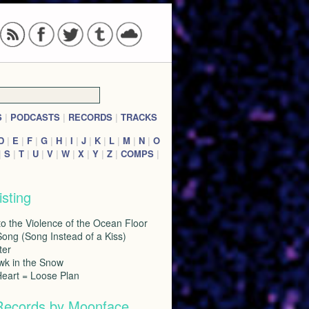
S
|
PODCASTS
|
RECORDS
|
TRACKS
D
|
E
|
F
|
G
|
H
|
I
|
J
|
K
|
L
|
M
|
N
|
O
|
S
|
T
|
U
|
V
|
W
|
X
|
Y
|
Z
|
COMPS
|
isting
to the Violence of the Ocean Floor
ong (Song Instead of a Kiss)
ter
wk in the Snow
Heart = Loose Plan
Records by Moonface