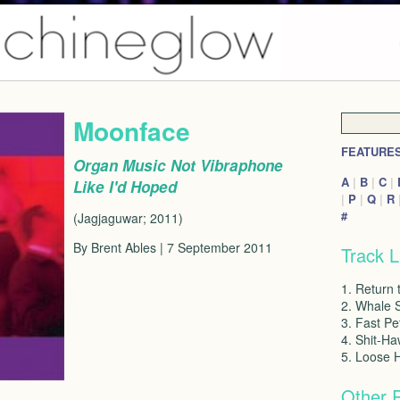
Moonface
FEATURE
Organ Music Not Vibraphone
A
|
B
|
C
|
Like I'd Hoped
|
P
|
Q
|
R
#
(Jagjaguwar; 2011)
By Brent Ables | 7 September 2011
Track L
1. Return 
2. Whale S
3. Fast Pe
4. Shit-Ha
5. Loose 
Other 