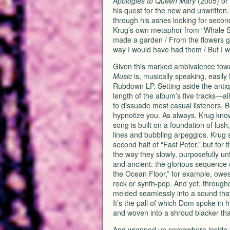
Apologies to Queen Mary
(2005) or 
his quest for the new and unwritten.
through his ashes looking for secon
Krug’s own metaphor from “Whale So
made a garden / From the flowers gr
way I would have had them / But I wil
Given this marked ambivalence toward
Music
is, musically speaking, easily 
Rubdown LP. Setting aside the anti
length of the album’s five tracks—all
to dissuade most casual listeners. But
hypnotize you. As always, Krug know
song is built on a foundation of lus
lines and bubbling arpeggios. Krug 
second half of “Fast Peter,” but for
the way they slowly, purposefully un
and ancient: the glorious sequence o
the Ocean Floor,” for example, owe
rock or synth-pop. And yet, through
melded seamlessly into a sound that 
It’s the pall of which Dom spoke in 
and woven into a shroud blacker tha
And wrapped up somewhere inside th