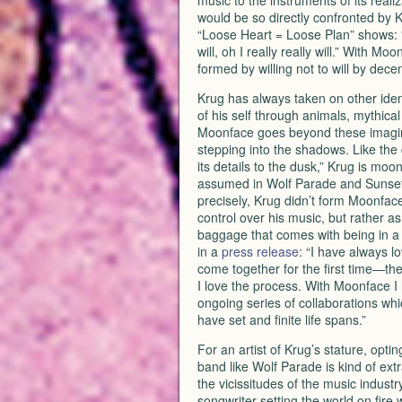
music to the instruments of its realiz
would be so directly confronted by 
“Loose Heart = Loose Plan” shows: “He 
will, oh I really really will.” With M
formed by willing not to will by dece
Krug has always taken on other ident
of his self through animals, mythical
Moonface goes beyond these imagina
stepping into the shadows. Like the 
its details to the dusk,” Krug is moo
assumed in Wolf Parade and Sunset 
precisely, Krug didn’t form Moonface
control over his music, but rather as
baggage that comes with being in a 
in a
press release
: “I have always l
come together for the first time—the f
I love the process. With Moonface I 
ongoing series of collaborations whi
have set and finite life spans.”
For an artist of Krug’s stature, optin
band like Wolf Parade is kind of ext
the vicissitudes of the music indust
songwriter setting the world on fire 