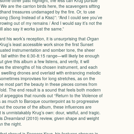
some other past highlight, the less can Krug pursue
 We are the carrion birds here, the scavengers sifting
dhand treasures undamaged by the fire. Or, to use
ng (Song Instead of a Kiss)”: “And I could see you’ve
owing out of my remains / And I would say it’s not the
l also say it works just the same.”
 his work’s reception, it is unsurprising that
Organ
Krug’s least accessible work since the first Sunset
quated instrumentation and somber tone, the sheer
 fall within the 6:30-8:15 range—will likely be enough
 give this album a few listens, and verily, it will
s the strengths of his chosen instrument, and each
h, swelling drones and overlaid with entrancing melodic
sometimes improvises for long stretches, as on the
 the most part the beauty in these pieces comes from
fold. The end result is a sound that feels both modern
f arpeggios that rounds out “Return to the Violence of
s as much to Baroque counterpoint as to progressive
out the course of the album, these influences are
is unmistakably Krug’s own: dour, wistful, and tragic.
his
Dreamland
(2010) review, given shape and weight
n the night.
at shroud is Spencer Krug, his features obscure in