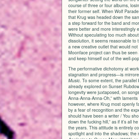
course of three or four albums, losi
their former self. When Wolf Parade
that Krug was headed down the same
a step forward for the band and more 
were better and more interestingly e
Without speculating too much about 
dissolution, it seems reasonable to 
a new creative outlet that would not 
Moonface project can thus be seen as
and keep himself out of the well-pop
The performative dichotomy at work 
stagnation and progress—is mirrored
Music
. To some extent, the parallel
already explored on Sunset Rubdo
longevity were juxtaposed, on songs
Anna-Anna-Anna-Oh,” with laments 
however, where Krug most openly fa
by a fear of recognition and the exp
should have been a writer / You sho
down the fucking hill,” as if it’s all
the years. This attitude is entirely 
spotlight and into the shadows; the