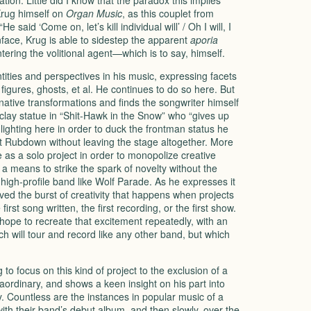
ation. Little did I know that the paradox this implies
Krug himself on
Organ Music
, as this couplet from
said ‘Come on, let’s kill individual will’ / Oh I will, I
oonface, Krug is able to sidestep the apparent
aporia
ntering the volitional agent—which is to say, himself.
ities and perspectives in his music, expressing facets
 figures, ghosts, et al. He continues to do so here. But
tive transformations and finds the songwriter himself
clay statue in “Shit-Hawk in the Snow” who “gives up
nlighting here in order to duck the frontman status he
Rubdown without leaving the stage altogether. More
 as a solo project in order to monopolize creative
 a means to strike the spark of novelty without the
high-profile band like Wolf Parade. As he expresses it
oved the burst of creativity that happens when projects
irst song written, the first recording, or the first show.
hope to recreate that excitement repeatedly, with an
ch will tour and record like any other band, but which
g to focus on this kind of project to the exclusion of a
raordinary, and shows a keen insight on his part into
ry. Countless are the instances in popular music of a
with their band’s debut album, and then slowly, over the