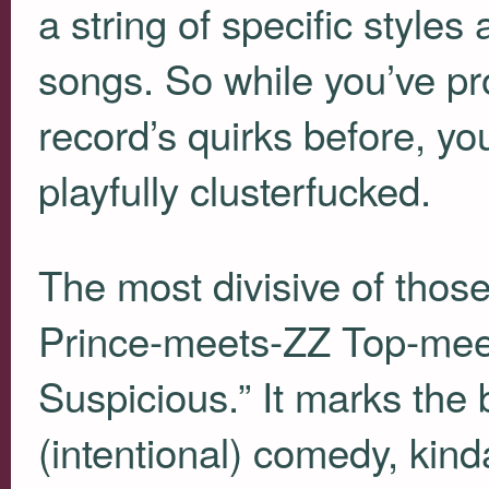
a string of specific styles
songs. So while you’ve pr
record’s quirks before, yo
playfully clusterfucked.
The most divisive of those
Prince-meets-ZZ Top-mee
Suspicious.” It marks the b
(intentional) comedy, kin