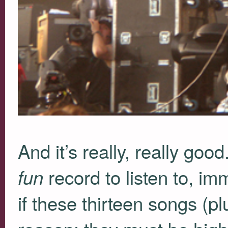
And it’s really, really goo
record to listen to, i
fun
if these thirteen songs (p