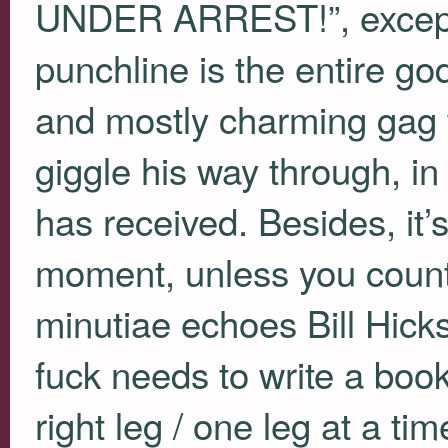
UNDER
ARREST!”, except
punchline is the entire g
and mostly charming gag 
giggle his way through, in
has received. Besides, it’
moment, unless you coun
minutiae echoes Bill Hick
fuck needs to write a book 
right leg / one leg at a tim