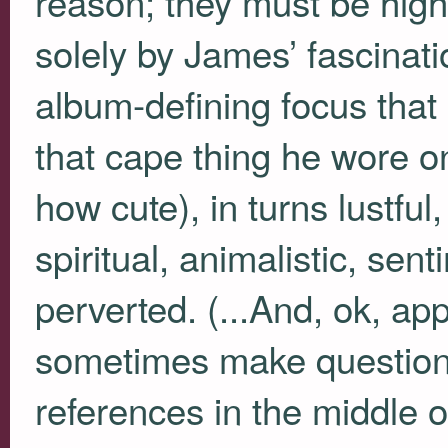
reason; they must be highl
solely by James’ fascinati
album-defining focus that 
that cape thing he wore o
how cute), in turns lustful,
spiritual, animalistic, se
perverted. (...And, ok, a
sometimes make question
references in the middle o