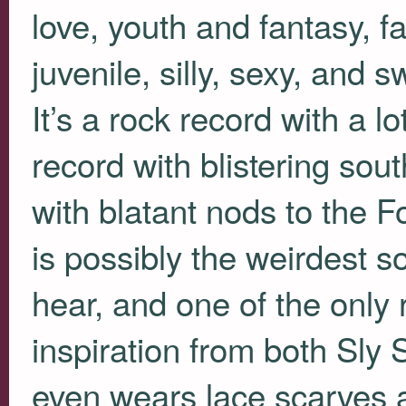
love, youth and fantasy, fai
juvenile, silly, sexy, and 
It’s a rock record with a l
record with blistering sout
with blatant nods to the 
is possibly the weirdest s
hear, and one of the only 
inspiration from both Sly 
even wears lace scarves a