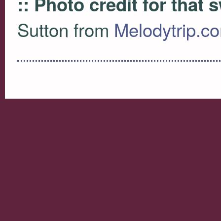
:: Photo credit for that
Sutton from
Melodytrip.c