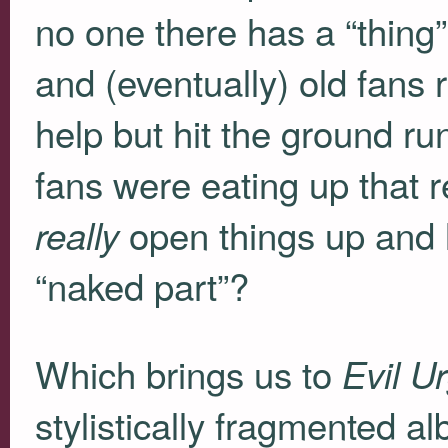
no one there has a “thing
and (eventually) old fans 
help but hit the ground ru
fans were eating up that 
open things up and l
really
“naked part”?
Which brings us to
Evil U
stylistically fragmented al