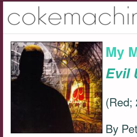
My M
Evil
(Red;
By Pet