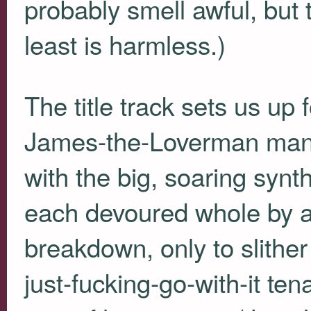
probably smell awful, but
least is harmless.)
The title track sets us up
James-the-Loverman manag
with the big, soaring synt
each devoured whole by a
breakdown, only to slither 
just-fucking-go-with-it ten