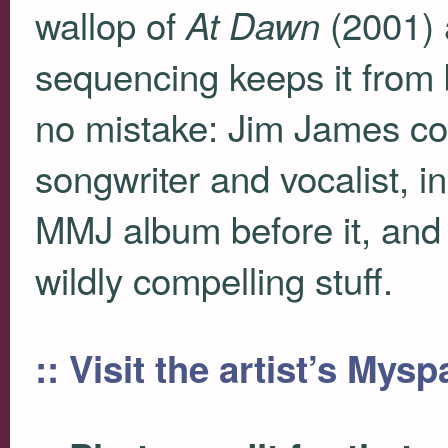
wallop of
(2001) 
At Dawn
sequencing keeps it from
no mistake: Jim James con
songwriter and vocalist, 
MMJ
album before it, and 
wildly compelling stuff.
:: Visit the artist’s Mys