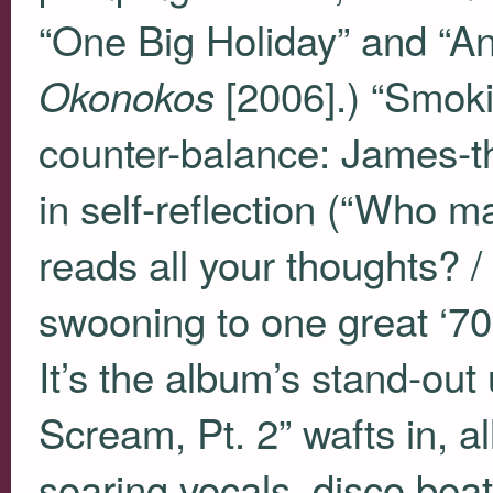
“One Big Holiday” and “An
[2006].) “Smokin
Okonokos
counter-balance: James-t
in self-reflection (“Who 
reads all your thoughts?
swooning to one great ‘70s
It’s the album’s stand-out
Scream, Pt. 2” wafts in, al
soaring vocals, disco beat