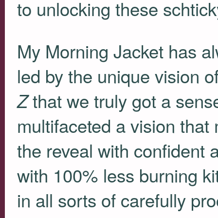
to unlocking these schtick
My Morning Jacket has al
led by the unique vision of
that we truly got a sens
Z
multifaceted a vision that
the reveal with confident 
with 100% less burning kit
in all sorts of carefully 