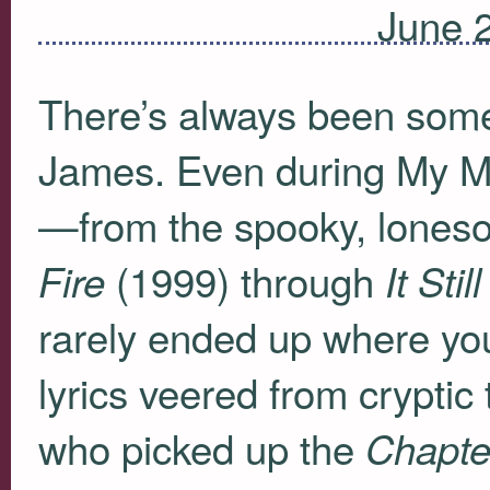
June 
There’s always been some
James. Even during My Mo
—from the spooky, lones
(1999) through
Fire
It Sti
rarely ended up where yo
lyrics veered from cryptic
who picked up the
Chapte