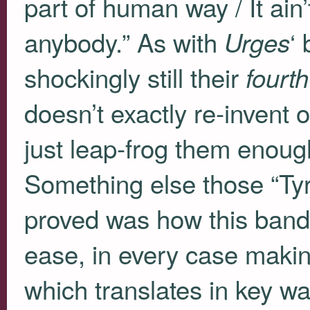
part of human way / It ain’t 
anybody.” As with
‘
Urges
shockingly still their
fourth
doesn’t exactly re-invent
just leap-frog them enough
Something else those “Ty
proved was how this band 
ease, in every case maki
which translates in key wa