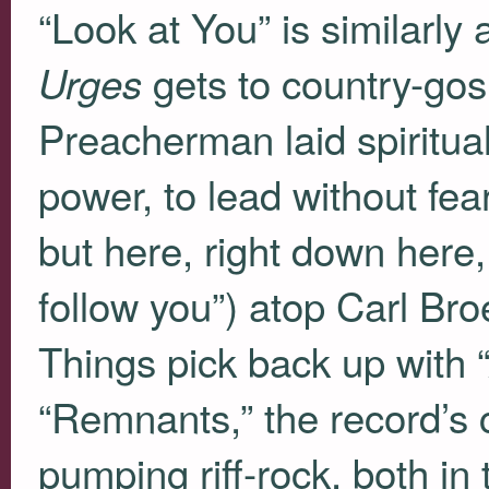
“Look at You” is similarly
gets to country-gos
Urges
Preacherman laid spiritual
power, to lead without fea
but here, right down here,
follow you”) atop Carl Br
Things pick back up with
“Remnants,” the record’s c
pumping riff-rock, both in 