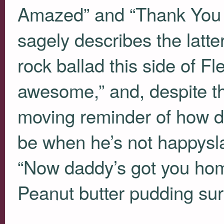
Amazed” and “Thank You To
sagely describes the latter
rock ballad this side of F
awesome,” and, despite th
moving reminder of how d
be when he’s not happysla
“Now daddy’s got you hom
Peanut butter pudding sur