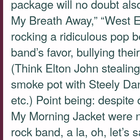
package will no doubt also
My Breath Away,” “West En
rocking a ridiculous pop b
band’s favor, bullying thei
(Think Elton John stealin
smoke pot with Steely D
etc.) Point being: despite
My Morning Jacket were nev
rock band, a la, oh, let’s