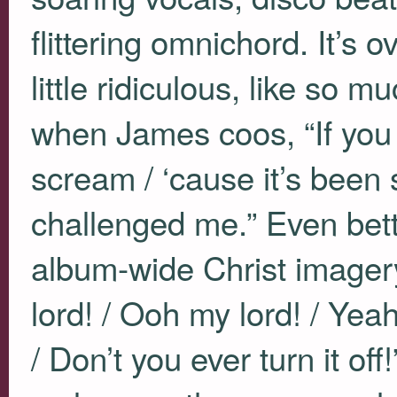
flittering omnichord. It’s 
little ridiculous, like so mu
when James coos, “If you to
scream / ‘cause it’s been
challenged me.” Even bett
album-wide Christ imager
lord! / Ooh my lord! / Yeah
/ Don’t you ever turn it of