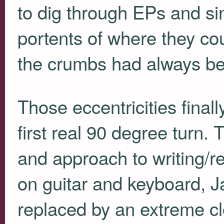
to dig through EPs and sin
portents of where they cou
the crumbs had always be
Those eccentricities final
first real 90 degree turn. 
and approach to writing/r
on guitar and keyboard, J
replaced by an extreme cl