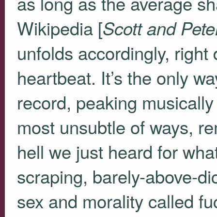
as long as the average sh
Wikipedia [
Scott and Pete
unfolds accordingly, right
heartbeat. It’s the only w
record, peaking musically 
most unsubtle of ways, re
hell we just heard for what
scraping, barely-above-d
sex and morality called f