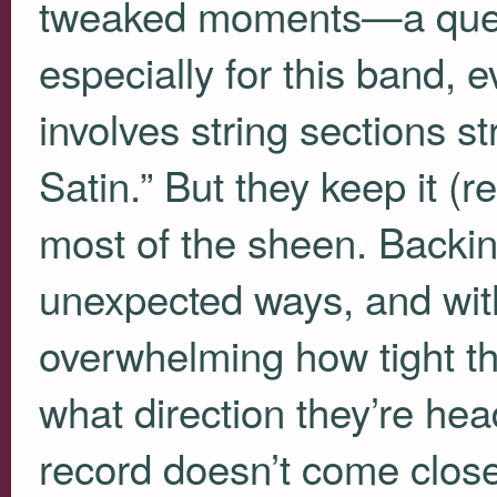
tweaked moments—a quest
especially for this band, 
involves string sections st
Satin.” But they keep it (re
most of the sheen. Backin
unexpected ways, and wit
overwhelming how tight thi
what direction they’re head
record doesn’t come close