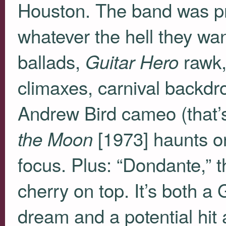
Houston. The band was pra
whatever the hell they w
ballads,
rawk,
Guitar Hero
climaxes, carnival backdr
Andrew Bird cameo (that’s
[1973] haunts on 
the Moon
focus. Plus: “Dondante,” 
cherry on top. It’s both a
dream and a potential hit