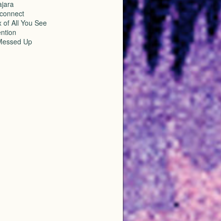
ajara
sconnect
 of All You See
ention
Messed Up