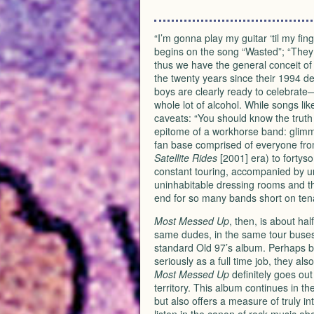
“I’m gonna play my guitar ‘til my finge
begins on the song “Wasted”; “They m
thus we have the general conceit o
the twenty years since their 1994 d
boys are clearly ready to celebrate
whole lot of alcohol. While songs li
caveats: “You should know the truth /
epitome of a workhorse band: glimm
fan base comprised of everyone from 
Satellite Rides
[2001] era) to fortys
constant touring, accompanied by unfa
uninhabitable dressing rooms and th
end for so many bands short on tena
Most Messed Up
, then, is about hal
same dudes, in the same tour buses
standard Old 97’s album. Perhaps b
seriously as a full time job, they al
Most Messed Up
definitely goes out 
territory. This album continues in the
but also offers a measure of truly i