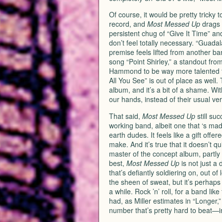
Of course, it would be pretty tricky 
record, and
Most Messed Up
drags a
persistent chug of “Give It Time” an
don’t feel totally necessary. “Guadal
premise feels lifted from another ba
song “Point Shirley,” a standout fr
Hammond to be way more talented th
All You See” is out of place as well. 
album, and it’s a bit of a shame. Wit
our hands, instead of their usual ve
That said,
Most Messed Up
still suc
working band, albeit one that ‘s mad
earth dudes. It feels like a gift offer
make. And it’s true that it doesn’t 
master of the concept album, partly d
best,
Most Messed Up
is not just a 
that’s defiantly soldiering on, out of
the sheen of sweat, but it’s perhaps 
a while. Rock ’n’ roll, for a band lik
had, as Miller estimates in “Longer,
number that’s pretty hard to beat—i