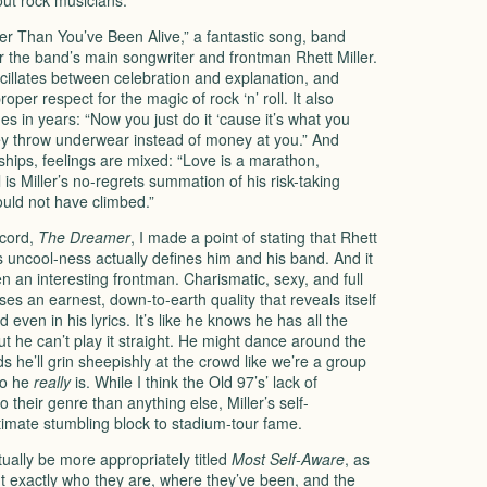
out rock musicians.
ger Than You’ve Been Alive,” a fantastic song, band
or the band’s main songwriter and frontman Rhett Miller.
illates between celebration and explanation, and
oper respect for the magic of rock ‘n’ roll. It also
nes in years: “Now you just do it ‘cause it’s what you
ey throw underwear instead of money at you.” And
ships, feelings are mixed: “Love is a marathon,
is Miller’s no-regrets summation of his risk-taking
hould not have climbed.”
ecord,
The Dreamer
, I made a point of stating that Rhett
his uncool-ness actually defines him and his band. And it
 an interesting frontman. Charismatic, sexy, and full
es an earnest, down-to-earth quality that reveals itself
even in his lyrics. It’s like he knows he has all the
ut he can’t play it straight. He might dance around the
s he’ll grin sheepishly at the crowd like we’re a group
ho he
really
is. While I think the Old 97’s’ lack of
their genre than anything else, Miller’s self-
timate stumbling block to stadium-tour fame.
ually be more appropriately titled
Most Self-Aware
, as
int exactly who they are, where they’ve been, and the