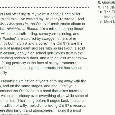
8. Guadal
9. The Di
10. The Ex
rs fall off / Sing ‘til my voice is gone,” Rhett Miller
11. Interv
ight think I’ve wasted my life / they’re wrong.” And
12. Most 
f
Most Messed Up
, the Old 97’s’ tenth studio album in
ebut
Hitchhike to Rhome
. It’s a milestone, one these
—with some truth-telling, some yarn-spinning, and
ke “Wasted” are colored by swagger, others offer
 It’s both a blast and a bore.” The Old 97’s are the
ers of mainstream success with no breakout, a solid
casually dorky high school girls (yours truly in the
omething rockabilly dads, and a relentless work ethic—
iling positivity in the face of stingy promoters,
e kind of suffocating togetherness that has spelled the
city.
f cathartic culmination of years of toiling away with the
, and on the same stages, and about half your
ecause the Old 97’s are a band that takes music so
so value consistency over everything else; while some of
on a limb, it isn’t long before it edges back into safer
 tradition of witty, melodic, rollicking Old 97’s records,
nteresting insight and atmosphere, making it a must-