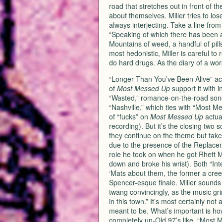
road that stretches out in front of 
about themselves. Miller tries to los
always interjecting. Take a line fro
“Speaking of which there has been al
Mountains of weed, a handful of pills 
most hedonistic, Miller is careful t
do hard drugs. As the diary of a wo
“Longer Than You’ve Been Alive” act
of
Most Messed Up
support it with 
“Wasted,” romance-on-the-road song 
“Nashville,” which ties with “Most 
of “fucks” on
Most Messed Up
actual
recording). But it’s the closing two s
they continue on the theme but take it
due to the presence of the Replace
role he took on when he got Rhett M
down and broke his wrist). Both “In
‘Mats about them, the former a creep
Spencer-esque finale. Miller sound
twang convincingly, as the music gr
in this town.” It’s most certainly not
meant to be. What’s important is how
completely un-Old 97’s like, “Most 