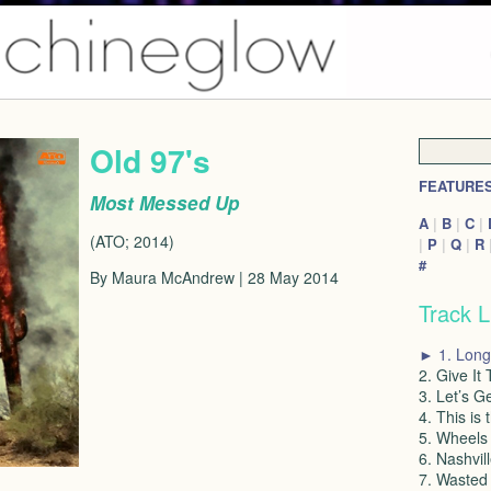
Old 97's
FEATURE
Most Messed Up
A
|
B
|
C
|
(ATO; 2014)
|
P
|
Q
|
R
#
By Maura McAndrew | 28 May 2014
Track L
► 1. Long
2. Give It
3. Let’s G
4. This is 
5. Wheels 
6. Nashvil
7. Wasted