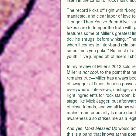
listen in the canon of rock music ab
The record kicks off right with “Lon
manifesto, and clear labor of love f
“Longer Than You’ve Been Alive” vac
takes care to temper the truth with pr
features some of Miller’s greatest li
do,” he shrugs, before winking, “Th
when it comes to inter-band relation
sometimes you puke.” But best of all 
youth: “I’ve jumped off of risers I s
In my review of Miller’s 2012 solo r
Miller is
not cool
, to the point that 
remains true—Miller has always been
of swagger at times, he also possess
everywhere: interviews, onstage, and 
right ingredients for rock stardom, b
stage like Mick Jagger, but afterward
of close friends, and we all know w
mainstream popularity is more due to 
awareness also strikes me as a legi
And yes,
Most Messed Up
would act
this is a band that knows at this po