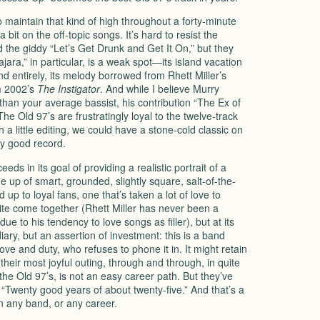
to maintain that kind of high throughout a forty-minute
 bit on the off-topic songs. It’s hard to resist the
d the giddy “Let’s Get Drunk and Get It On,” but they
ajara,” in particular, is a weak spot—its island vacation
nd entirely, its melody borrowed from Rhett Miller’s
om 2002’s
The Instigator
. And while I believe Murry
an your average bassist, his contribution “The Ex of
The Old 97’s are frustratingly loyal to the twelve-track
h a little editing, we could have a stone-cold classic on
ry good record.
ceeds in its goal of providing a realistic portrait of a
e up of smart, grounded, slightly square, salt-of-the-
ed up to loyal fans, one that’s taken a lot of love to
quite come together (Rhett Miller has never been a
ue to his tendency to love songs as filler), but at its
diary, but an assertion of investment: this is a band
 love and duty, who refuses to phone it in. It might retain
their most joyful outing, through and through, in quite
e the Old 97’s, is not an easy career path. But they’ve
” “Twenty good years of about twenty-five.” And that’s a
n any band, or any career.