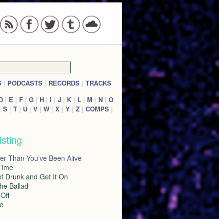
S
|
PODCASTS
|
RECORDS
|
TRACKS
D
|
E
|
F
|
G
|
H
|
I
|
J
|
K
|
L
|
M
|
N
|
O
|
S
|
T
|
U
|
V
|
W
|
X
|
Y
|
Z
|
COMPS
|
isting
er Than You’ve Been Alive
 Time
et Drunk and Get It On
the Ballad
Off
le