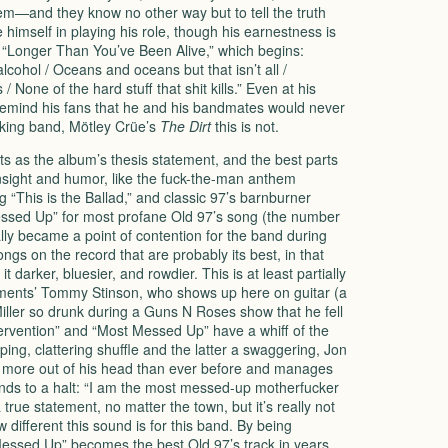
them—and they know no other way but to tell the truth
e himself in playing his role, though his earnestness is
m “Longer Than You’ve Been Alive,” which begins:
cohol / Oceans and oceans but that isn’t all /
/ None of the hard stuff that shit kills.” Even at his
o remind his fans that he and his bandmates would never
rking band, Mötley Crüe’s
The Dirt
this is not.
s as the album’s thesis statement, and the best parts
insight and humor, like the fuck-the-man anthem
“This is the Ballad,” and classic 97’s barnburner
Messed Up” for most profane Old 97’s song (the number
ly became a point of contention for the band during
ongs on the record that are probably its best, in that
 darker, bluesier, and rowdier. This is at least partially
ments’ Tommy Stinson, who shows up here on guitar (a
iller so drunk during a Guns N Roses show that he fell
tervention” and “Most Messed Up” have a whiff of the
ing, clattering shuffle and the latter a swaggering, Jon
s more out of his head than ever before and manages
inds to a halt: “I am the most messed-up motherfucker
 a true statement, no matter the town, but it’s really not
 different this sound is for this band. By being
Messed Up” becomes the best Old 97’s track in years.