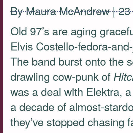
By Maura McAndrew | 23
Old 97’s are aging graceful
Elvis Costello-fedora-and-
The band burst onto the s
drawling cow-punk of
Hit
was a deal with Elektra, 
a decade of almost-stardo
they’ve stopped chasing f