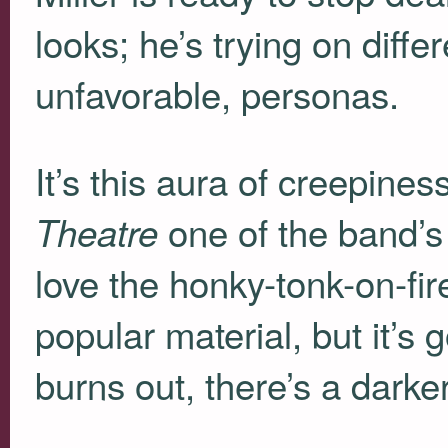
looks; he’s trying on diff
unfavorable, personas.
It’s this aura of creepine
one of the band’s 
Theatre
love the honky-tonk-on-fir
popular material, but it’s
burns out, there’s a darker