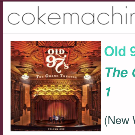
Old 
The 
1
(New 