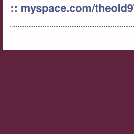
:: myspace.com/theold9