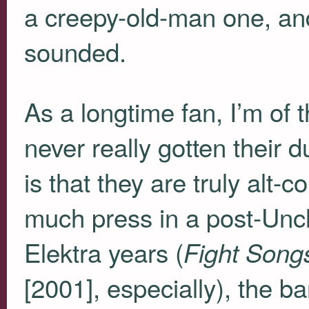
a creepy-old-man one, and 
sounded.
As a longtime fan, I’m of 
never really gotten their 
is that they are truly alt-
much press in a post-Uncl
Elektra years (
Fight Song
[2001], especially), the 