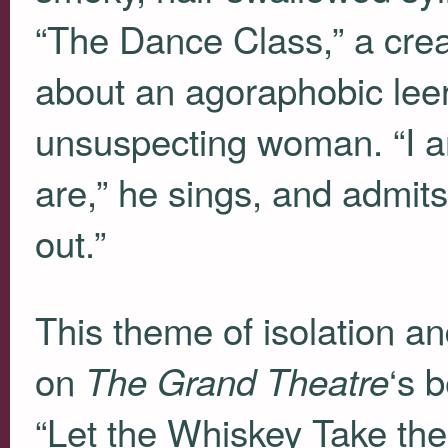
“The Dance Class,” a creak
about an agoraphobic leer
unsuspecting woman. “I a
are,” he sings, and admits
out.”
This theme of isolation a
on
‘s 
The Grand Theatre
“Let the Whiskey Take the