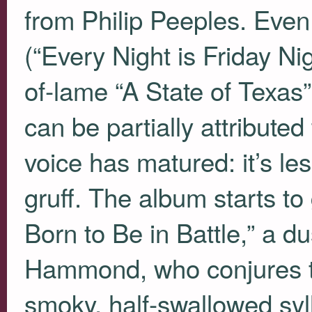
from Philip Peeples. Even
(“Every Night is Friday Ni
of-lame “A State of Texas”)
can be partially attributed
voice has matured: it’s le
gruff. The album starts to
Born to Be in Battle,” a 
Hammond, who conjures t
smoky, half-swallowed syll