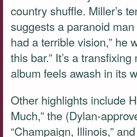
country shuffle. Miller’s 
suggests a paranoid man i
had a terrible vision,” he 
this bar.” It’s a transfixi
album feels awash in its 
Other highlights includ
Much,” the (Dylan-approve
“Champaign, Illinois,” an