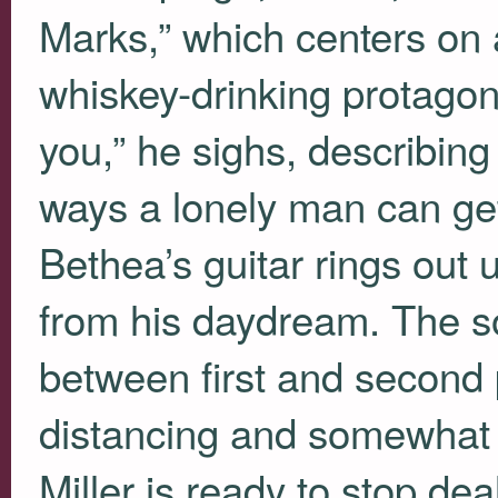
Marks,” which centers on a
whiskey-drinking protagonis
you,” he sighs, describing 
ways a lonely man can get
Bethea’s guitar rings out un
from his daydream. The so
between first and second p
distancing and somewhat di
Miller is ready to stop d