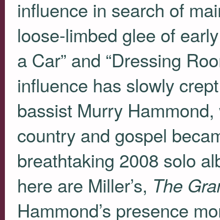
influence in search of ma
loose-limbed glee of early
a Car” and “Dressing Roo
influence has slowly crept
bassist Murry Hammond, 
country and gospel becam
breathtaking 2008 solo a
here are Miller’s,
The Gra
Hammond’s presence more