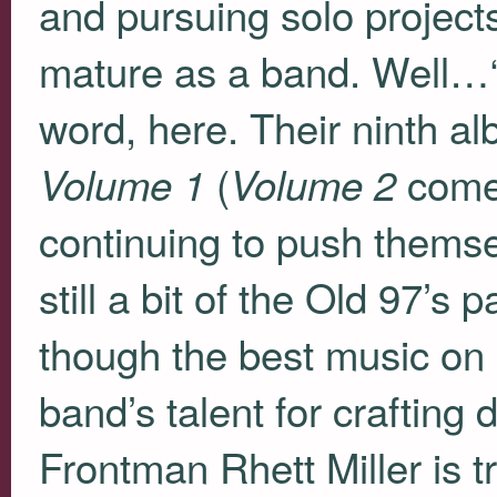
and pursuing solo project
mature as a band. Well…“
word, here. Their ninth a
(
comes
Volume 1
Volume 2
continuing to push themse
still a bit of the Old 97’s p
though the best music on
band’s talent for crafting
Frontman Rhett Miller is t