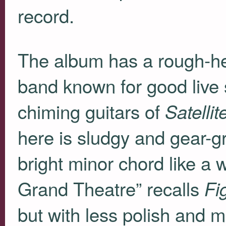
record.
The album has a rough-hew
band known for good live
chiming guitars of
Satelli
here is sludgy and gear-gr
bright minor chord like a
Grand Theatre” recalls
Fi
but with less polish and 