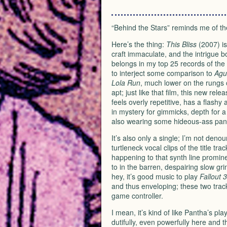
“Behind the Stars” reminds me of t
Here’s the thing:
This Bliss
(2007) is
craft immaculate, and the intrigue bo
belongs in my top 25 records of the
to interject some comparison to
Agu
Lola Run
, much lower on the rungs
apt; just like that film, this new re
feels overly repetitive, has a flashy
in mystery for gimmicks, depth for a s
also wearing some hideous-ass pan
It’s also only a single; I’m not deno
turtleneck vocal clips of the title t
happening to that synth line prominen
to in the barren, despairing slow gri
hey, it’s good music to play
Fallout 3
and thus enveloping; these two tra
game controller.
I mean, it’s kind of like Pantha’s 
dutifully, even powerfully here and 