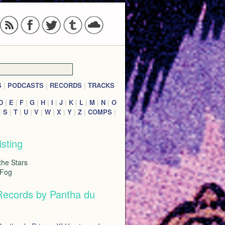
S
|
PODCASTS
|
RECORDS
|
TRACKS
D
|
E
|
F
|
G
|
H
|
I
|
J
|
K
|
L
|
M
|
N
|
O
|
S
|
T
|
U
|
V
|
W
|
X
|
Y
|
Z
|
COMPS
|
isting
the Stars
 Fog
Records by Pantha du