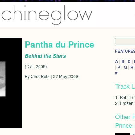
Pantha du Prince
FEATURE
Behind the Stars
A
|
B
|
C
|
(Dial; 2009)
|
P
|
Q
|
R
#
By Chet Betz | 27 May 2009
Track L
1. Behind 
2. Frozen
Other 
Prince