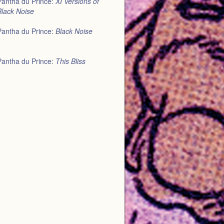
Pantha du Prince:
XI Versions of
Black Noise
Pantha du Prince:
Black Noise
Pantha du Prince:
This Bliss