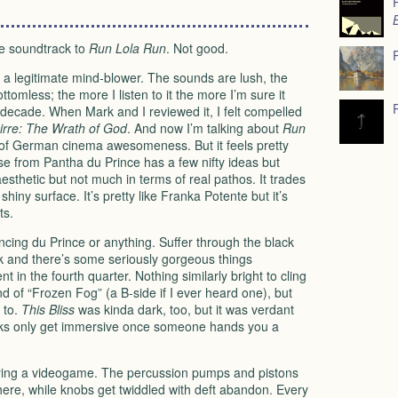
he soundtrack to
Run Lola Run
. Not good.
 a legitimate mind-blower. The sounds are lush, the
ttomless; the more I listen to it the more I’m sure it
 decade. When Mark and I reviewed it, I felt compelled
irre: The Wrath of God
. And now I’m talking about
Run
 of German cinema awesomeness. But it feels pretty
lease from Pantha du Prince has a few nifty ideas but
 aesthetic but not much in terms of real pathos. It trades
hiny surface. It’s pretty like Franka Potente but it’s
ts.
uncing du Prince or anything. Suffer through the black
rack and there’s some seriously gorgeous things
t in the fourth quarter. Nothing similarly bright to cling
nd of “Frozen Fog” (a B-side if I ever heard one), but
to.
This Bliss
was kinda dark, too, but it was verdant
cks only get immersive once someone hands you a
playing a videogame. The percussion pumps and pistons
there, while knobs get twiddled with deft abandon. Every