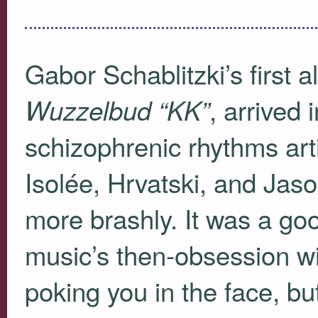
Gabor Schablitzki’s firs
, arrived 
Wuzzelbud “KK”
schizophrenic rhythms arti
Isolée, Hrvatski, and Jaso
more brashly. It was a goo
music’s then-obsession wi
poking you in the face, bu