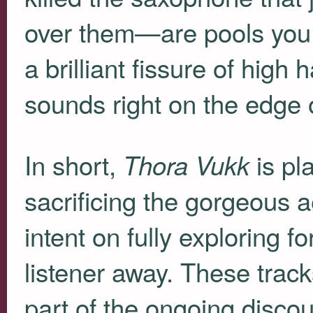
over them—are pools you
a brilliant fissure of high
sounds right on the edge o
In short,
is pla
Thora Vukk
sacrificing the gorgeous 
intent on fully exploring f
listener away. These track
part of the ongoing disco