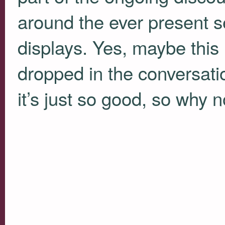
around the ever present se
displays. Yes, maybe this 
dropped in the conversatio
it’s just so good, so why n