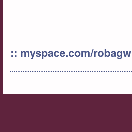
:: myspace.com/robag