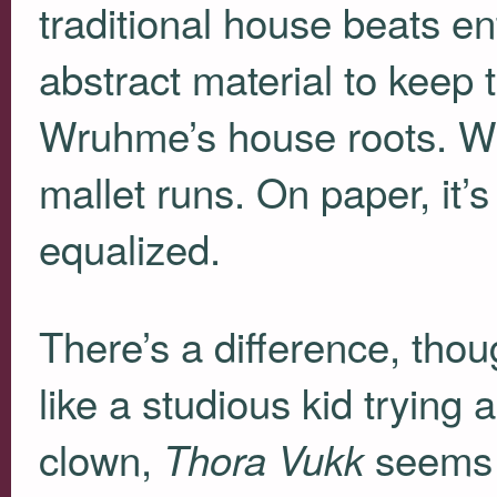
traditional house beats e
abstract material to keep
Wruhme’s house roots. W
mallet runs. On paper, it’
equalized.
There’s a difference, thou
like a studious kid trying 
clown,
seems l
Thora Vukk