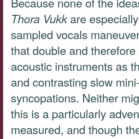
Because none of the ideas
are especially
Thora Vukk
sampled vocals maneuvere
that double and therefore 
acoustic instruments as th
and contrasting slow min
syncopations. Neither might
this is a particularly adve
measured, and though the