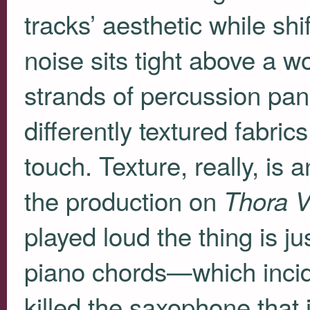
tracks’ aesthetic while shi
noise sits tight above a w
strands of percussion pan
differently textured fabri
touch. Texture, really, is 
the production on
Thora 
played loud the thing is ju
piano chords—which incid
killed the saxophone that 