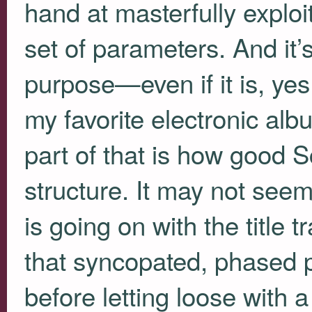
hand at masterfully exploit
set of parameters. And it’
purpose—even if it is, ye
my favorite electronic albu
part of that is how good S
structure. It may not seem
is going on with the title 
that syncopated, phased per
before letting loose with a