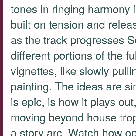
tones in ringing harmony i
built on tension and releas
as the track progresses Sc
different portions of the fu
vignettes, like slowly pulli
painting. The ideas are s
is epic, is how it plays 
moving beyond house trop
a story arc. Watch how o