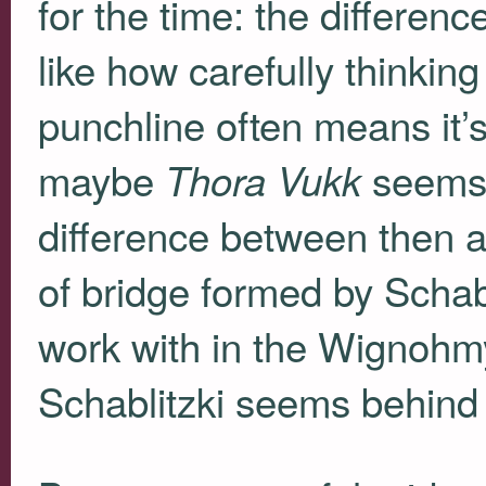
for the time: the differenc
like how carefully thinkin
punchline often means it’s
maybe
seems s
Thora Vukk
difference between then a
of bridge formed by Schabl
work with in the Wignohmy
Schablitzki seems behind 