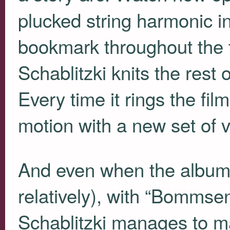
plucked string harmonic in a
bookmark throughout the t
Schablitzki knits the rest o
Every time it rings the film
motion with a new set of v
And even when the album
relatively), with “Bommse
Schablitzki manages to mai