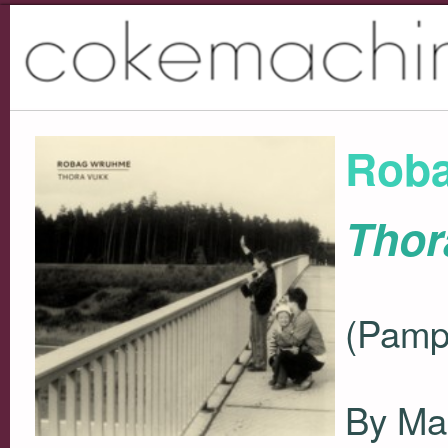
Rob
Thor
(Pamp
By Ma