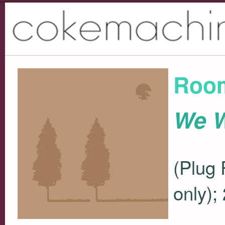
Roo
We W
(Plug 
only);