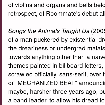
of violins and organs and bells below
retrospect, of Roommate’s debut a
(2005
Songs the Animals Taught Us
of a man puckered by existential dr
the dreariness or undergrad malai
towards anything other than a naïve
themes painted in billboard lette
scrawled officially, sans-serif, ove
or “MECHANIZED BEAT” announcing 
maybe, harsher three years ago, bu
a band leader, to allow his dread t