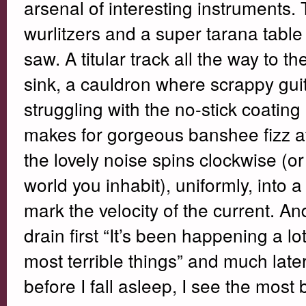
arsenal of interesting instruments. 
wurlitzers and a super tarana table
saw. A titular track all the way to 
sink, a cauldron where scrappy gu
struggling with the no-stick coatin
makes for gorgeous banshee fizz at 
the lovely noise spins clockwise (o
world you inhabit), uniformly, into
mark the velocity of the current. An
drain first “It’s been happening a lot
most terrible things” and much later,
before I fall asleep, I see the most b