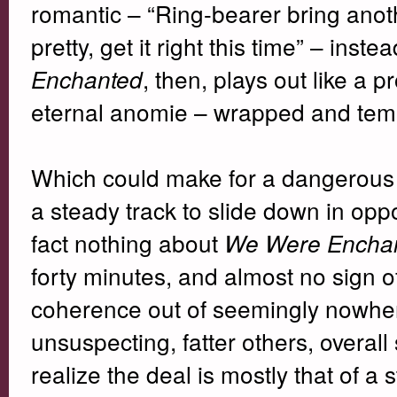
romantic – “Ring-bearer bring anot
pretty, get it right this time” – inst
, then, plays out like a
Enchanted
eternal anomie – wrapped and temp
Which could make for a dangerous 
a steady track to slide down in oppos
fact nothing about
We Were Encha
forty minutes, and almost no sign of
coherence out of seemingly nowhere
unsuspecting, fatter others, overal
realize the deal is mostly that of a 