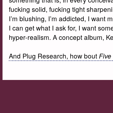
fucking solid, fucking tight sharpen
I’m blushing, I’m addicted, I want 
I can get what I ask for, I want som
hyper-realism. A concept album, K
And Plug Research, how bout
Five