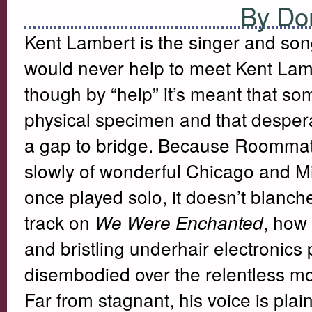
By Do
Kent Lambert is the singer and so
would never help to meet Kent Lambe
though by “help” it’s meant that 
physical specimen and that desper
a gap to bridge. Because Roommate’
slowly of wonderful Chicago and M
once played solo, it doesn’t blanc
track on
, how 
We Were Enchanted
and bristling underhair electronics 
disembodied over the relentless m
Far from stagnant, his voice is plai