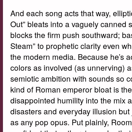
And each song acts that way, ellipti
Out” bleats into a vaguely canned
blocks the firm push southward; bas
Steam” to prophetic clarity even w
the modern media. Because he’s ac
colors as involved (as unnerving) 
semiotic ambition with sounds so c
kind of Roman emperor bloat is thei
disappointed humility into the mix
disasters and everyday illusion but 
as any pop opus. Put plainly, Ro