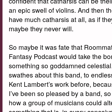
confident that catharsis can be their
an epic swell of violins. And then 
have much catharsis at all, as if the
maybe they never will.
So maybe it was fate that Roommate
Fantasy Podcast would take the bomb
something so goddamned celestial. I
swathes about this band, to endle
Kent Lambert’s work before, becaus
I’ve been so pleased by a band, so 
how a group of musicians could alt
something that is, in every concei