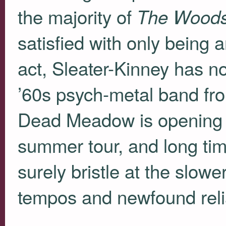
the majority of
The Wood
satisfied with only being 
act, Sleater-Kinney has 
’60s psych-metal band from 
Dead Meadow is opening t
summer tour, and long time
surely bristle at the slowe
tempos and newfound relia