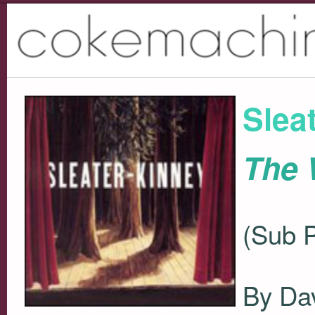
Slea
The
(Sub 
By Dav