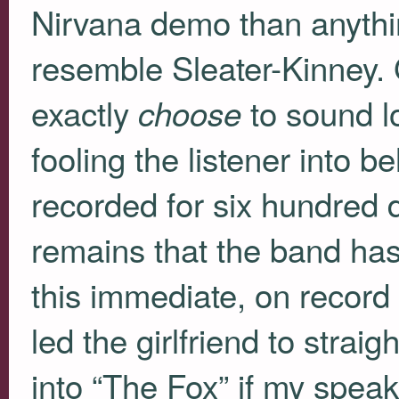
Nirvana demo than anythi
resemble Sleater-Kinney. 
exactly
to sound lo
choose
fooling the listener into be
recorded for six hundred d
remains that the band has
this immediate, on record 
led the girlfriend to strai
into “The Fox” if my spea