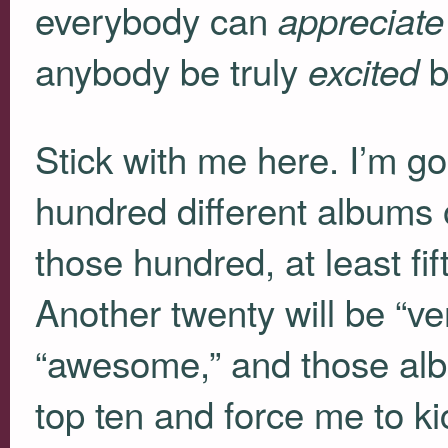
everybody can
appreciate
anybody be truly
b
excited
Stick with me here. I’m go
hundred different albums o
those hundred, at least fif
Another twenty will be “ve
“awesome,” and those alb
top ten and force me to 