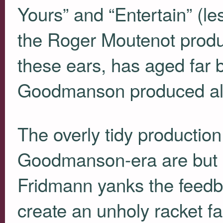
Yours” and “Entertain” (l
the Roger Moutenot pro
these ears, has aged far 
Goodmanson produced al
The overly tidy production
Goodmanson-era are but 
Fridmann yanks the feedb
create an unholy racket fa