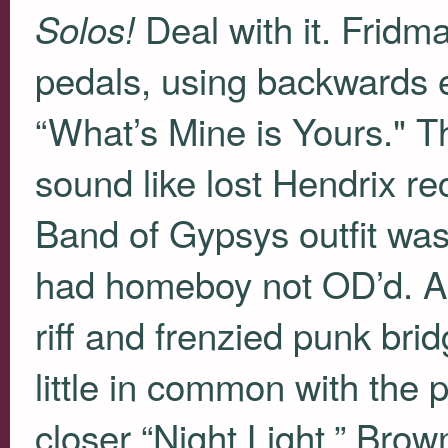
Deal with it. Fridm
Solos!
pedals, using backwards 
“What’s Mine is Yours." Th
sound like lost Hendrix r
Band of Gypsys outfit was
had homeboy not OD’d. Al
riff and frenzied punk brid
little in common with the
closer “Night Light,” Brow