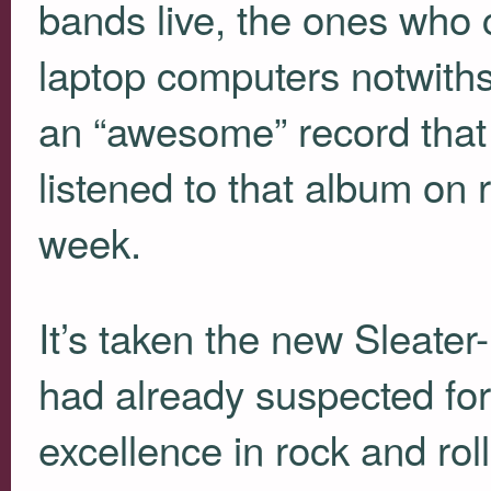
bands live, the ones who
laptop computers notwith
an “awesome” record that h
listened to that album on 
week.
It’s taken the new Sleater
had already suspected for 
excellence in rock and rol