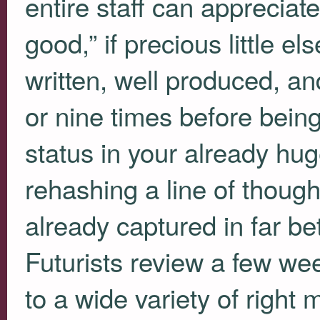
entire staff can appreciat
good,” if precious little e
written, well produced, an
or nine times before bein
status in your already hug
rehashing a line of though
already captured in far be
Futurists review a few we
to a wide variety of right 