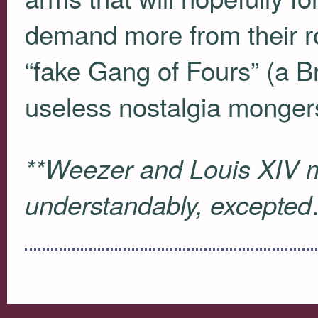
demand more from their r
“fake Gang of Fours” (a B
useless nostalgia mongers
**Weezer and Louis
XIV
m
understandably, excepted