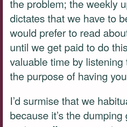
the problem; the weekly up
dictates that we have to b
would prefer to read abou
until we get paid to do thi
valuable time by listening
the purpose of having you
I’d surmise that we habit
because it’s the dumping 