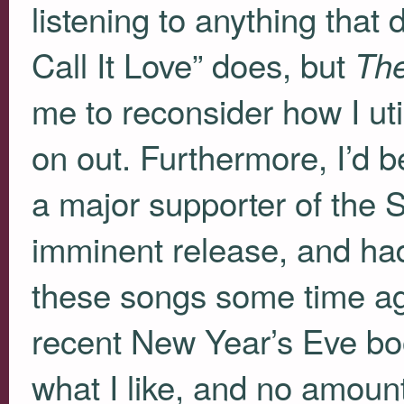
listening to anything that d
Call It Love” does, but
Th
me to reconsider how I uti
on out. Furthermore, I’d be
a major supporter of the 
imminent release, and had 
these songs some time ag
recent New Year’s Eve bo
what I like, and no amoun