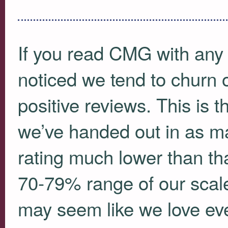
If you read
CMG
with any 
noticed we tend to churn 
positive reviews. This is th
we’ve handed out in as m
rating much lower than th
70-79% range of our scale
may seem like we love ever