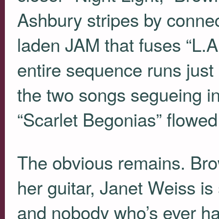
Ashbury stripes by connec
laden
JAM
that fuses “L.A
entire sequence runs just
the two songs segueing i
“Scarlet Begonias” flowed
The obvious remains. Brow
her guitar, Janet Weiss is
and nobody who’s ever har