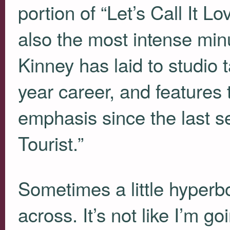
portion of “Let’s Call It Lo
also the most intense minu
Kinney has laid to studio 
year career, and features 
emphasis since the last 
Tourist.”
Sometimes a little hyperbo
across. It’s not like I’m g