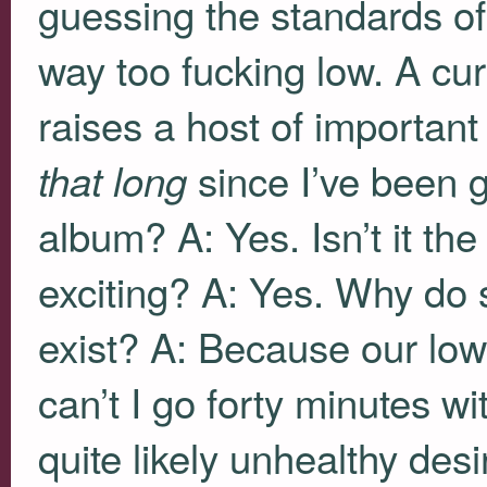
guessing the standards o
way too fucking low. A cur
raises a host of important
since I’ve been g
that long
album? A: Yes. Isn’t it the
exciting? A: Yes. Why do
exist? A: Because our lo
can’t I go forty minutes wi
quite likely unhealthy desi