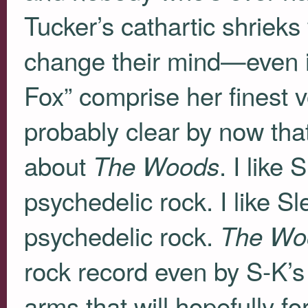
Tucker’s cathartic shrieks 
change their mind—even if
Fox” comprise her finest v
probably clear by now that t
about
. I like 
The Woods
psychedelic rock. I like S
psychedelic rock.
The Wo
rock record even by S-K’s l
arms that will hopefully f