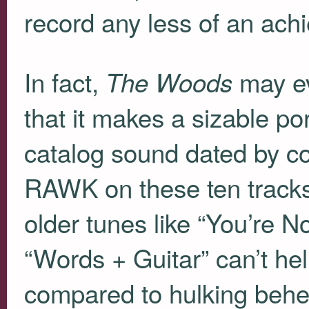
record any less of an ach
In fact,
may e
The Woods
that it makes a sizable po
catalog sound dated by co
RAWK
on these ten tracks
older tunes like “You’re 
“Words + Guitar” can’t hel
compared to hulking behe