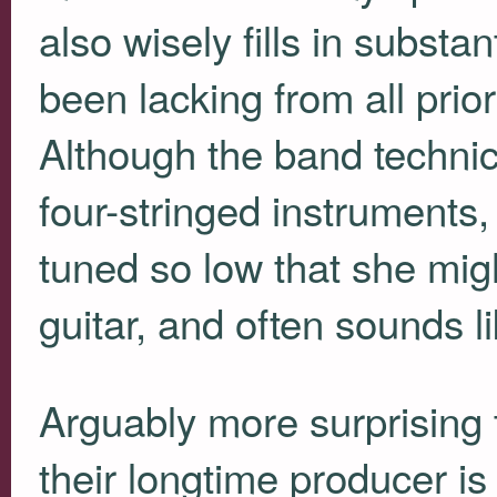
also wisely fills in substan
been lacking from all prio
Although the band technica
four-stringed instruments,
tuned so low that she mig
guitar, and often sounds li
Arguably more surprising 
their longtime producer is