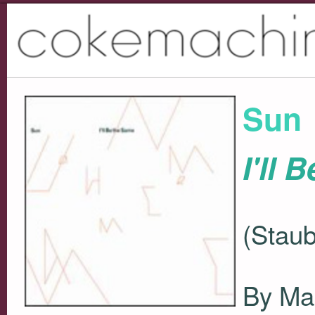
Sun
I'll 
(Staub
By Ma