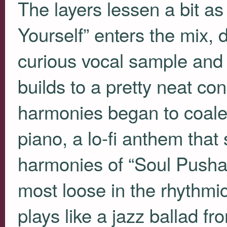
The layers lessen a bit as
Yourself” enters the mix, 
curious vocal sample and 
builds to a pretty neat c
harmonies began to coale
piano, a lo-fi anthem that 
harmonies of “Soul Pusha.
most loose in the rhythmi
plays like a jazz ballad fro