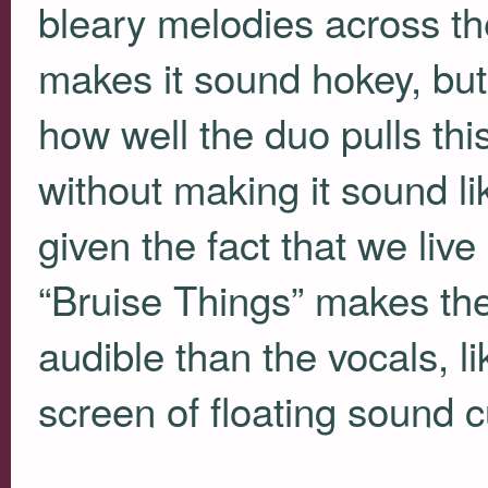
bleary melodies across t
makes it sound hokey, but 
how well the duo pulls thi
without making it sound lik
given the fact that we liv
“Bruise Things” makes th
audible than the vocals, l
screen of floating sound cu