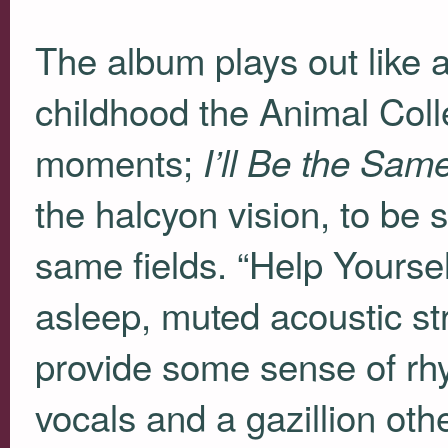
The album plays out like a
childhood the Animal Colle
moments;
I’ll Be the Sam
the halcyon vision, to be su
same fields. “Help Yoursel
asleep, muted acoustic str
provide some sense of rhy
vocals and a gazillion oth