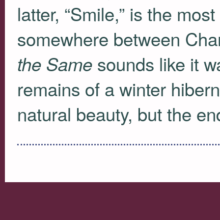
latter, “Smile,” is the most
somewhere between Char
sounds like it w
the Same
remains of a winter hibern
natural beauty, but the e