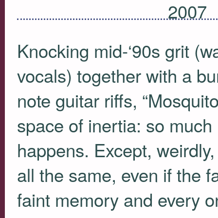
2007
Knocking mid-‘90s grit (w
vocals) together with a bur
note guitar riffs, “Mosqui
space of inertia: so much i
happens. Except, weirdly, t
all the same, even if the 
faint memory and every one 