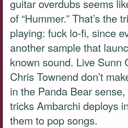
guitar overdubs seems like
of “Hummer.” That’s the tri
playing: fuck lo-fi, since 
another sample that launc
known sound. Live Sunn 
Chris Townend don’t mak
in the Panda Bear sense, p
tricks Ambarchi deploys in
them to pop songs.