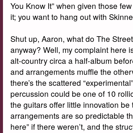
You Know It” when given those few a
it; you want to hang out with Skinne
Shut up, Aaron, what do The Stree
anyway? Well, my complaint here is 
alt-country circa a half-album befo
and arrangements muffle the otherwi
there’s the scattered “experimental”
percussion could be one of 10 rolli
the guitars offer little innovation b
arrangements are so predictable th
here” if there weren’t, and the struc