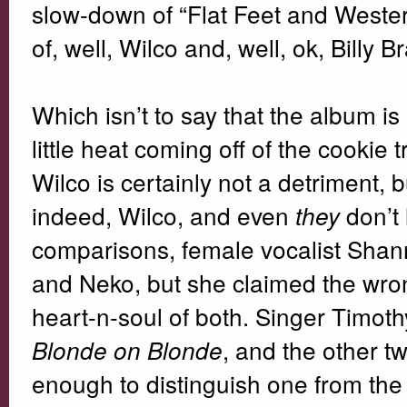
slow-down of “Flat Feet and Western
of, well, Wilco and, well, ok, Billy 
Which isn’t to say that the album is no
little heat coming off of the cookie 
Wilco is certainly not a detriment, b
indeed, Wilco, and even
don’t 
they
comparisons, female vocalist Shan
and Neko, but she claimed the wron
heart-n-soul of both. Singer Timot
, and the other t
Blonde on Blonde
enough to distinguish one from the