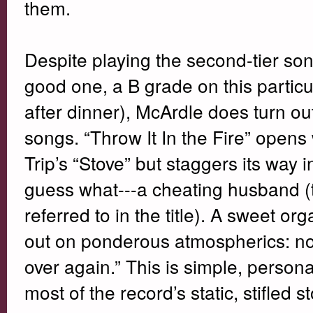
them.
Despite playing the second-tier song
good one, a B grade on this particul
after dinner), McArdle does turn ou
songs. “Throw It In the Fire” opens
Trip’s “Stove” but staggers its way 
guess what---a cheating husband (th
referred to in the title). A sweet 
out on ponderous atmospherics: now
over again.” This is simple, person
most of the record’s static, stifled st