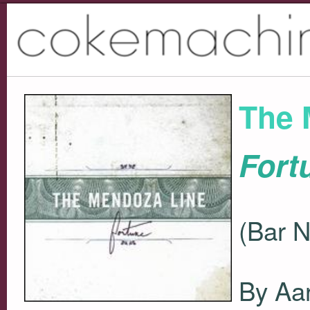
The 
Fort
(Bar 
By Aar