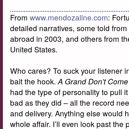
From
www.mendozaline.com
:
Fort
detailed narratives, some told from 
abroad in 2003, and others from the
United States.
Who cares? To suck your listener int
bait the hook.
A Grand Don’t Come 
had the type of personality to pull i
bad as they did – all the record nee
and delivery. Anything else would 
whole affair. I’ll even look past th