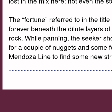
lost in the mix here: not even the s
The “fortune” referred to in the title
forever beneath the dilute layers o
rock. While panning, the seeker shou
for a couple of nuggets and some fo
Mendoza Line to find some new st