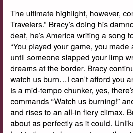
The ultimate highlight, however, c
Travelers.” Bracy’s doing his damnde
deaf, he’s America writing a song t
“You played your game, you made a l
until someone slapped your limp wri
dreams at the border. Bracy conti
watch us burn…I can’t afford you any
is a mid-tempo chunker, yes, there
commands “Watch us burning!” and, y
and rises to an all-in fiery climax. 
about as perfectly as it could. Unli