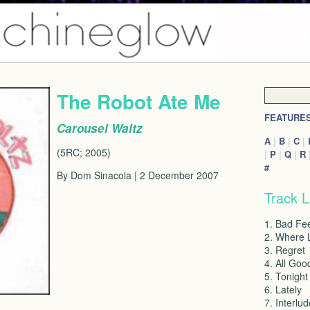
The Robot Ate Me
FEATURE
Carousel Waltz
A
|
B
|
C
|
(5RC; 2005)
|
P
|
Q
|
R
#
By Dom Sinacola | 2 December 2007
Track L
1. Bad Fee
2. Where 
3. Regret
4. All Goo
5. Tonight
6. Lately
7. Interlud