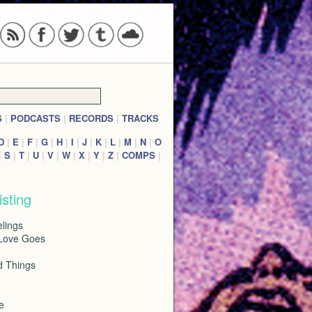
S
|
PODCASTS
|
RECORDS
|
TRACKS
D
|
E
|
F
|
G
|
H
|
I
|
J
|
K
|
L
|
M
|
N
|
O
|
S
|
T
|
U
|
V
|
W
|
X
|
Y
|
Z
|
COMPS
|
isting
lings
Love Goes
d Things
e