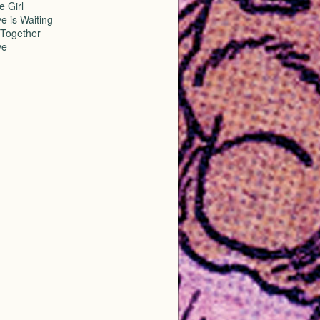
e Girl
e is Waiting
Together
ve