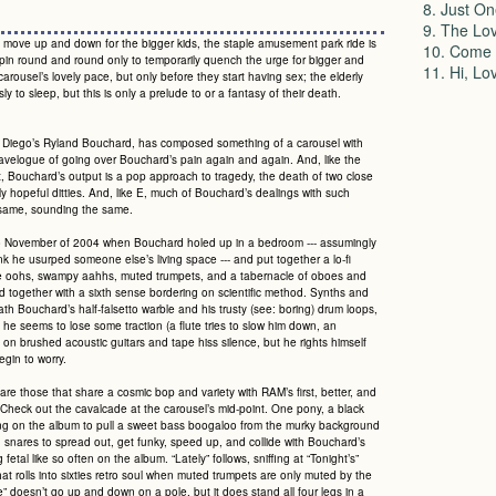
8. Just On
9. The Lov
 move up and down for the bigger kids, the staple amusement park ride is
10. Come 
pin round and round only to temporarily quench the urge for bigger and
11. Hi, Lo
rousel’s lovely pace, but only before they start having sex; the elderly
sly to sleep, but this is only a prelude to or a fantasy of their death.
an Diego’s Ryland Bouchard, has composed something of a carousel with
travelogue of going over Bouchard’s pain again and again. And, like the
t, Bouchard’s output is a pop approach to tragedy, the death of two close
ly hopeful ditties. And, like E, much of Bouchard’s dealings with such
he same, sounding the same.
o November of 2004 when Bouchard holed up in a bedroom --- assumingly
 he usurped someone else’s living space --- and put together a lo-fi
tive oohs, swampy aahhs, muted trumpets, and a tabernacle of oboes and
ed together with a sixth sense bordering on scientific method. Synths and
th Bouchard’s half-falsetto warble and his trusty (see: boring) drum loops,
n he seems to lose some traction (a flute tries to slow him down, an
 on brushed acoustic guitars and tape hiss silence, but he rights himself
gin to worry.
are those that share a cosmic bop and variety with RAM’s first, better, and
Check out the cavalcade at the carousel’s mid-point. One pony, a black
 song on the album to pull a sweet bass boogaloo from the murky background
snares to spread out, get funky, speed up, and collide with Bouchard’s
fetal like so often on the album. “Lately” follows, sniffing at “Tonight’s”
hat rolls into sixties retro soul when muted trumpets are only muted by the
de” doesn’t go up and down on a pole, but it does stand all four legs in a