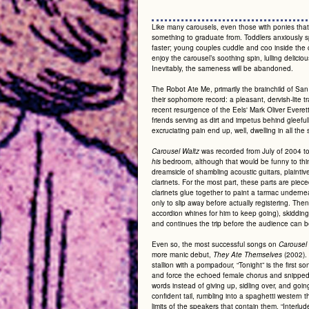
Like many carousels, even those with ponies that
something to graduate from. Toddlers anxiously s
faster; young couples cuddle and coo inside the ca
enjoy the carousel’s soothing spin, lulling deliciou
Inevitably, the sameness will be abandoned.
The Robot Ate Me, primarily the brainchild of S
their sophomore record:
a pleasant, dervish-lite 
recent resurgence of the Eels' Mark Oliver Everet
friends serving as dirt and impetus behind gleeful
excruciating pain end up, well, dwelling in all t
was recorded from July of 2004 t
Carousel Waltz
bedroom, although that would be funny to think
his
dreamsicle of shambling acoustic guitars, plain
clarinets. For the most part, these parts are piec
clarinets glue together to paint a tarmac undernea
only to slip away before actually registering. The
accordion whines for him to keep going), skidding
and continues the trip before the audience can be
Even so, the most successful songs on
Carousel
more manic debut,
(2002). 
They Ate Themselves
stallion with a pompadour, “Tonight” is the first
and force the echoed female chorus and snipped 
words instead of giving up, sidling over, and going 
confident tail, rumbling into a spaghetti western t
limits of the speakers that contain them. “Interlu