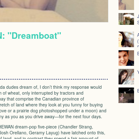
J
S
 "Dreamboat"
rida dudes dream of, I don’t think my response would
h of wheat, only interrupted by tractors and
 hay that comprise the Canadian province of
retch of land where they look at you funny for buying
above or a prairie dog photoshopped under a moon) and
nny as you as you drive away—for the next four days.
HEWAN
dream-pop five-piece (Chandler Strang,
osh Orellano, Geramy Layug) have latched onto this,
f land, and in contrast they spend a fair amount of