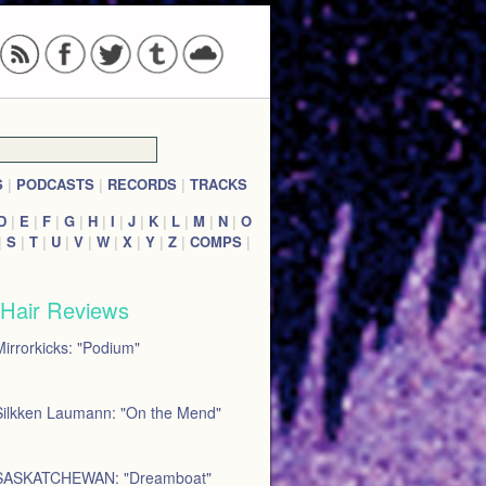
S
|
PODCASTS
|
RECORDS
|
TRACKS
D
|
E
|
F
|
G
|
H
|
I
|
J
|
K
|
L
|
M
|
N
|
O
|
S
|
T
|
U
|
V
|
W
|
X
|
Y
|
Z
|
COMPS
|
 Hair Reviews
irrorkicks: "Podium"
Silkken Laumann: "On the Mend"
SASKATCHEWAN: "Dreamboat"