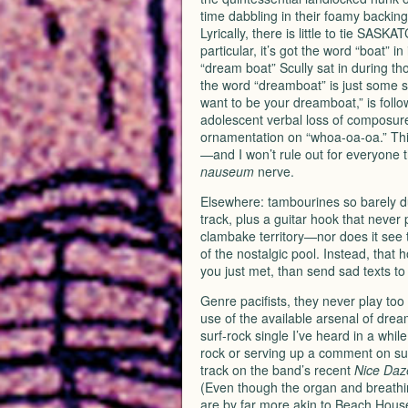
time dabbling in their foamy backing 
Lyrically, there is little to tie SAS
particular, it’s got the word “boat” 
“dream boat” Scully sat in during th
the word “dreamboat” is just some sin
want to be your dreamboat,” is foll
adolescent verbal loss of composure,
ornamentation on “whoa-oa-oa.” This 
—and I won’t rule out for everyone th
nauseum
nerve.
Elsewhere: tambourines so barely du
track, plus a guitar hook that neve
clambake territory—nor does it see 
of the nostalgic pool. Instead, that
you just met, than send sad texts 
Genre pacifists, they never play too
use of the available arsenal of drea
surf-rock single I’ve heard in a while
rock or serving up a comment on s
track on the band’s recent
Nice Daz
(Even though the organ and breathin
are by far more akin to Beach Hous