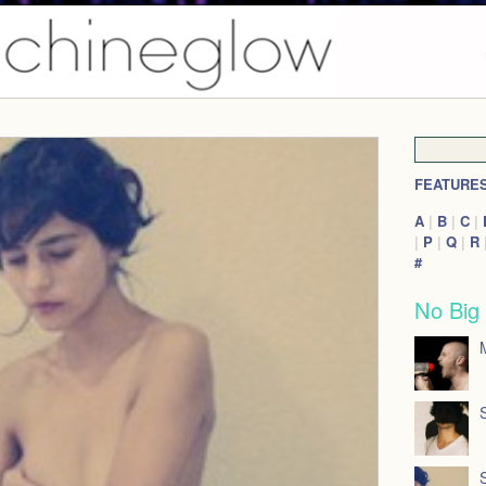
FEATURE
A
|
B
|
C
|
|
P
|
Q
|
R
#
No Big
M