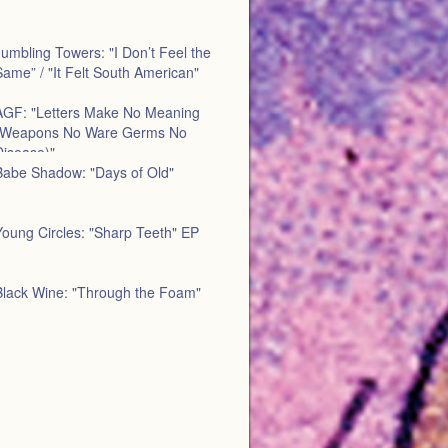
umbling Towers: "I Don’t Feel the
ame” / "It Felt South American"
AGF: "Letters Make No Meaning
(Weapons No Ware Germs No
Disease)"
Babe Shadow: "Days of Old"
Young Circles: "Sharp Teeth" EP
Black Wine: "Through the Foam"