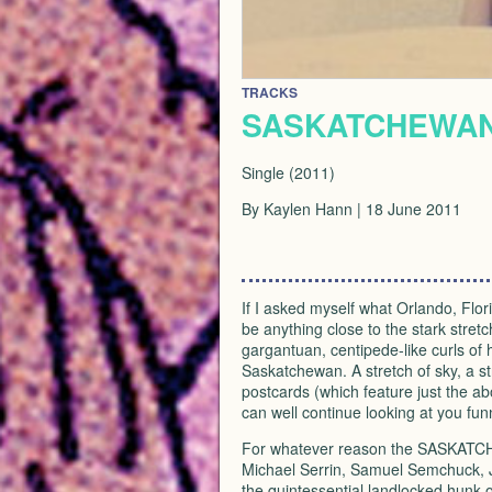
TRACKS
SASKATCHEWAN:
Single (2011)
By Kaylen Hann | 18 June 2011
If I asked myself what Orlando, Flo
be anything close to the stark stretc
gargantuan, centipede-like curls of
Saskatchewan. A stretch of sky, a st
postcards (which feature just the 
can well continue looking at you fu
For whatever reason the
SASKATC
Michael Serrin, Samuel Semchuck, J
the quintessential landlocked hunk o