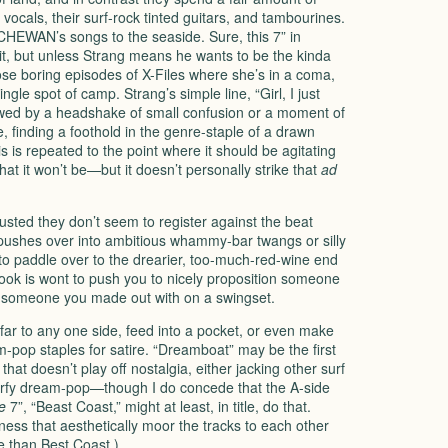
vocals, their surf-rock tinted guitars, and tambourines.
KATCHEWAN’s songs to the seaside. Sure, this 7” in
in it, but unless Strang means he wants to be the kinda
ose boring episodes of X-Files where she’s in a coma,
gle spot of camp. Strang’s simple line, “Girl, I just
owed by a headshake of small confusion or a moment of
 finding a foothold in the genre-staple of a drawn
is repeated to the point where it should be agitating
at it won’t be—but it doesn’t personally strike that
ad
sted they don’t seem to register against the beat
r pushes over into ambitious whammy-bar twangs or silly
to paddle over to the drearier, too-much-red-wine end
 hook is wont to push you to nicely proposition someone
to someone you made out with on a swingset.
 far to any one side, feed into a pocket, or even make
m-pop staples for satire. “Dreamboat” may be the first
 that doesn’t play off nostalgia, either jacking other surf
urfy dream-pop—though I do concede that the A-side
e
7”, “Beast Coast,” might at least, in title, do that.
ess that aesthetically moor the tracks to each other
e than Best Coast.)