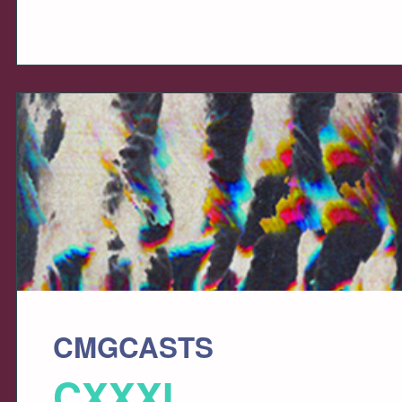
CMGCASTS
CXXXI