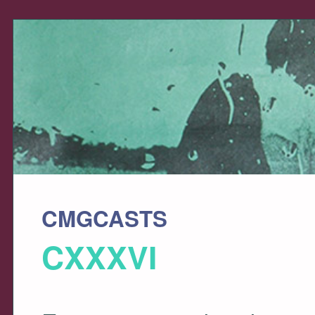
CMGCASTS
CXXXVI