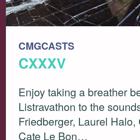
CMGCASTS
CXXXV
Enjoy taking a breather b
Listravathon to the sound
Friedberger, Laurel Halo,
Cate Le Bon…