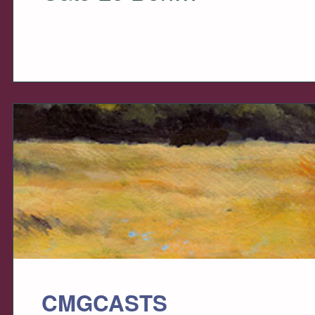
CMGCASTS