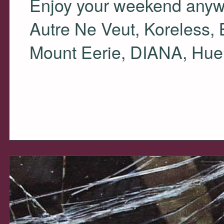
Enjoy your weekend anyway
Autre Ne Veut, Koreless,
Mount Eerie,
DIANA
, Hue