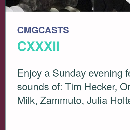
CMGCASTS
CXXXII
Enjoy a Sunday evening fee
sounds of: Tim Hecker, On
Milk, Zammuto, Julia Hol