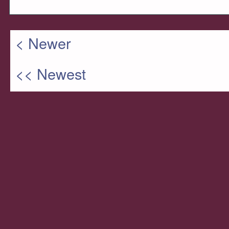
< Newer
<< Newest