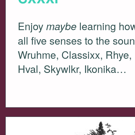
Enjoy
learning how
maybe
all five senses to the so
Wruhme, Classixx, Rhye, 
Hval, Skywlkr, Ikonika…