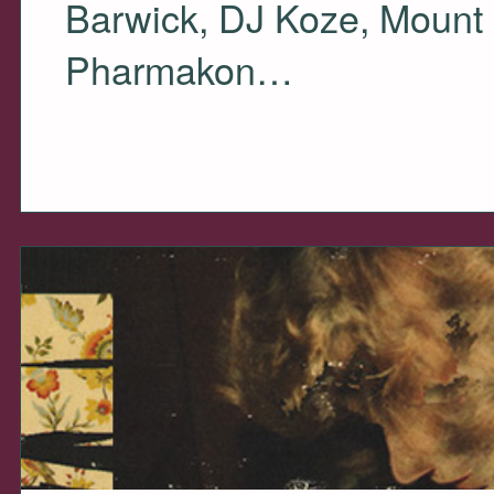
Barwick, DJ Koze, Mount 
Pharmakon…