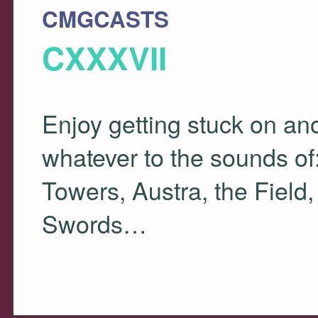
CMGCASTS
CXXXVII
Enjoy getting stuck on a
whatever to the sounds of
Towers, Austra, the Field
Swords…