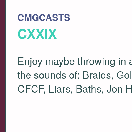
CMGCASTS
CXXIX
Enjoy maybe throwing in a
the sounds of: Braids, Go
CFCF
, Liars, Baths, Jon