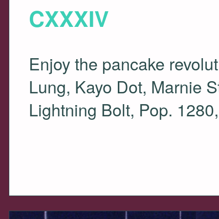
CXXXIV
Enjoy the pancake revolut
Lung, Kayo Dot, Marnie St
Lightning Bolt, Pop. 12