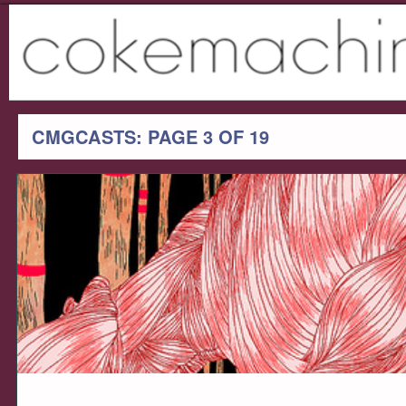
CMGCASTS: PAGE 3 OF 19