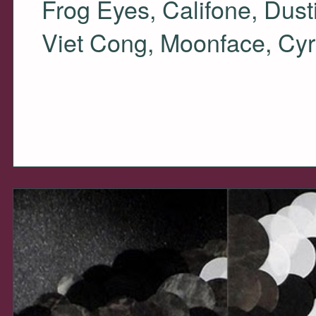
Frog Eyes, Califone, Dus
Viet Cong, Moonface, Cyr