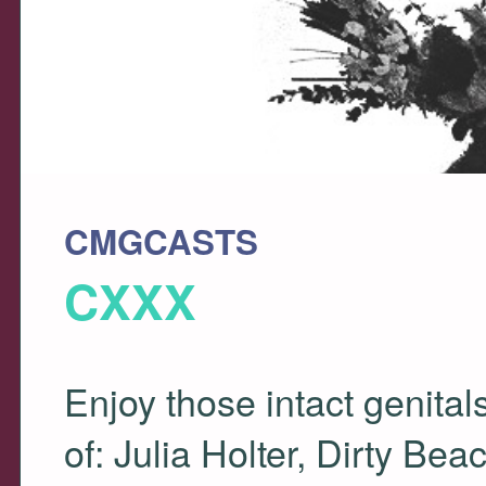
CMGCASTS
CXXX
Enjoy those intact genita
of: Julia Holter, Dirty Be