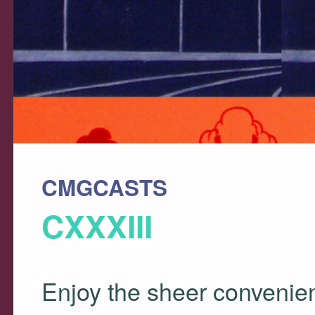
CMGCASTS
CXXXIII
Enjoy the sheer convenienc