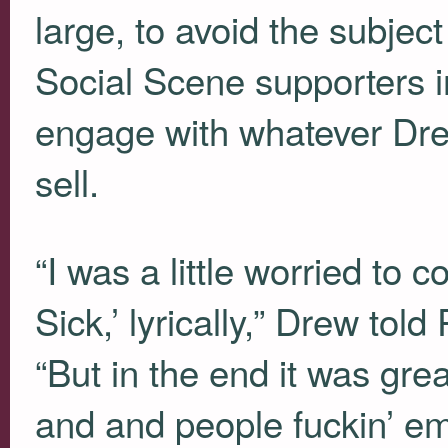
large, to avoid the subje
Social Scene supporters 
engage with whatever Drew
sell.
“I was a little worried to 
Sick,’ lyrically,” Drew told
“But in the end it was gre
and and people fuckin’ emb