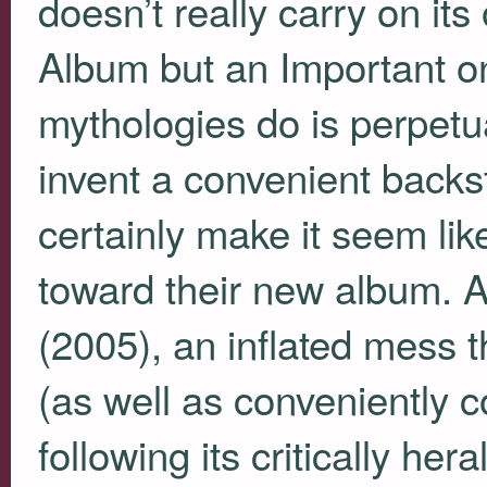
doesn’t really carry on its
Album but an Important o
mythologies do is perpet
invent a convenient backs
certainly make it seem li
toward their new album. 
(2005), an inflated mess th
(as well as conveniently c
following its critically her