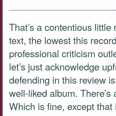
That’s a contentious little
text, the lowest this reco
professional criticism outl
let’s just acknowledge upfr
defending in this review i
well-liked album. There’s 
Which is fine, except that it