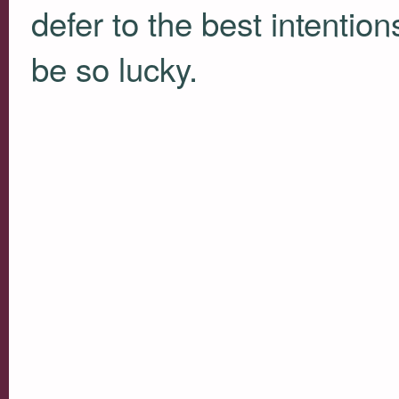
defer to the best intention
be so lucky.