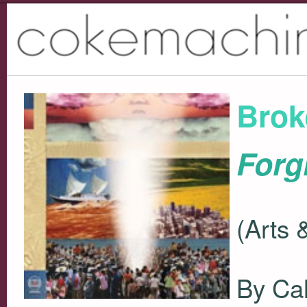
Brok
Forg
(Arts 
By Ca