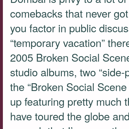
comebacks that never got
you factor in public discus
“temporary vacation” there
2005 Broken Social Scene
studio albums, two “side-
the “Broken Social Scene
up featuring pretty much 
have toured the globe and