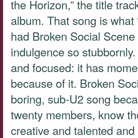
the Horizon,” the title tr
album. That song is what
had Broken Social Scene n
indulgence so stubbornly. 
and focused: it has mome
because of it. Broken Soc
boring, sub-U2 song bec
twenty members, know th
creative and talented and