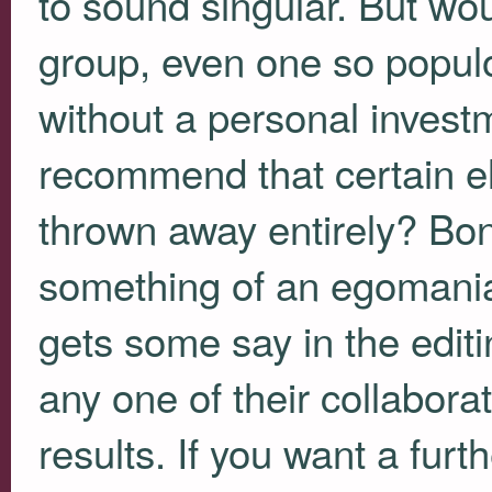
to sound singular. But wo
group, even one so populo
without a personal investm
recommend that certain e
thrown away entirely? Bon
something of an egomania
gets some say in the edi
any one of their collabora
results. If you want a fur