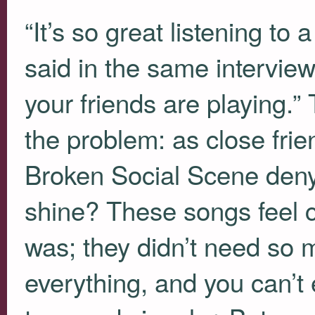
“It’s so great listening to
said in the same interview
your friends are playing.” 
the problem: as close fri
Broken Social Scene deny 
shine? These songs feel 
was; they didn’t need so 
everything, and you can’t 