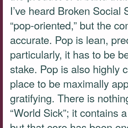
I’ve heard Broken Social
“pop-oriented,” but the co
accurate. Pop is lean, pr
particularly, it has to be
stake. Pop is also highly 
place to be maximally app
gratifying. There is nothin
“World Sick”; it contains a
but that core has been en