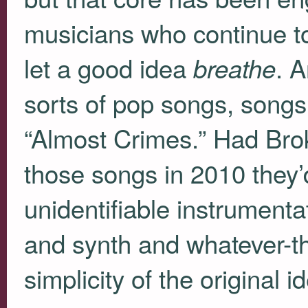
musicians who continue t
let a good idea
. 
breathe
sorts of pop songs, songs
“Almost Crimes.” Had Bro
those songs in 2010 they’
unidentifiable instrumentat
and synth and whatever-th
simplicity of the original 