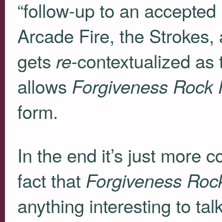
“follow-up to an accepted
Arcade Fire, the Strokes, a
gets
-contextualized as 
re
allows
Forgiveness Rock
form.
In the end it’s just more 
fact that
Forgiveness Roc
anything interesting to talk