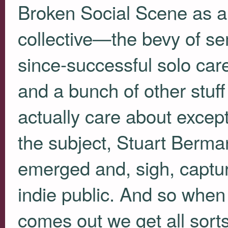
Broken Social Scene as a
collective—the bevy of se
since-successful solo care
and a bunch of other stuff
actually care about except 
the subject, Stuart Berma
emerged and, sigh, captur
indie public. And so whe
comes out we get all sorts