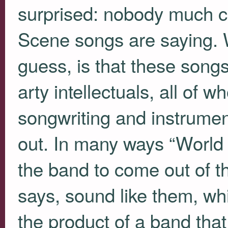
surprised: nobody much c
Scene songs are saying. 
guess, is that these song
arty intellectuals, all of
songwriting and instrument
out. In many ways “World 
the band to come out of th
says, sound like them, whic
the product of a band that 