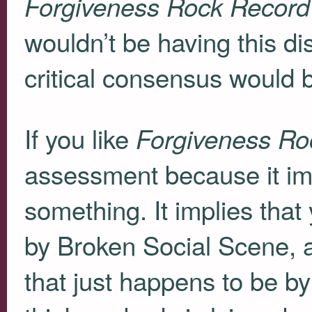
Forgiveness Rock Record
wouldn’t be having this d
critical consensus would be
If you like
Forgiveness Ro
assessment because it imp
something. It implies that
by Broken Social Scene, a
that just happens to be by