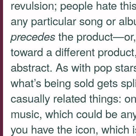
revulsion; people hate thi
any particular song or al
the product—or, r
precedes
toward a different product,
abstract. As with pop sta
what’s being sold gets spli
casually related things: o
music, which could be an
you have the icon, which is