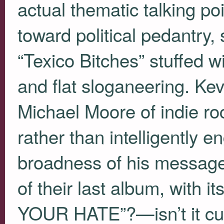
actual thematic talking poin
toward political pedantry,
“Texico Bitches” stuffed wi
and flat sloganeering. Ke
Michael Moore of indie rock
rather than intelligently 
broadness of his messag
of their last album, with it
YOUR
HATE”?—isn’t it cur