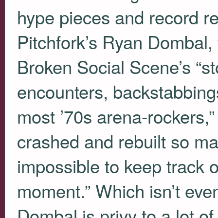
hype pieces and record re
Pitchfork’s Ryan Dombal, 
Broken Social Scene’s “stor
encounters, backstabbing
most ’70s arena-rockers,” 
crashed and rebuilt so man
impossible to keep track 
moment.” Which isn’t even
Dombal is privy to a lot of