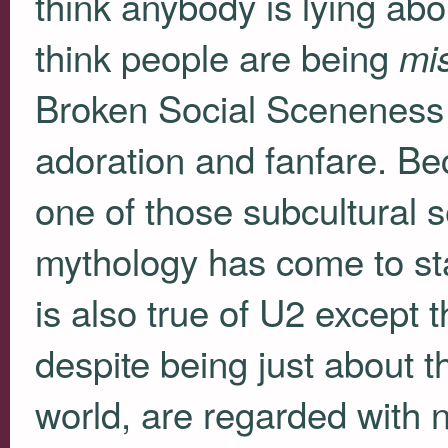
think anybody is lying abou
think people are being
mi
Broken Social Sceneness ha
adoration and fanfare. B
one of those subcultural 
mythology has come to stan
is also true of U2 except 
despite being just about 
world, are regarded with no