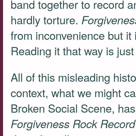
band together to record an 
hardly torture.
Forgivenes
from inconvenience but it 
Reading it that way is jus
All of this misleading his
context, what we might ca
Broken Social Scene, has o
Forgiveness Rock Record