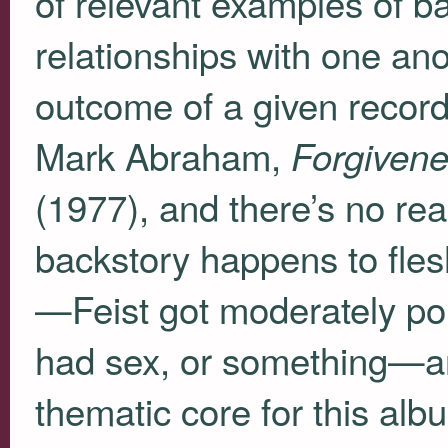
of relevant examples of 
relationships with one ano
outcome of a given record
Mark Abraham,
Forgiven
(1977), and there’s no re
backstory happens to fles
—Feist got moderately po
had sex, or something—and
thematic core for this al