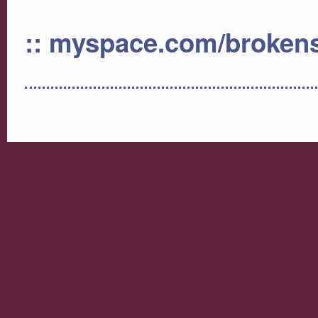
:: myspace.com/broken