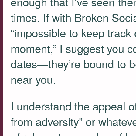
enough that I’ve seen the
times. If with Broken Soci
“impossible to keep track
moment,” I suggest you cons
dates—they’re bound to b
near you.
I understand the appeal of
from adversity” or whateve