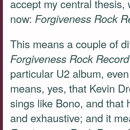
accept my central thesis, 
now:
Forgiveness Rock R
This means a couple of dif
Forgiveness Rock Record
particular U2 album, even 
means, yes, that Kevin Dr
sings like Bono, and that
and exhaustive; and it mean