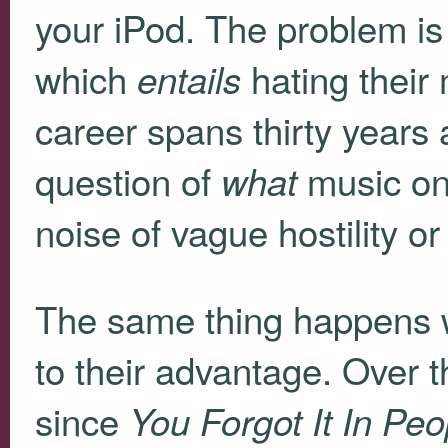
your iPod. The problem is
which
hating thei
entails
career spans thirty years
question of
music one
what
noise of vague hostility or
The same thing happens w
to their advantage. Over t
since
You Forgot It In Peo