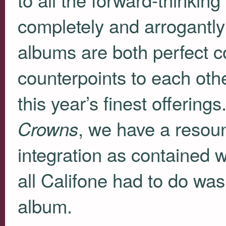
completely and arrogantly
albums are both perfect c
counterpoints to each othe
this year’s finest offering
, we have a resoun
Crowns
integration as contained 
all Califone had to do wa
album.