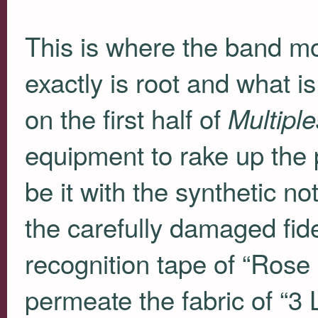
This is where the band most
exactly is root and what i
on the first half of
Multiple
equipment to rake up the 
be it with the synthetic n
the carefully damaged fid
recognition tape of “Rose 
permeate the fabric of “3