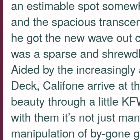
an estimable spot somewh
and the spacious transcen
he got the new wave out of
was a sparse and shrewd
Aided by the increasingly 
Deck, Califone arrive at t
beauty through a little
KF
with them it’s not just ma
manipulation of by-gone g