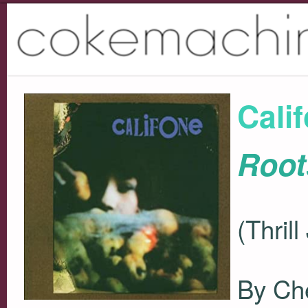
Cali
Root
(Thril
By Che