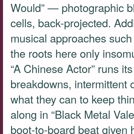
Would” — photographic bl
cells, back-projected. Addi
musical approaches such 
the roots here only insom
“A Chinese Actor” runs its 
breakdowns, intermittent 
what they can to keep thi
along in “Black Metal Vale
boot-to-board beat given 