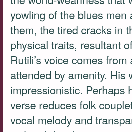
yowling of the blues men 
them, the tired cracks in 
physical traits, resultant 
Rutili’s voice comes from
attended by amenity. His w
impressionistic. Perhaps 
verse reduces folk couple
vocal melody and transpar