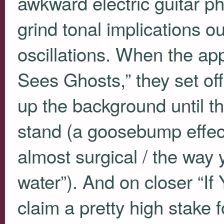
awkward electric guitar p
grind tonal implications ou
oscillations. When the app
Sees Ghosts,” they set off
up the background until th
stand (a goosebump effect o
almost surgical / the way 
water”). And on closer “If 
claim a pretty high stake 