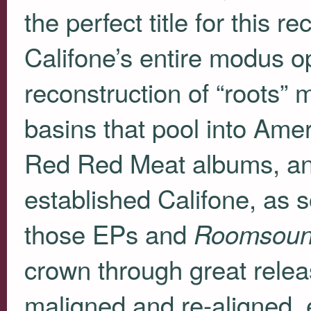
the perfect title for this r
Califone’s entire modus 
reconstruction of “roots” m
basins that pool into Amer
Red Red Meat albums, and 
established Califone, as s
those EPs and
Roomsou
crown through great releas
maligned and re-aligned, e