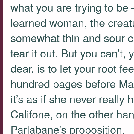
what you are trying to b
learned woman, the creatu
somewhat thin and sour ci
tear it out. But you can’t
dear, is to let your root fe
hundred pages before Mar
it’s as if she never reall
Califone, on the other ha
Parlabane’s proposition.