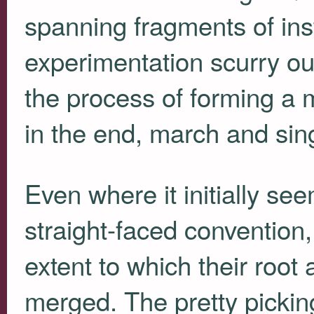
spanning fragments of in
experimentation scurry out
the process of forming a m
in the end, march and sin
Even where it initially se
straight-faced convention
extent to which their root
merged. The pretty pickin