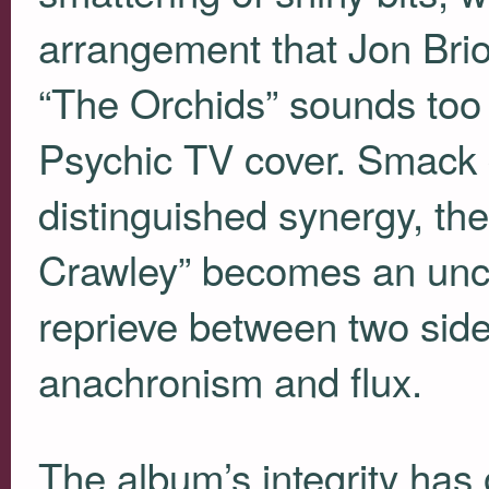
arrangement that Jon Brio
“The Orchids” sounds too 
Psychic TV cover. Smack da
distinguished synergy, the 
Crawley” becomes an unc
reprieve between two sides
anachronism and flux.
The album’s integrity has