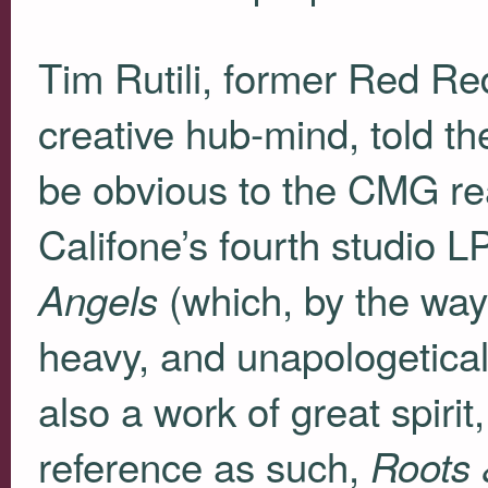
Tim Rutili, former Red Re
creative hub-mind, told t
be obvious to the
CMG
re
Califone’s fourth studio 
(which, by the way,
Angels
heavy, and unapologeticall
also a work of great spiri
reference as such,
Roots