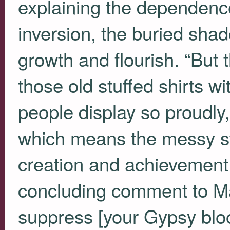
explaining the dependence
inversion, the buried shado
growth and flourish. “But 
those old stuffed shirts w
people display so proudly
which means the messy stuf
creation and achievement 
concluding comment to Mari
suppress [your Gypsy bloo