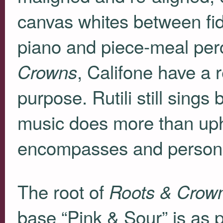
canvas whites between fi
piano and piece-meal per
, Califone have a 
Crowns
purpose. Rutili still sing
music does more than uph
encompasses and personif
The root of
Roots & Crow
base “Pink & Sour” is as 