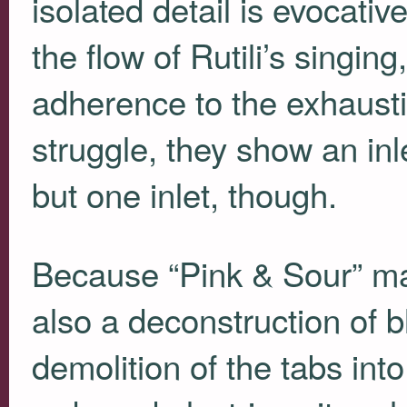
isolated detail is evocativ
the flow of Rutili’s singing
adherence to the exhausti
struggle, they show an inle
but one inlet, though.
Because “Pink & Sour” may
also a deconstruction of b
demolition of the tabs int