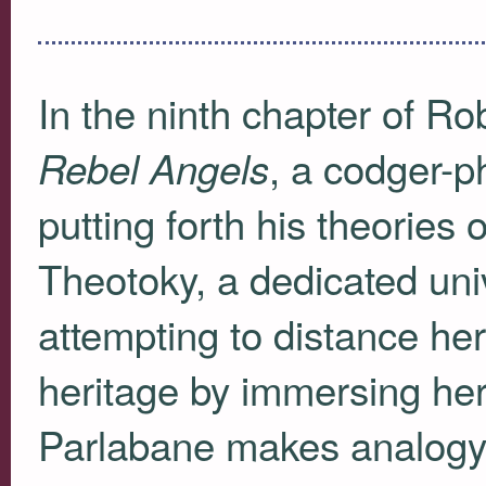
In the ninth chapter of R
, a codger-
Rebel Angels
putting forth his theories 
Theotoky, a dedicated uni
attempting to distance he
heritage by immersing herse
Parlabane makes analogy t