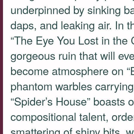
underpinned by sinking ba
daps, and leaking air. In t
“The Eye You Lost in the
gorgeous ruin that will eve
become atmosphere on “Bu
phantom warbles carrying 
“Spider’s House” boasts o
compositional talent, orde
smattering of shiny bits, 