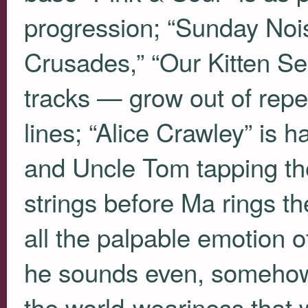
progression; “Sunday Nois
Crusades,” “Our Kitten Se
tracks — grow out of repet
lines; “Alice Crawley” is 
and Uncle Tom tapping the
strings before Ma rings the
all the palpable emotion of 
he sounds even, somehow, 
the world-weariness that 