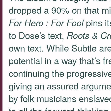
dropped a 90% on that m
pins it
For Hero : For Fool
to Dose’s text,
Roots & C
own text. While Subtle are 
potential in a way that’s f
continuing the progressive
giving an assured argument
by folk musicians enslaved
to all the forward-thinki