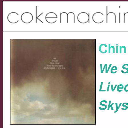
Chin
We S
Live
Skys