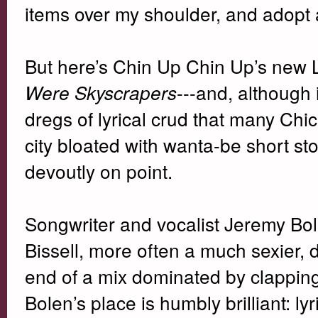
items over my shoulder, and adopt
But here’s Chin Up Chin Up’s new 
---and, although
Were Skyscrapers
dregs of lyrical crud that many Chic
city bloated with wanta-be short st
devoutly on point.
Songwriter and vocalist Jeremy Bol
Bissell, more often a much sexier, 
end of a mix dominated by clapping 
Bolen’s place is humbly brilliant: lyr