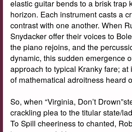
elastic guitar bends to a brisk trap
horizon. Each instrument casts a cr
contrast with one another. When R
Snydacker offer their voices to Bole
the piano rejoins, and the percussion
dynamic, this sudden emergence of 
approach to typical Kranky fare; at 
of mathematical adroitness heard 
So, when “Virginia, Don’t Drown”ste
crackling plea to the titular state/la
To Spill cheeriness to chanted, Robe