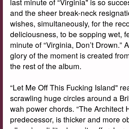
last minute of “Virginia" is so suc
and the sheer break-neck resignati
wishes, simultaneously, for the reco
deliciousness, to be sopping wet, fe
minute of “Virginia, Don’t Drown.” A
glory of the moment is created from t
the rest of the album.
“Let Me Off This Fucking Island" re
scrawling huge circles around a Br
wah power chords. “The Architect 
predecessor, is thicker and more ob