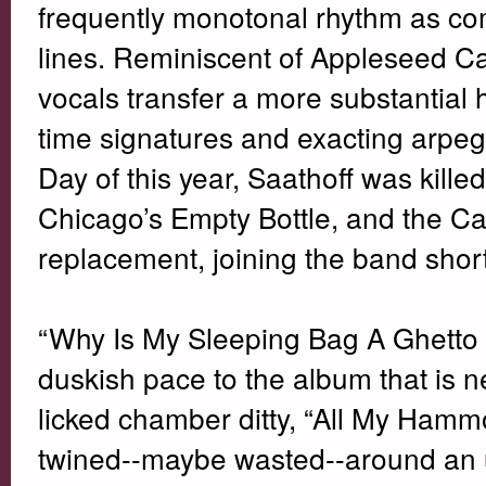
frequently monotonal rhythm as com
lines. Reminiscent of Appleseed C
vocals transfer a more substantial h
time signatures and exacting arpegg
Day of this year, Saathoff was killed
Chicago’s Empty Bottle, and the C
replacement, joining the band short
“Why Is My Sleeping Bag A Ghetto Mu
duskish pace to the album that is ne
licked chamber ditty, “All My Hammoc
twined--maybe wasted--around an u