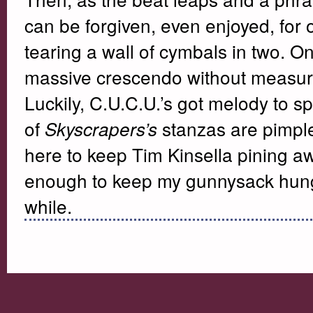
can be forgiven, even enjoyed, for o
tearing a wall of cymbals in two. On
massive crescendo without measure
Luckily, C.U.C.U.’s got melody to s
of
stanzas are pimple
Skyscrapers’s
here to keep Tim Kinsella pining aw
enough to keep my gunnysack hung o
while.