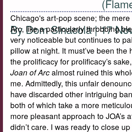
(Flame
Chicago's art-pop scene; the mere 
By Dom Sinacola | 17 No
Arc, like a particularly throbbing bl
very noticeable but continues to p
pillow at night. It must’ve been th
the prolificacy for prolificacy’s sake
almost ruined this whol
Joan of Arc
me. Admittedly, this unfair denounc
have discarded other intriguing ban
both of which take a more meticulou
more pleasant approach to JOA’s a
didn’t care. I was ready to close u