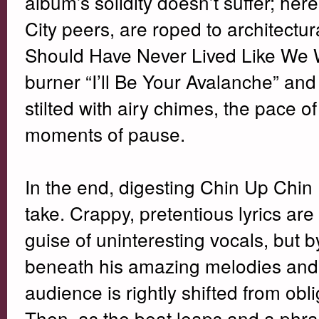
album’s solidity doesn’t suffer; her
City peers, are roped to architectur
Should Have Never Lived Like We W
burner “I’ll Be Your Avalanche” an
stilted with airy chimes, the pace 
moments of pause.
In the end, digesting Chin Up Chin 
take. Crappy, pretentious lyrics are
guise of uninteresting vocals, but
beneath his amazing melodies and a
audience is rightly shifted from obl
Then, as the beat leaps and a phras