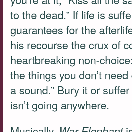
to the dead.” If life is suf
guarantees for the afterlif
his recourse the crux of c
heartbreaking non-choice: 
the things you don’t need 
a sound.” Bury it or suffer
isn’t going anywhere.
Musically,
is
War Elephant