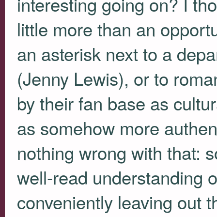
interesting going on? I th
little more than an opport
an asterisk next to a depa
(Jenny Lewis), or to roma
by their fan base as cultura
as somehow more authenti
nothing wrong with that: s
well-read understanding of
conveniently leaving out t