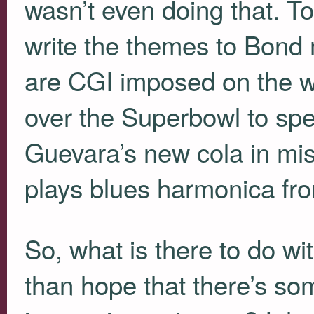
wasn’t even doing that. T
write the themes to Bond 
are
CGI
imposed on the wi
over the Superbowl to spe
Guevara’s new cola in mis
plays blues harmonica fro
So, what is there to do wi
than hope that there’s som