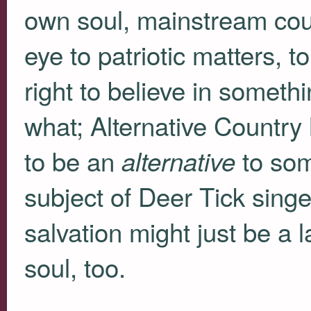
own soul, mainstream count
eye to patriotic matters, to
right to believe in someth
what; Alternative Countr
to be an
to som
alternative
subject of Deer Tick sing
salvation might just be a 
soul, too.