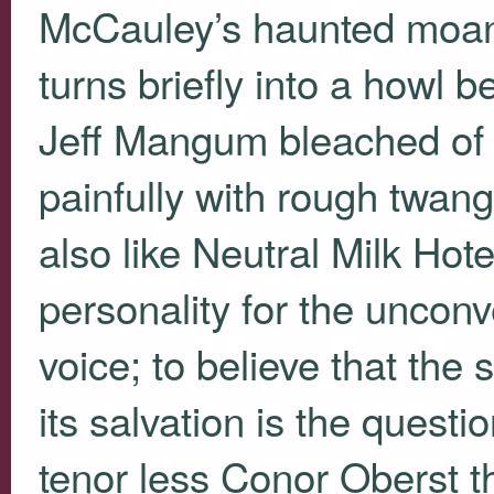
McCauley’s haunted moan p
turns briefly into a howl 
Jeff Mangum bleached of p
painfully with rough twan
also like Neutral Milk Ho
personality for the uncon
voice; to believe that the 
its salvation is the questi
tenor less Conor Oberst 