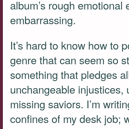
album’s rough emotional e
embarrassing.
It’s hard to know how to po
genre that can seem so st
something that pledges al
unchangeable injustices, 
missing saviors. I’m writin
confines of my desk job; 