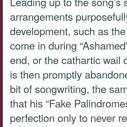
Leading up to the song’s 
arrangements purposefull
development, such as the s
come in during “Ashamed” 
end, or the cathartic wail
is then promptly abandone
bit of songwriting, the s
that his “Fake Palindrome
perfection only to never r