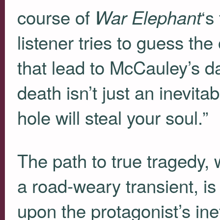
course of
‘s
War Elephant
listener tries to guess th
that lead to McCauley’s da
death isn’t just an inevitab
hole will steal your soul.”
The path to true tragedy,
a road-weary transient, i
upon the protagonist’s ine