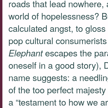
roads that lead nowhere, 
world of hopelessness? Bu
calculated angst, to glos
pop cultural consumerists 
escapes the parad
Elephant
oneself in a good story), 
name suggests: a needling
of the too perfect majesty
a “testament to how we are