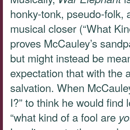
honky-tonk, pseudo-folk, 
musical closer (“What Kind
proves McCauley’s sandpap
but might instead be meant
expectation that with the 
salvation. When McCauley
I?” to think he would find 
“what kind of a fool are
yo