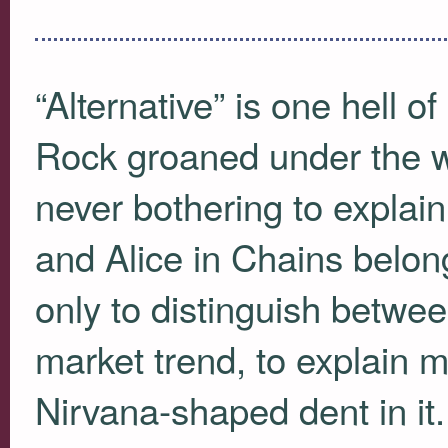
“Alternative” is one hell of
Rock groaned under the we
never bothering to expla
and Alice in Chains belon
only to distinguish betw
market trend, to explain m
Nirvana-shaped dent in it