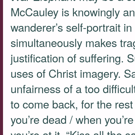
McCauley is knowingly and
wanderer’s self-portrait in
simultaneously makes tra
justification of suffering. 
uses of Christ imagery. Sa
unfairness of a too difficul
to come back, for the rest
you’re dead / when you’re
you’re at it, “Kiss all the