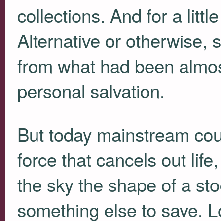
collections. And for a litt
Alternative or otherwise,
from what had been almost
personal salvation.
But today mainstream coun
force that cancels out life
the sky the shape of a sto
something else to save. L