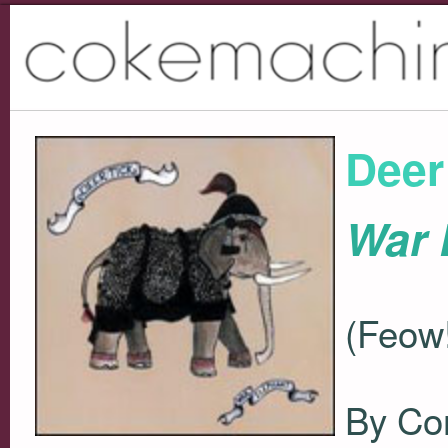
Deer
War 
(Feow!
By Co