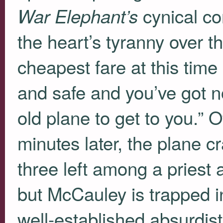
cynical co
War Elephant’s
the heart’s tyranny over t
cheapest fare at this time 
and safe and you’ve got not
old plane to get to you.” O
minutes later, the plane 
three left among a priest 
but McCauley is trapped i
well-established absurdi