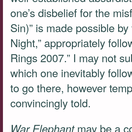
one’s disbelief for the misf
Sin)” is made possible by
Night,” appropriately fol
Rings 2007.” I may not sub
which one inevitably follow
to go there, however tempo
convincingly told.
may be a co
War Elephant