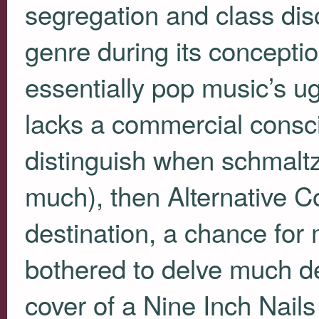
segregation and class dis
genre during its conceptio
essentially pop music’s ug
lacks a commercial consci
distinguish when schmal
much), then Alternative C
destination, a chance for
bothered to delve much d
cover of a Nine Inch Nails