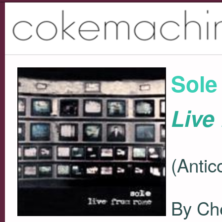
Sole
Live
(Antic
By Ch