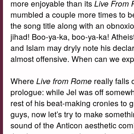
more enjoyable than its
Live From
mumbled a couple more times to be d
the song title along with an obnoxio
jihad! Boo-ya-ka, boo-ya-ka! Atheist
and Islam may dryly note his declara
almost offensive. When can we exp
Where
really falls
Live from Rome
prologue: while Jel was off somewh
rest of his beat-making cronies to
guys, now let’s try to make somethi
sound of the Anticon aesthetic com