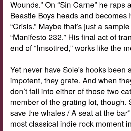
Wounds.” On “Sin Carne” he raps alm
Beastie Boys heads and becomes ha
“Crisis.” Maybe that’s just a sample
“Manifesto 232.” His final act of tr
end of “Imsotired,” works like the
Yet never have Sole’s hooks been s
impotent, they grate. And when they
don’t fall into either of those two c
member of the grating lot, though
save the whales / A seat at the bar”
most classical indie rock moment in 