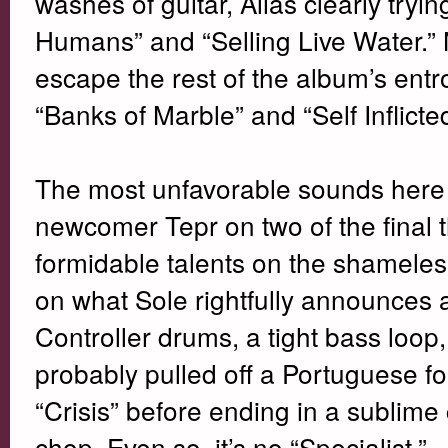
washes of guitar, Alias clearly trying
Humans” and “Selling Live Water.”
escape the rest of the album’s entr
“Banks of Marble” and “Self Inflict
The most unfavorable sounds here 
newcomer Tepr on two of the final t
formidable talents on the shameless
on what Sole rightfully announces as
Controller drums, a tight bass loop,
probably pulled off a Portuguese fo
“Crisis” before ending in a sublime
chop. Even so, it’s no “Specialist.”