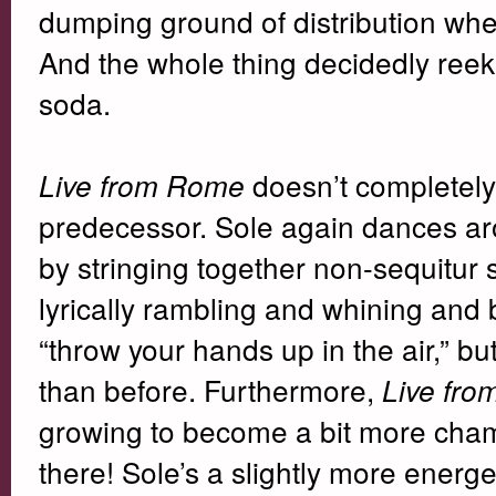
dumping ground of distribution where
And the whole thing decidedly reek
soda.
doesn’t completely 
Live from Rome
predecessor. Sole again dances aro
by stringing together non-sequitur
lyrically rambling and whining and 
“throw your hands up in the air,” bu
than before. Furthermore,
Live fr
growing to become a bit more chamel
there! Sole’s a slightly more energe