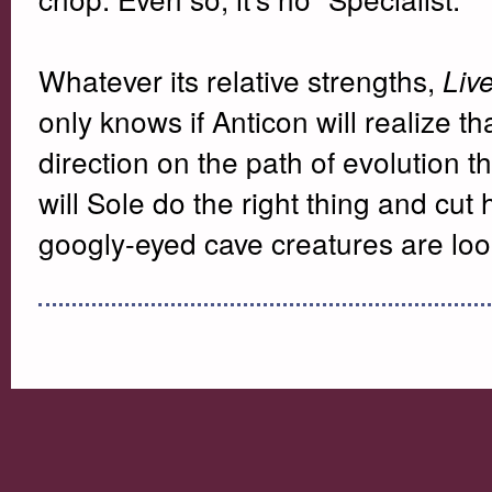
Whatever its relative strengths,
Liv
only knows if Anticon will realize t
direction on the path of evolution 
will Sole do the right thing and cut
googly-eyed cave creatures are lo