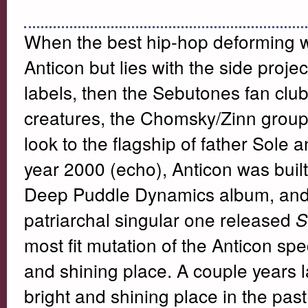
When the best hip-hop deforming wr
Anticon but lies with the side proj
labels, then the Sebutones fan clu
creatures, the Chomsky/Zinn grou
look to the flagship of father Sole a
year 2000 (echo), Anticon was built 
Deep Puddle Dynamics album, and
patriarchal singular one released
S
most fit mutation of the Anticon spe
and shining place. A couple years la
bright and shining place in the past