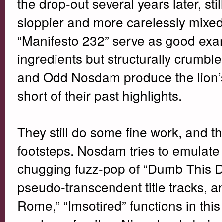
the drop-out several years later, sti
sloppier and more carelessly mixed
“Manifesto 232” serve as good examp
ingredients but structurally crumble
and Odd Nosdam produce the lion’s s
short of their past highlights.
They still do some fine work, and th
footsteps. Nosdam tries to emulate 
chugging fuzz-pop of “Dumb This 
pseudo-transcendent title tracks, an
Rome,” “Imsotired” functions in thi