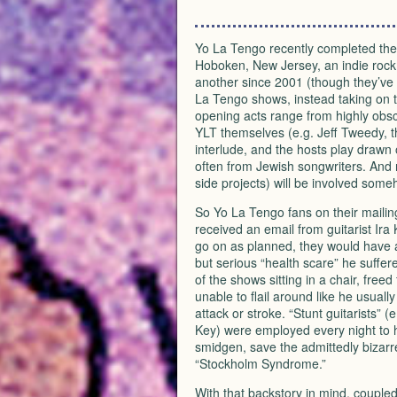
Yo La Tengo recently completed thei
Hoboken, New Jersey, an indie rock 
another since 2001 (though they’ve 
La Tengo shows, instead taking on th
opening acts range from highly obs
YLT
themselves (e.g. Jeff Tweedy, t
interlude, and the hosts play drawn o
often from Jewish songwriters. And 
side projects) will be involved some
So Yo La Tengo fans on their mailin
received an email from guitarist Ira
go on as planned, they would have a
but serious “health scare” he suffer
of the shows sitting in a chair, free
unable to flail around like he usual
attack or stroke. “Stunt guitarists
Key) were employed every night to he
smidgen, save the admittedly bizarr
“Stockholm Syndrome.”
With that backstory in mind, couple