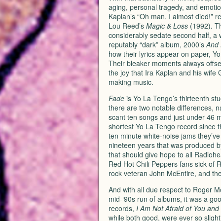
aging, personal tragedy, and emoti
Kaplan’s “Oh man, I almost died!” rec
Lou Reed’s
Magic & Loss
(1992). Thi
considerably sedate second half, a 
reputably “dark” album, 2000’s
And 
how their lyrics appear on paper, Y
Their bleaker moments always offset b
the joy that Ira Kaplan and his wife G
making music.
Fade
is Yo La Tengo’s thirteenth stu
there are two notable differences, 
scant ten songs and just under 46 
shortest Yo La Tengo record since t
ten minute white-noise jams they’ve b
nineteen years that was produced 
that should give hope to all Radiohe
Red Hot Chili Peppers fans sick of R
rock veteran John McEntire, and the
And with all due respect to Roger Mo
mid-‘90s run of albums, it was a go
records,
I Am Not Afraid of You and 
while both good, were ever so slightl