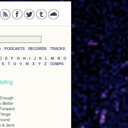
S
|
PODCASTS
|
RECORDS
|
TRACKS
D
|
E
|
F
|
G
|
H
|
I
|
J
|
K
|
L
|
M
|
N
|
O
|
S
|
T
|
U
|
V
|
W
|
X
|
Y
|
Z
|
COMPS
|
isting
 Enough
u Better
 Forward
Things
Around
a & Jane