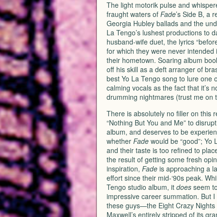
The light motorik pulse and whisper
fraught waters of
Fade
’s Side B, a r
Georgia Hubley ballads and the unde
La Tengo’s lushest productions to da
husband-wife duet, the lyrics “before
for which they were never intended i
their hometown. Soaring album boo
off his skill as a deft arranger of 
best Yo La Tengo song to lure one o
calming vocals as the fact that it’s 
drumming nightmares (trust me on t
There is absolutely no filler on th
“Nothing But You and Me” to disrupt
album, and deserves to be experienc
whether
Fade
would be “good”; Yo L
and their taste is too refined to pla
the result of getting some fresh opini
inspiration,
Fade
is approaching a la
effort since their mid-‘90s peak. Whi
Tengo studio album, it
does
seem to 
impressive career summation. But I
these guys—the Eight Crazy Nights w
Maxwell’s entirely stripped of its gr