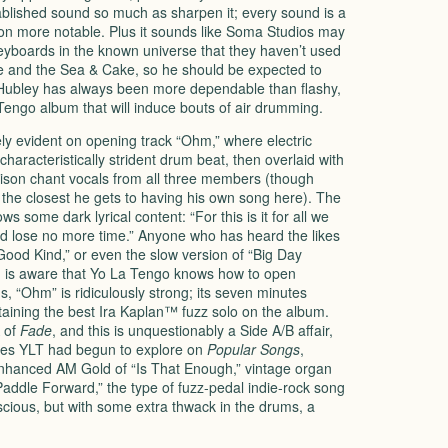
blished sound so much as sharpen it; every sound is a
ation more notable. Plus it sounds like Soma Studios may
eyboards in the known universe that they haven’t used
se and the Sea & Cake, so he should be expected to
Hubley has always been more dependable than flashy,
 Tengo album that will induce bouts of air drumming.
y evident on opening track “Ohm,” where electric
aracteristically strident drum beat, then overlaid with
unison chant vocals from all three members (though
the closest he gets to having his own song here). The
 some dark lyrical content: “For this is it for all we
nd lose no more time.” Anyone who has heard the likes
Good Kind,” or even the slow version of “Big Day
 is aware that Yo La Tengo knows how to open
, “Ohm” is ridiculously strong; its seven minutes
taining the best Ira Kaplan™ fuzz solo on the album.
 of
Fade
, and this is unquestionably a Side A/B affair,
les
YLT
had begun to explore on
Popular Songs
,
enhanced AM Gold of “Is That Enough,” vintage organ
“Paddle Forward,” the type of fuzz-pedal indie-rock song
scious, but with some extra thwack in the drums, a