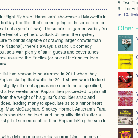
8. Two Tra
9. The Poin
► 10. Bef
r “Eight Nights of Hannukah” showcase at Maxwell’s in
holiday tradition that’s been going on in some form or
Other 
sat out a year or two). These are not garden variety Yo
e feel of vinyl-nerd potluck dinners; the mystery
cure to bands capable of drawing larger crowds than
he National), there’s always a stand-up comedy
ut sets with plenty of sit in guests and cover tunes,
rest assured the Feelies (or one of their seventeen
how.
g list had reason to be alarmed in 2011 when they
 Kaplan stating that while the 2011 shows would indeed
 slightly different appearance due to an unspecified,
ed a few weeks prior. Kaplan then proceeded to play all
d from the weight of his guitar’s shoulder strap and
A
ly does, leading many to speculate as to a minor heart
” (e.g. Mac McCaughan, Smokey Hormel, Antietam’s Tara
lp shoulder the load, and the quality didn’t suffer a
S
e sight of someone other than Kaplan taking the solo in
V
d with a Matador press release promising “themes of