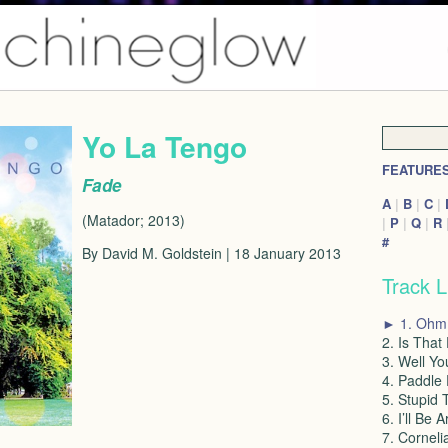
Yo La Tengo
FEATURE
Fade
A
|
B
|
C
|
(Matador; 2013)
|
P
|
Q
|
R
#
By David M. Goldstein | 18 January 2013
Track L
► 1. Ohm
2. Is That
3. Well Yo
4. Paddle
5. Stupid 
6. I’ll Be 
7. Corneli