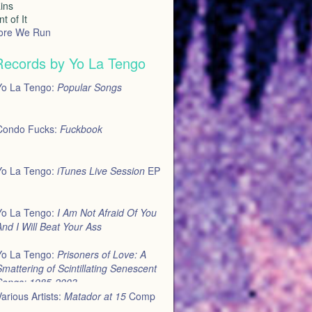
ins
t of It
ore We Run
Records by Yo La Tengo
Yo La Tengo:
Popular Songs
Condo Fucks:
Fuckbook
Yo La Tengo:
iTunes Live Session
EP
Yo La Tengo:
I Am Not Afraid Of You
nd I Will Beat Your Ass
Yo La Tengo:
Prisoners of Love: A
mattering of Scintillating Senescent
Songs: 1985-2003
arious Artists:
Matador at 15
Comp