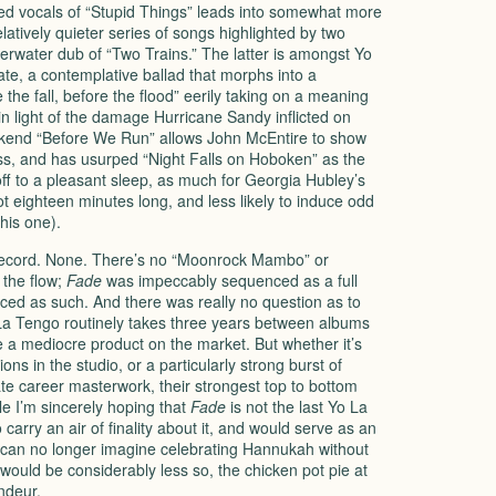
ed vocals of “Stupid Things” leads into somewhat more
elatively quieter series of songs highlighted by two
rwater dub of “Two Trains.” The latter is amongst Yo
te, a contemplative ballad that morphs into a
 the fall, before the flood” eerily taking on a meaning
n light of the damage Hurricane Sandy inflicted on
kend “Before We Run” allows John McEntire to show
brass, and has usurped “Night Falls on Hoboken” as the
ff to a pleasant sleep, as much for Georgia Hubley’s
not eighteen minutes long, and less likely to induce odd
his one).
is record. None. There’s no “Moonrock Mambo” or
 the flow;
Fade
was impeccably sequenced as a full
ed as such. And there was really no question as to
a Tengo routinely takes three years between albums
ce a mediocre product on the market. But whether it’s
ons in the studio, or a particularly strong burst of
te career masterwork, their strongest top to bottom
le I’m sincerely hoping that
Fade
is not the last Yo La
carry an air of finality about it, and would serve as an
 can no longer imagine celebrating Hannukah without
ould be considerably less so, the chicken pot pie at
andeur.