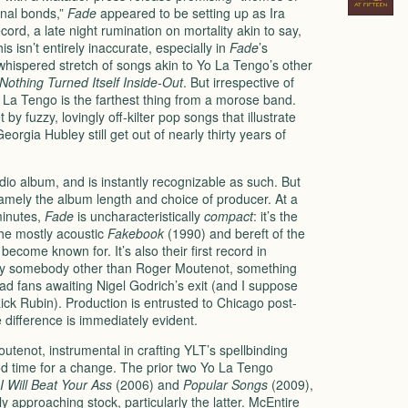
onal bonds,”
Fade
appeared to be setting up as Ira
ord, a late night rumination on mortality akin to say,
s isn’t entirely inaccurate, especially in
Fade
’s
whispered stretch of songs akin to Yo La Tengo’s other
Nothing Turned Itself Inside-Out
. But irrespective of
o La Tengo is the farthest thing from a morose band.
y fuzzy, lovingly off-kilter pop songs that illustrate
eorgia Hubley still get out of nearly thirty years of
dio album, and is instantly recognizable as such. But
namely the album length and choice of producer. At a
minutes,
Fade
is uncharacteristically
compact
: it’s the
he mostly acoustic
Fakebook
(1990) and bereft of the
ecome known for. It’s also their first record in
by somebody other than Roger Moutenot, something
ad fans awaiting Nigel Godrich’s exit (and I suppose
ick Rubin). Production is entrusted to Chicago post-
 difference is immediately evident.
utenot, instrumental in crafting YLT’s spellbinding
od time for a change. The prior two Yo La Tengo
I Will Beat Your Ass
(2006) and
Popular Songs
(2009),
y approaching stock, particularly the latter. McEntire