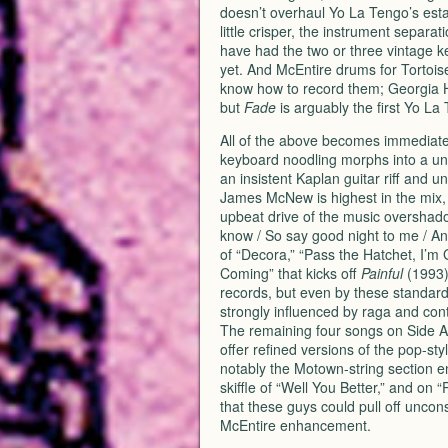
doesn’t overhaul Yo La Tengo’s esta
little crisper, the instrument separ
have had the two or three vintage k
yet. And McEntire drums for Tortoi
know how to record them; Georgia 
but
Fade
is arguably the first Yo La
All of the above becomes immediatel
keyboard noodling morphs into a unch
an insistent Kaplan guitar riff and 
James McNew is highest in the mix, 
upbeat drive of the music overshadows
know / So say good night to me / A
of “Decora,” “Pass the Hatchet, I’m 
Coming” that kicks off
Painful
(1993)
records, but even by these standards
strongly influenced by raga and con
The remaining four songs on Side A
offer refined versions of the pop-sty
notably the Motown-string section 
skiffle of “Well You Better,” and on 
that these guys could pull off uncon
McEntire enhancement.