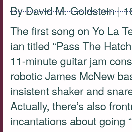
By David M. Goldstein | 
The first song on Yo La T
ian titled “Pass The Hatch
11-minute guitar jam consi
robotic James McNew bass
insistent shaker and snare
Actually, there’s also fron
incantations about going “