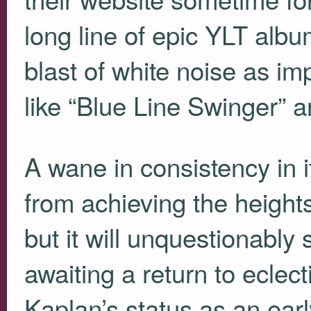
long line of epic
YLT
album
blast of white noise as im
like “Blue Line Swinger” 
A wane in consistency in i
from achieving the height
but it will unquestionably 
awaiting a return to eclect
Kaplan’s status as an early