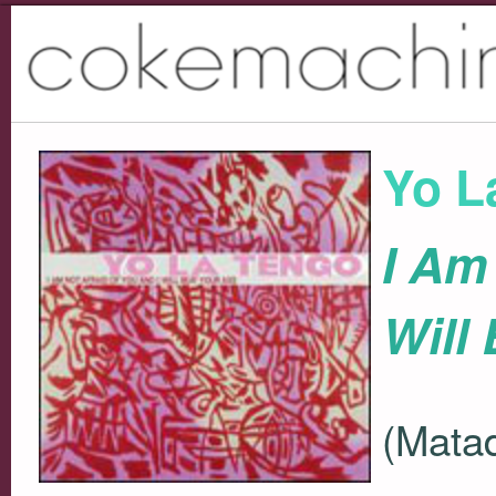
Yo L
I Am
Will
(Matad