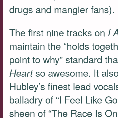
drugs and mangier fans).
The first nine tracks on
I 
maintain the “holds togethe
point to why” standard tha
so awesome. It also
Heart
Hubley’s finest lead voca
balladry of “I Feel Like
sheen of “The Race Is On 