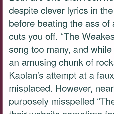
despite clever lyrics in th
before beating the ass of
cuts you off. “The Weakest
song too many, and while
an amusing chunk of rocka
Kaplan’s attempt at a faux
misplaced. However, nearly
purposely misspelled “The
their website sometime for