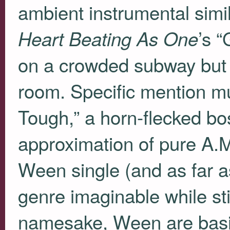
ambient instrumental simi
’s 
Heart Beating As One
on a crowded subway but so
room. Specific mention mu
Tough,” a horn-flecked bo
approximation of pure A.M.
Ween single (and as far as
genre imaginable while st
namesake, Ween are basic