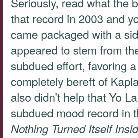
Seriously, read what the 
that record in 2003 and yo
came packaged with a sid
appeared to stem from the 
subdued effort, favorin
completely bereft of Kapla
also didn’t help that Yo 
subdued mood record in t
Nothing Turned Itself Insi