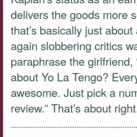
delivers the goods more 
that’s basically just about 
again slobbering critics 
paraphrase the girlfriend,
about Yo La Tengo? Every
awesome. Just pick a num
review.” That’s about right