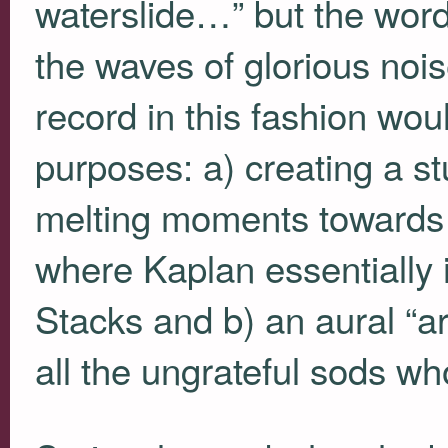
waterslide…” but the word
the waves of glorious noi
record in this fashion wou
purposes: a) creating a st
melting moments towards 
where Kaplan essentially 
Stacks and b) an aural “a
all the ungrateful sods w