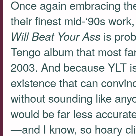
Once again embracing th
their finest mid-‘90s work
is prob
Will Beat Your Ass
Tengo album that most fan
2003. And because
YLT
is
existence that can convinc
without sounding like any
would be far less accurate
—and I know, so hoary cli