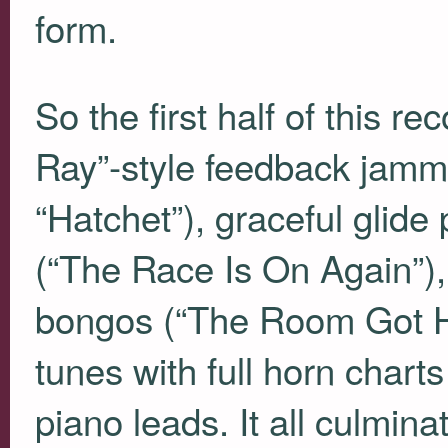
form.
So the first half of this re
Ray”-style feedback jamm
“Hatchet”), graceful glide
(“The Race Is On Again”), 
bongos (“The Room Got He
tunes with full horn chart
piano leads. It all culmina