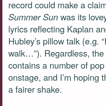
record could make a claim
was its lovey
Summer Sun
lyrics reflecting Kaplan 
Hubley’s pillow talk (e.g.
walk…”). Regardless, the 
contains a number of pop 
onstage, and I’m hoping tha
a fairer shake.