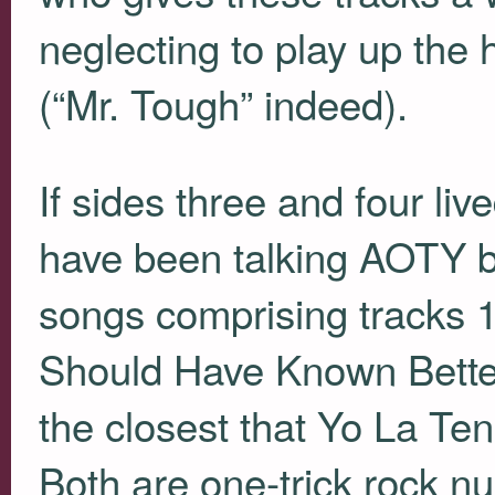
neglecting to play up the
(“Mr. Tough” indeed).
If sides three and four live
have been talking
AOTY
b
songs comprising tracks 10
Should Have Known Better
the closest that Yo La Te
Both are one-trick rock n