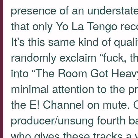
presence of an understated,
that only Yo La Tengo rec
It’s this same kind of quali
randomly exclaim “fuck, t
into “The Room Got Heavy
minimal attention to the p
the E! Channel on mute. C
producer/unsung fourth 
who gives these tracks a w