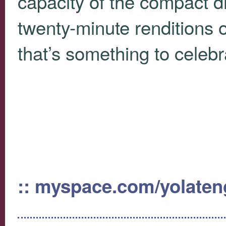
capacity of the compact d
twenty-minute renditions 
that’s something to celebr
:: myspace.com/yolate