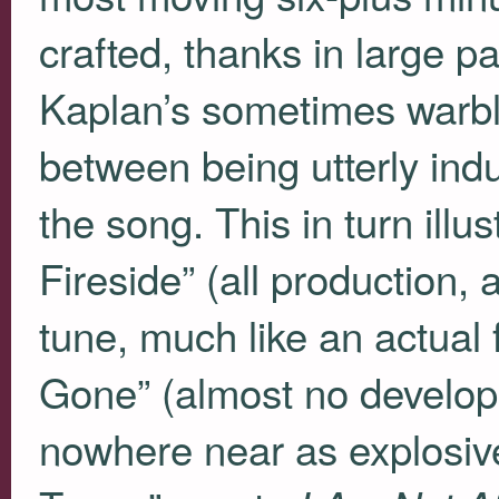
crafted, thanks in large p
Kaplan’s sometimes warblin
between being utterly indu
the song. This in turn ill
Fireside” (all production, 
tune, much like an actual 
Gone” (almost no develop
nowhere near as explosive