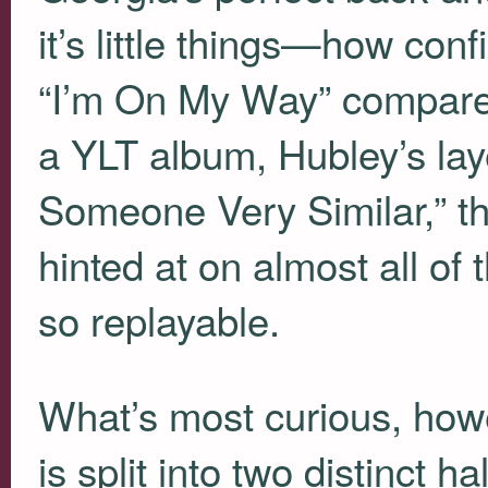
it’s little things—how c
“I’m On My Way” compared
a
YLT
album, Hubley’s lay
Someone Very Similar,” t
hinted at on almost all 
so replayable.
What’s most curious, howev
is split into two distinct 