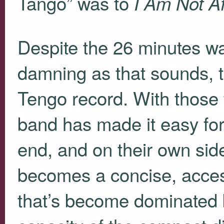
Tango” was to
I Am Not A
Despite the 26 minutes was
damning as that sounds, th
Tengo record. With those
band has made it easy for
end, and on their own sid
becomes a concise, access
that’s become dominated by