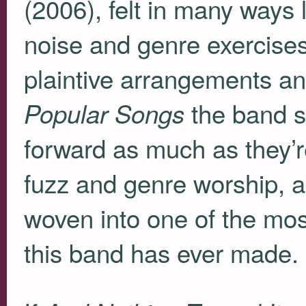
(2006), felt in many ways l
noise and genre exercise
plaintive arrangements an
the band s
Popular Songs
forward as much as they’re
fuzz and genre worship, as
woven into one of the mos
this band has ever made.