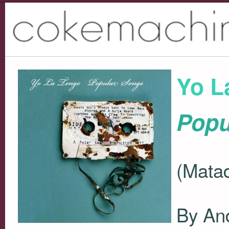
Yo L
Popu
(Matad
By An