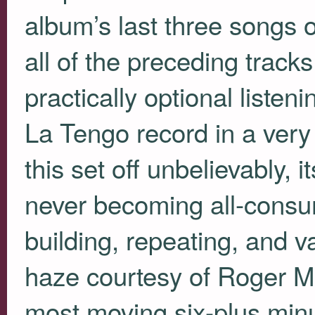
album’s last three songs
all of the preceding trac
practically optional liste
La Tengo record in a very 
this set off unbelievably, 
never becoming all-consu
building, repeating, and v
haze courtesy of Roger Mou
most moving six-plus minu