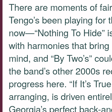
There are moments of fair
Tengo’s been playing for t
now—“Nothing To Hide” is 
with harmonies that bring
mind, and “By Two’s” could
the band’s other 2000s re
progress here. “If It’s Tr
arranging, is driven entire
Georgia’s perfect back-an