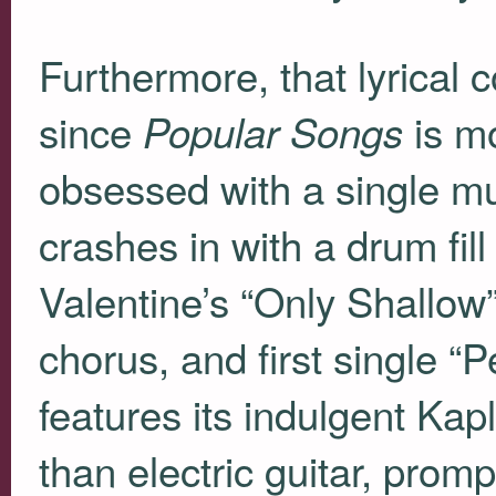
Furthermore, that lyrical c
since
is mo
Popular Songs
obsessed with a single mu
crashes in with a drum fil
Valentine’s “Only Shallow” 
chorus, and first single “P
features its indulgent Kap
than electric guitar, pro