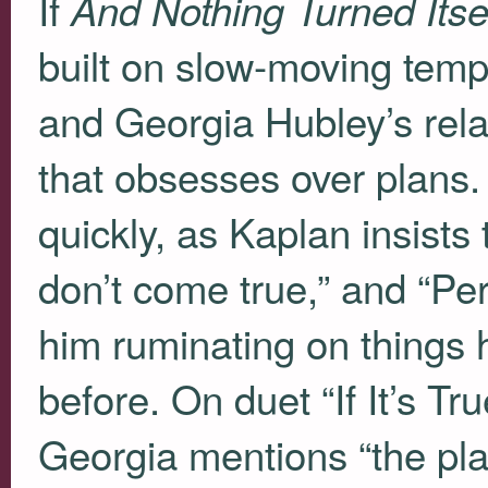
If
And Nothing Turned Itse
built on slow-moving temp
and Georgia Hubley’s rela
that obsesses over plans. 
quickly, as Kaplan insists 
don’t come true,” and “Per
him ruminating on things
before. On duet “If It’s Tr
Georgia mentions “the p