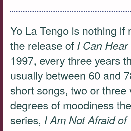
Yo La Tengo is nothing if n
the release of
I Can Hear
1997, every three years 
usually between 60 and 78
short songs, two or three
degrees of moodiness ther
series,
I Am Not Afraid of