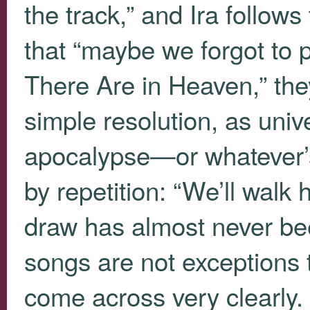
the track,” and Ira follows
that “maybe we forgot to 
There Are in Heaven,” the
simple resolution, as uni
apocalypse—or whatever’s
by repetition: “We’ll walk
draw has almost never been
songs are not exceptions t
come across very clearly.