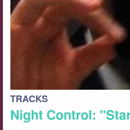
TRACKS
Night Control: "Sta