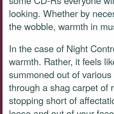
looking. Whether by neces
the wobble, warmth in musi
In the case of Night Contr
warmth. Rather, it feels l
summoned out of various 
through a shag carpet of
stopping short of affecta
loose and out of your fac