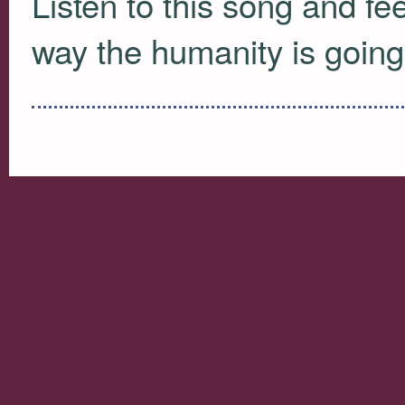
Listen to this song and feel
way the humanity is going