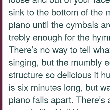
sink to the bottom of the 
piano until the cymbals ar
trebly enough for the hym
There’s no way to tell wha
singing, but the mumbly ec
structure so delicious it hur
is six minutes long, but w
piano falls apart. There’s 