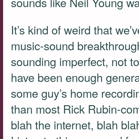
sounds like Neil Young wa
It’s kind of weird that we’
music-sound breakthroughs
sounding imperfect, not t
have been enough generati
some guy’s home recordin
than most Rick Rubin-co
blah the internet, blah blah