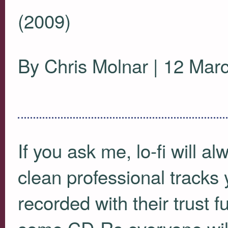
(2009)
By Chris Molnar | 12 Mar
If you ask me, lo-fi will a
clean professional tracks 
recorded with their trust
some CD-Rs everyone will