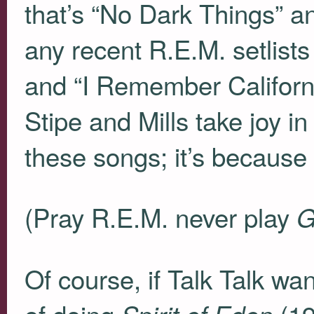
that’s “No Dark Things” a
any recent R.E.M. setlist
and “I Remember Californi
Stipe and Mills take joy in
these songs; it’s because
(Pray R.E.M. never play
G
Of course, if Talk Talk wa
of doing
(19