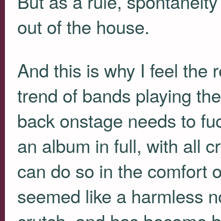
But as a rule, spontaneity
out of the house.
And this is why I feel the
trend of bands playing the
back onstage needs to fucki
an album in full, with all c
can do so in the comfort 
seemed like a harmless no
crutch, and has become 