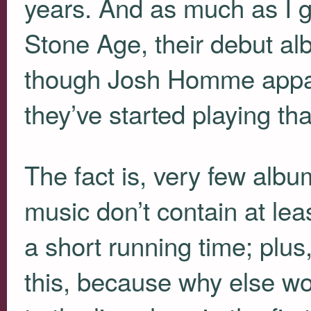
years. And as much as I g
Stone Age, their debut al
though Josh Homme appar
they’ve started playing tha
The fact is, very few albu
music don’t contain at least
a short running time; plus
this, because why else wou