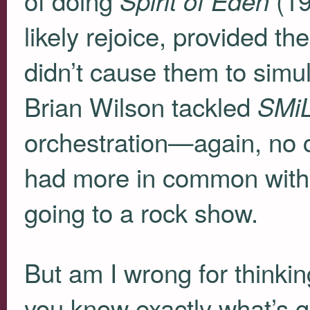
Spirit of Eden
likely rejoice, provided 
didn’t cause them to sim
Brian Wilson tackled
SMi
orchestration—again, no c
had more in common with
going to a rock show.
But am I wrong for thinkin
you know exactly what’s go