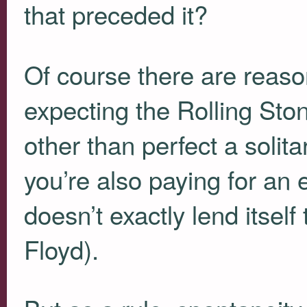
that preceded it?
Of course there are reaso
expecting the Rolling Sto
other than perfect a solitar
you’re also paying for an
doesn’t exactly lend itself
Floyd).