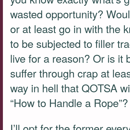
wasted opportunity? Would
or at least go in with the
to be subjected to filler t
live for a reason? Or is it 
suffer through crap at lea
way in hell that
QOTSA
wi
“How to Handle a Rope”?
I’ll opt for the former ever