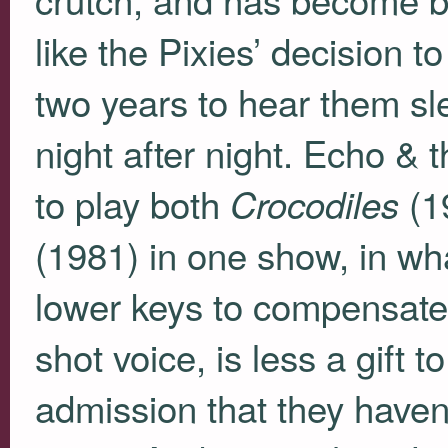
like the Pixies’ decision 
two years to hear them s
night after night. Echo &
to play both
(1
Crocodiles
(1981) in one show, in w
lower keys to compensate 
shot voice, is less a gift 
admission that they haven’