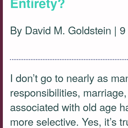
Entirety?
By David M. Goldstein | 
I don’t go to nearly as ma
responsibilities, marriage
associated with old age ha
more selective. Yes, it’s tr