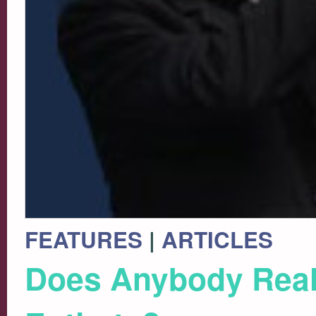
FEATURES
|
ARTICLES
Does Anybody Really