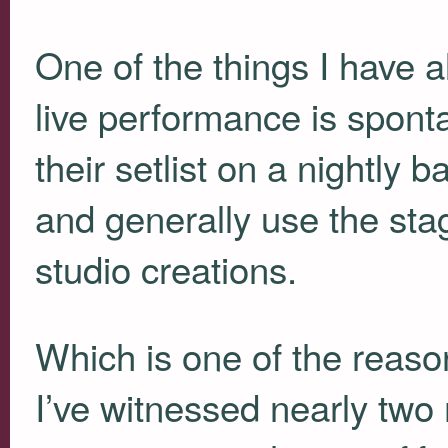
One of the things I have a
live performance is sponta
their setlist on a nightly 
and generally use the stag
studio creations.
Which is one of the reaso
I’ve witnessed nearly two