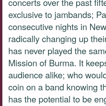
concerts over the past fif
exclusive to jambands; P
consecutive nights in New
radically changing up the
has never played the sam
Mission of Burma. It keeps
audience alike; who wouldn
coin on a band knowing t
has the potential to be e