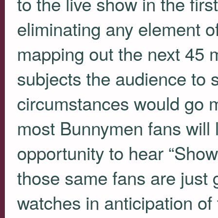
to the live show in the firs
eliminating any element o
mapping out the next 45 m
subjects the audience to
circumstances would go m
most Bunnymen fans will l
opportunity to hear “Show
those same fans are just g
watches in anticipation o