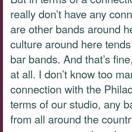
really don’t have any conne
are other bands around he
culture around here tends
bar bands. And that’s fine
at all. I don’t know too m
connection with the Phila
terms of our studio, any 
from all around the count