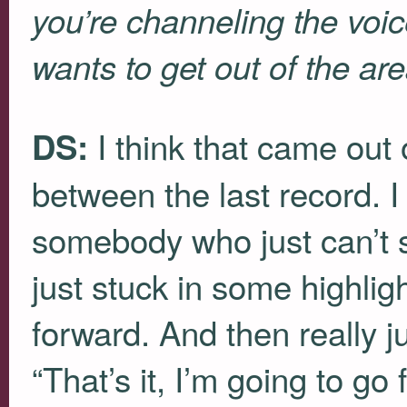
you’re channeling the voic
wants to get out of the ar
I think that came out o
DS:
between the last record. I 
somebody who just can’t 
just stuck in some highlig
forward. And then really j
“That’s it, I’m going to go 