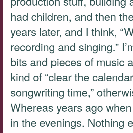
production stuff, building
had children, and then the
years later, and I think, “
recording and singing.” I’
bits and pieces of music a
kind of “clear the calend
songwriting time,” otherwis
Whereas years ago when li
in the evenings. Nothing e