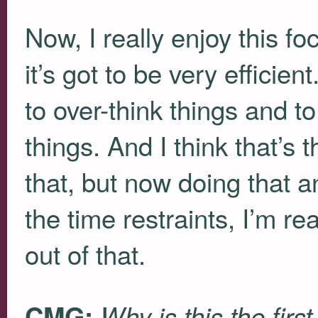
Now, I really enjoy this f
it’s got to be very efficie
to over-think things and t
things. And I think that’s 
that, but now doing that 
the time restraints, I’m r
out of that.
CMG:
Why is this the firs