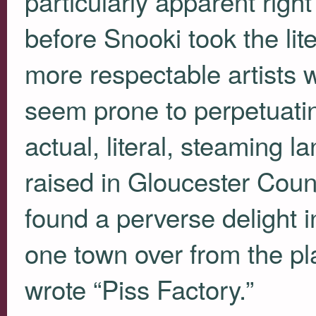
particularly apparent righ
before Snooki took the lit
more respectable artists 
seem prone to perpetuating
actual, literal, steaming l
raised in Gloucester Coun
found a perverse delight i
one town over from the pl
wrote “Piss Factory.”