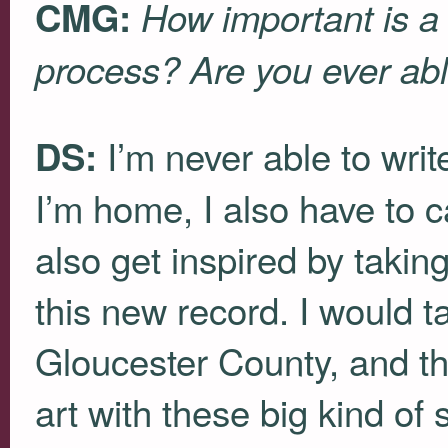
CMG:
How important is a 
process? Are you ever abl
I’m never able to wri
DS:
I’m home, I also have to c
also get inspired by taking
this new record. I would t
Gloucester County, and th
art with these big kind of s