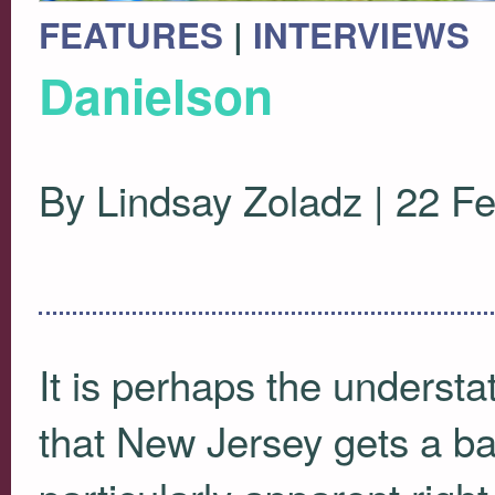
FEATURES
|
INTERVIEWS
Danielson
By Lindsay Zoladz | 22 F
It is perhaps the understa
that New Jersey gets a ba