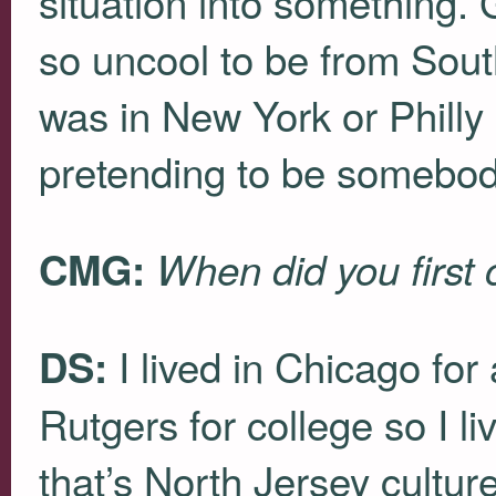
situation into something. 
so uncool to be from Sou
was in New York or Philly
pretending to be somebody
CMG:
When did you first
I lived in Chicago for 
DS:
Rutgers for college so I 
that’s North Jersey cultur