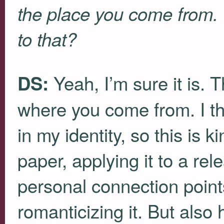
the place you come from. 
to that?
Yeah, I’m sure it is. T
DS:
where you come from. I thi
in my identity, so this is k
paper, applying it to a re
personal connection point
romanticizing it. But also 