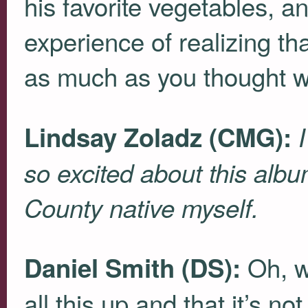
his favorite vegetables, an
experience of realizing t
as much as you thought w
Lindsay Zoladz (
CMG
):
I
so excited about this alb
County native myself.
Oh, w
Daniel Smith (DS):
all this up and that it’s no