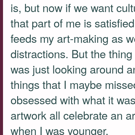
is, but now if we want cu
that part of me is satisfie
feeds my art-making as wel
distractions. But the thing
was just looking around an
things that I maybe miss
obsessed with what it wasn
artwork all celebrate an ar
when I was younger.