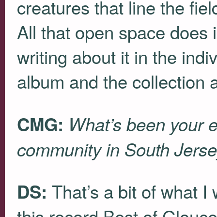
creatures that line the fi
All that open space does i
writing about it in the ind
album and the collection a
CMG:
What’s been your e
community in South Jers
That’s a bit of what I
DS:
this record Best of Glouc