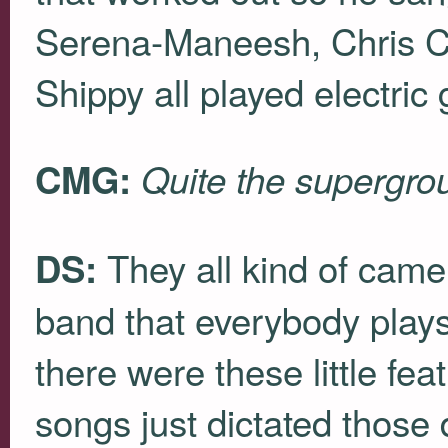
Serena-Maneesh, Chris C
Shippy all played electric g
CMG:
Quite the supergro
They all kind of came 
DS:
band that everybody plays
there were these little fe
songs just dictated those 