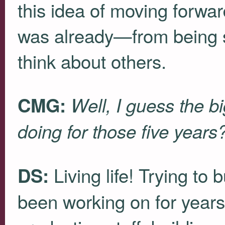
this idea of moving forwa
was already—from being se
think about others.
CMG:
Well, I guess the b
doing for those five years
Living life! Trying to 
DS:
been working on for years