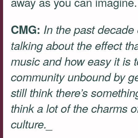
away as you can imagine.
CMG:
In the past decade
talking about the effect th
music and how easy it is 
community unbound by geog
still think there’s somethi
think a lot of the charms of
culture._