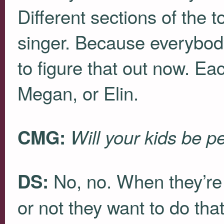
Different sections of the t
singer. Because everybody 
to figure that out now. Eac
Megan, or Elin.
CMG:
Will your kids be p
No, no. When they’re
DS:
or not they want to do tha