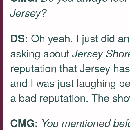
Jersey?
Oh yeah. I just did 
DS:
asking about
Jersey Shor
reputation that Jersey ha
and I was just laughing 
a bad reputation. The sho
CMG:
You mentioned befo