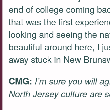
end of college coming b
that was the first experie
looking and seeing the natur
beautiful around here, I jus
away stuck in New Brunsw
CMG:
I’m sure you will a
North Jersey culture are so