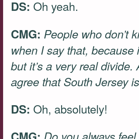
Oh yeah.
DS:
CMG:
People who don’t kn
when I say that, because i
but it’s a very real divide
agree that South Jersey is
Oh, absolutely!
DS:
CMG:
Do you always feel