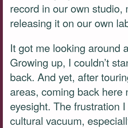
record in our own studio, 
releasing it on our own lab
It got me looking around a
Growing up, I couldn’t sta
back. And yet, after tourin
areas, coming back here no
eyesight. The frustration 
cultural vacuum, especially