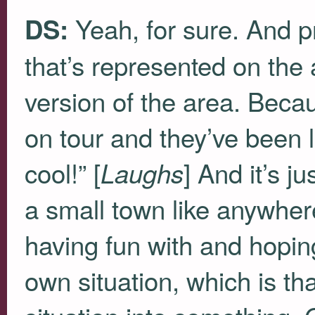
Yeah, for sure. And pr
DS:
that’s represented on the 
version of the area. Becau
on tour and they’ve been 
cool!” [
] And it’s j
Laughs
a small town like anywher
having fun with and hoping
own situation, which is t