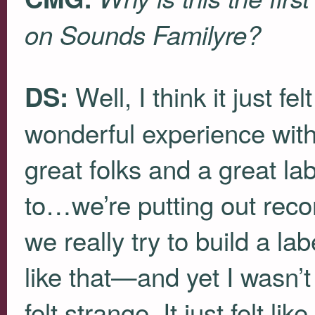
on Sounds Familyre?
Well, I think it just fe
DS:
wonderful experience with
great folks and a great la
to…we’re putting out reco
we really try to build a l
like that—and yet I wasn’t
felt strange. It just felt lik