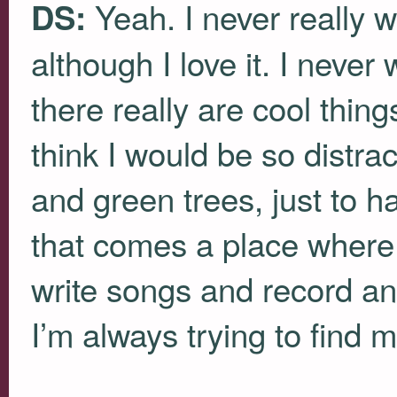
Yeah. I never really w
DS:
although I love it. I never
there really are cool thin
think I would be so distra
and green trees, just to 
that comes a place where 
write songs and record an
I’m always trying to find 