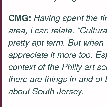
CMG:
Having spent the fir
area, I can relate. “Cultur
pretty apt term. But when I
appreciate it more too. Esp
context of the Philly art 
there are things in and of 
about South Jersey.