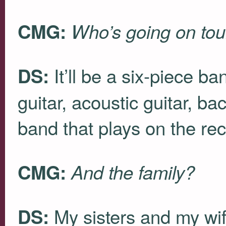
CMG:
Who’s going on tou
It’ll be a six-piece ba
DS:
guitar, acoustic guitar, ba
band that plays on the rec
CMG:
And the family?
My sisters and my wife
DS: