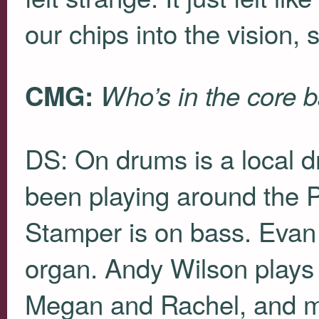
our chips into the vision, 
CMG:
Who’s in the core 
DS: On drums is a local d
been playing around the P
Stamper is on bass. Evan
organ. Andy Wilson plays e
Megan and Rachel, and my 