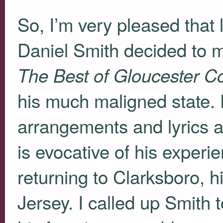
So, I’m very pleased that
Daniel Smith decided to 
The Best of Gloucester C
his much maligned state. F
arrangements and lyrics a
is evocative of his experi
returning to Clarksboro, 
Jersey. I called up Smith t