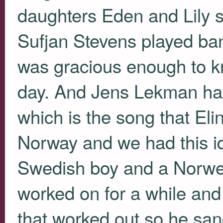
daughters Eden and Lily sin
Sufjan Stevens played ban
was gracious enough to kn
day. And Jens Lekman has
which is the song that Elin
Norway and we had this i
Swedish boy and a Norwegi
worked on for a while and
that worked out so he san