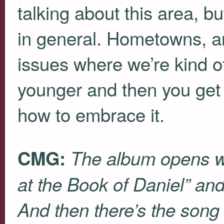
talking about this area, 
in general. Hometowns, and
issues where we’re kind o
younger and then you get 
how to embrace it.
CMG:
The album opens wi
at the Book of Daniel” and
And then there’s the song