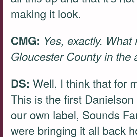
making it look.
CMG:
Yes, exactly. What
Gloucester County in the a
Well, I think that for
DS:
This is the first Danielson
our own label, Sounds Famil
were bringing it all back