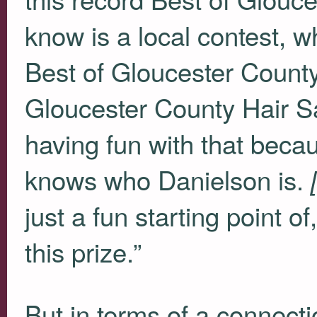
know is a local contest, w
Best of Gloucester Count
Gloucester County Hair S
having fun with that bec
knows who Danielson is.
just a fun starting point of
this prize.”
But in terms of a connecti