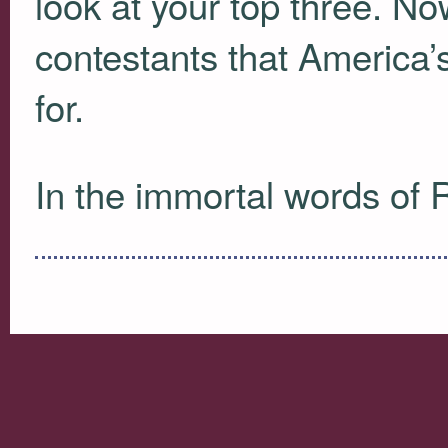
look at your top three. Now
contestants that America’
for.
In the immortal words of R