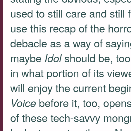
used to still care and still 
use this recap of the horro
debacle as a way of sayin
maybe
should be, too.
Idol
in what portion of its view
will enjoy the current be
before it, too, opens
Voice
of these tech-savvy mongr