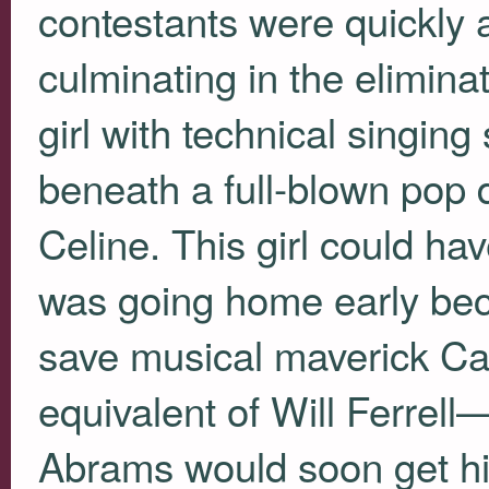
contestants were quickly a
culminating in the elimin
girl with technical singing
beneath a full-blown pop d
Celine. This girl could h
was going home early bec
save musical maverick C
equivalent of Will Ferrel
Abrams would soon get his