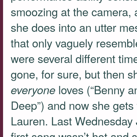
smoozing at the camera, a
she does into an utter me
that only vaguely resembl
were several different ti
gone, for sure, but then sh
loves (“Benny and
everyone
Deep”) and now she gets t
Lauren. Last Wednesday J
first song wasn’t hot and 