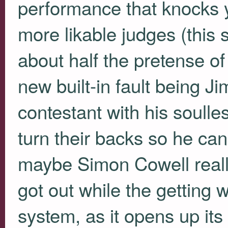
performance that knocks 
more likable judges (this
about half the pretense of
new built-in fault being J
contestant with his soulle
turn their backs so he can
maybe Simon Cowell really
got out while the getting w
system, as it opens up its