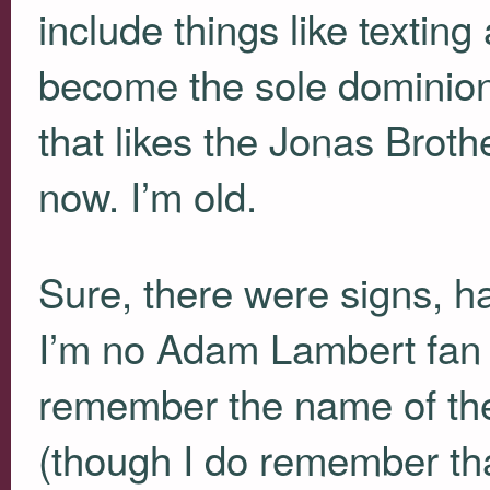
include things like textin
become the sole dominion
that likes the Jonas Brothe
now. I’m old.
Sure, there were signs, 
I’m no Adam Lambert fan
remember the name of the
(though I do remember tha