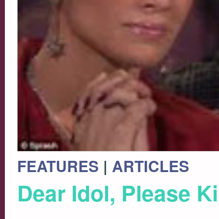
FEATURES
|
ARTICLES
Dear Idol, Please Ki