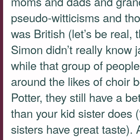
moms and dads and grandf
pseudo-witticisms and th
was British (let’s be real,
Simon didn’t really know 
while that group of peopl
around the likes of choir 
Potter, they still have a be
than your kid sister does
sisters have great taste). 