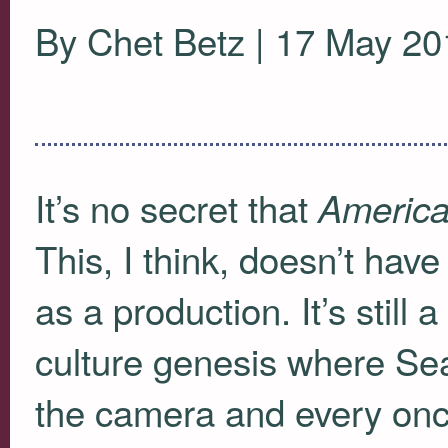
By Chet Betz | 17 May 20
It’s no secret that
America
This, I think, doesn’t hav
as a production. It’s still
culture genesis where Seac
the camera and every onc