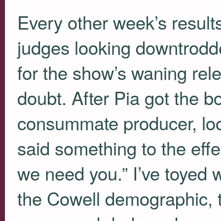
Every other week’s result
judges looking downtrodd
for the show’s waning rel
doubt. After Pia got the b
consummate producer, loo
said something to the eff
we need you.” I’ve toyed w
the Cowell demographic, 