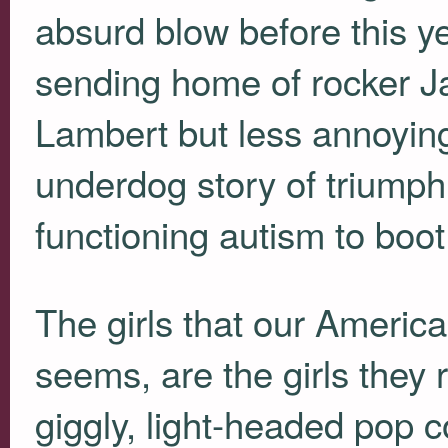
absurd blow before this ye
sending home of rocker 
Lambert but less annoying
underdog story of triumph
functioning autism to boot
The girls that our American
seems, are the girls they r
giggly, light-headed pop co