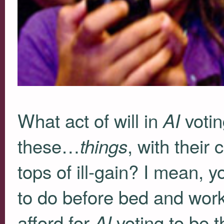
What act of will in
votin
AI
these…
, with their
things
tops of ill-gain? I mean, y
to do before bed and work
afford for
voting to be t
AI