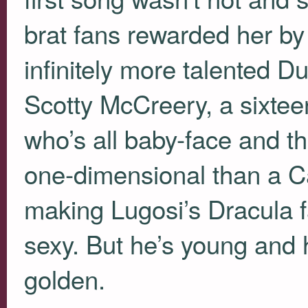
brat fans rewarded her by i
infinitely more talented Du
Scotty McCreery, a sixtee
who’s all baby-face and t
one-dimensional than a Ca
making Lugosi’s Dracula f
sexy. But he’s young and 
golden.