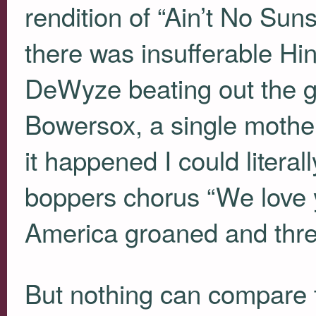
rendition of “Ain’t No Sun
there was insufferable H
DeWyze beating out the ge
Bowersox, a single moth
it happened I could literal
boppers chorus “We love y
America groaned and threw 
But nothing can compare to