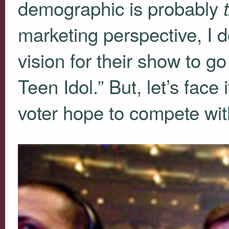
demographic is probably
marketing perspective, I d
vision for their show to g
Teen Idol.” But, let’s fac
voter hope to compete with