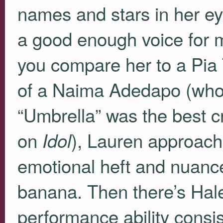
names and stars in her ey
a good enough voice for 
you compare her to a Pia
of a Naima Adedapo (wh
“Umbrella” was the best cr
on
), Lauren approache
Idol
emotional heft and nuanc
banana. Then there’s Hal
performance ability consis