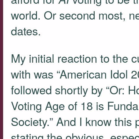
world. Or second most, ne
dates.
My initial reaction to the c
with was “American Idol 2
followed shortly by “Or: 
Voting Age of 18 is Funda
Society.” And I know this
stating the obvious, especi