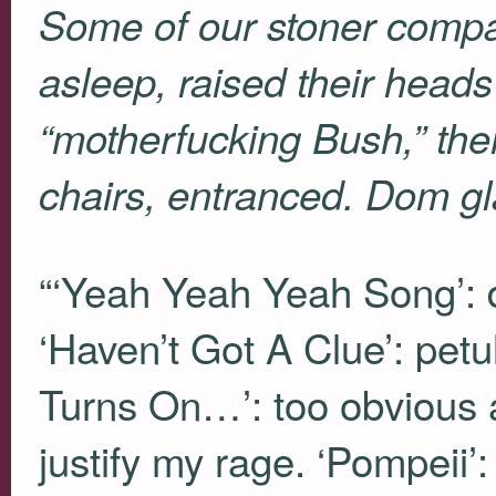
Some of our stoner compat
asleep, raised their head
“motherfucking Bush,” the
chairs, entranced. Dom gl
“‘Yeah Yeah Yeah Song’: 
‘Haven’t Got A Clue’: petu
Turns On…’: too obvious a
justify my rage. ‘Pompeii’