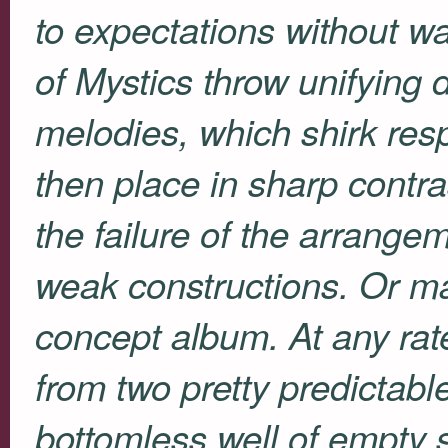
to expectations without w
of
Mystics
throw unifying d
melodies, which shirk resp
then place in sharp contra
the failure of the arrange
weak constructions. Or may
concept album. At any rat
from two pretty predictab
bottomless well of empty s