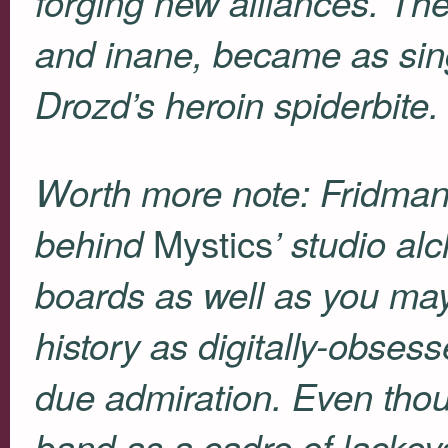
forging new alliances. Their
and inane, became as sin
Drozd’s heroin spiderbite.
Worth more note: Fridman
Mystics
behind
’
studio al
boards as well as you may
history as digitally-obses
due admiration. Even tho
band as a cadre of lacke