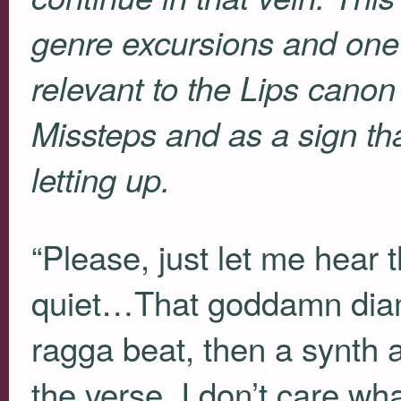
genre excursions and one i
relevant to the Lips canon
Missteps and as a sign tha
letting up.
“Please, just let me hear t
quiet…That goddamn diamo
ragga beat, then a synth 
the verse, I don’t care wha