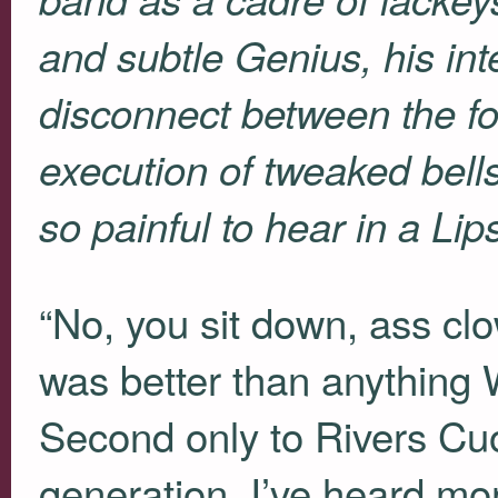
and subtle Genius, his in
disconnect between the fo
execution of tweaked bell
so painful to hear in a Lip
“No, you sit down, ass cl
was better than anything
Second only to Rivers Cuo
generation. I’ve heard mo