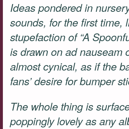
Ideas pondered in nursery
sounds, for the first time,
stupefaction of “A Spoonfu
is drawn on ad nauseam
almost cynical, as if the b
fans’ desire for bumper sti
The whole thing is surface
poppingly lovely as any al