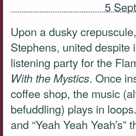
5 Sep
Upon a dusky crepuscule
Stephens, united despite in
listening party for the Fl
. Once in
With the Mystics
coffee shop, the music (a
befuddling) plays in loop
and “Yeah Yeah Yeah’s” t