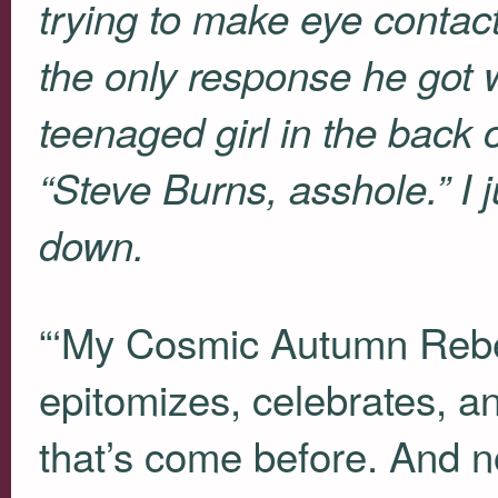
trying to make eye contac
the only response he got
teenaged girl in the back 
“Steve Burns, asshole.” I 
down.
“‘My Cosmic Autumn Rebel
epitomizes, celebrates, an
that’s come before. And n