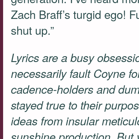
Zach Braff’s turgid ego! F
shut up.”
Lyrics are a busy obsessio
necessarily fault Coyne fo
cadence-holders and dum
stayed true to their purpos
ideas from insular meticul
sunshine production. But 