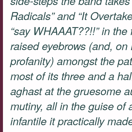
side-steps the band takes i
Radicals” and “It Overtake
“say
WHAAAT
??!!” in th
raised eyebrows (and, on
profanity) amongst the pa
most of its three and a hal
aghast at the gruesome aur
mutiny, all in the guise of
infantile it practically ma