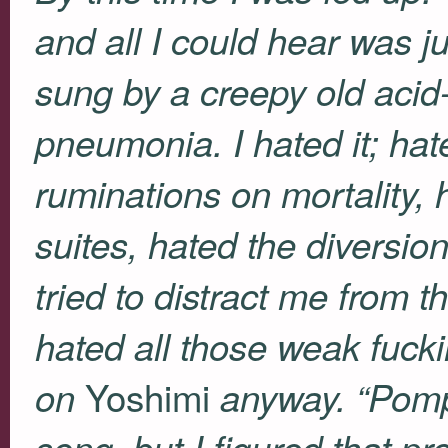
and all I could hear was j
sung by a creepy old aci
pneumonia. I hated it; hat
ruminations on mortality,
suites, hated the diversi
tried to distract me from t
hated all those weak fuck
Yoshimi
on
anyway. “Pompe
song, but I figured that p