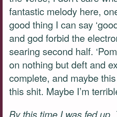
fantastic melody here, on
good thing I can say ‘good
and god forbid the electr
searing second half. ‘Pom
on nothing but deft and exc
complete, and maybe this 
this shit. Maybe I’m terri
By this time I was fed up.