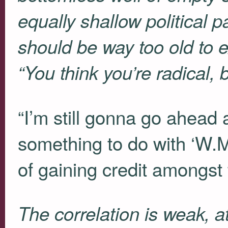
equally shallow political
should be way too old to e
“You think you’re radical, b
“I’m still gonna go ahead
something to do with ‘W.M
of gaining credit amongst 
The correlation is weak, at