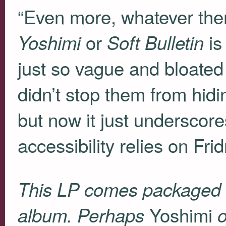
“Even more, whatever the
or
is
Yoshimi
Soft Bulletin
just so vague and bloated 
didn’t stop them from hidi
but now it just undersco
accessibility relies on Fr
This LP comes packaged 
Yoshimi
album. Perhaps
o