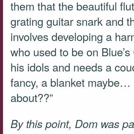
them that the beautiful flu
grating guitar snark and t
involves developing a har
who used to be on Blue’s
his idols and needs a co
fancy, a blanket maybe…
about??”
By this point, Dom was pa