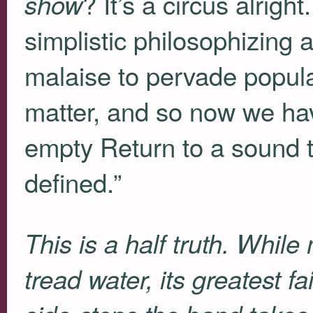
? It’s a circus alright
show
simplistic philosophizing 
malaise to pervade popula
matter, and so now we hav
empty Return to a sound 
defined.”
This is a half truth. Whil
tread water, its greatest fa