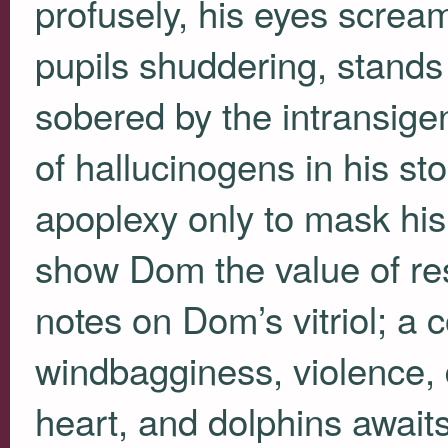
profusely, his eyes scream
pupils shuddering, stands 
sobered by the intransige
of hallucinogens in his s
apoplexy only to mask hi
show Dom the value of res
notes on Dom’s vitriol; a 
windbagginess, violence, 
heart, and dolphins awaits