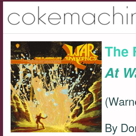
The 
At W
(Warne
By Do