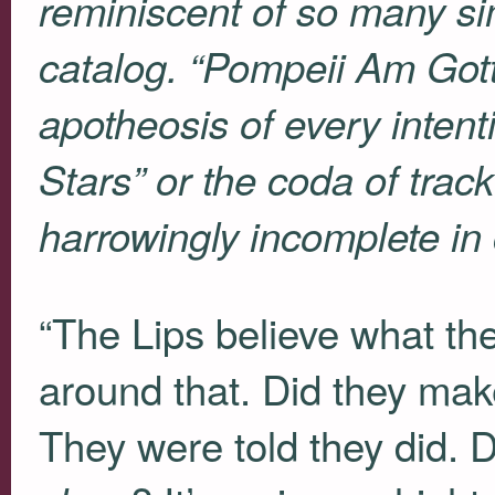
reminiscent of so many sim
catalog. “Pompeii Am Got
apotheosis of every intent
Stars” or the coda of trac
harrowingly incomplete in
“The Lips believe what th
around that. Did they mak
They were told they did. D