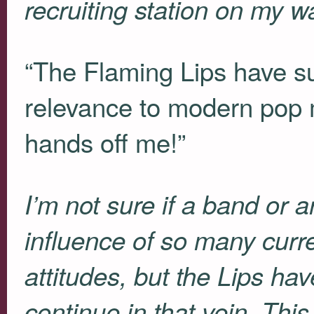
recruiting station on my 
“The Flaming Lips have suc
relevance to modern pop 
hands off me!”
I’m not sure if a band or ar
influence of so many curr
attitudes, but the Lips ha
continue in that vein. Th