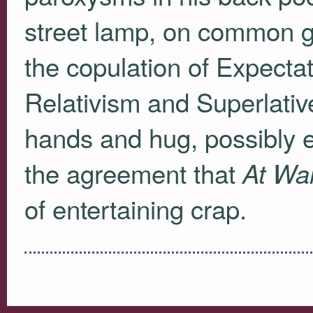
street lamp, on common g
the copulation of Expectati
Relativism and Superlati
hands and hug, possibly e
the agreement that
At War
of entertaining crap.