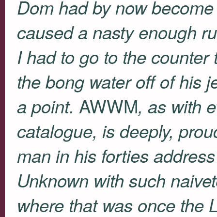
Dom had by now become a l
caused a nasty enough ru
I had to go to the counter 
the bong water off of his 
AWWM
a point.
, as with 
catalogue, is deeply, prou
man in his forties addres
Unknown with such naivete
where that was once the L