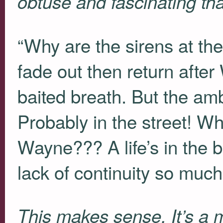
obtuse and fascinating than
“Why are the sirens at th
fade out then return after
baited breath. But the am
Probably in the street! Wh
Wayne??? A life’s in the 
lack of continuity so much
This makes sense. It’s a 