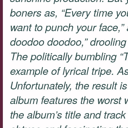
boners as, “Every time yo
want to punch your face,”
doodoo doodoo,” drooling 
The politically bumbling “
example of lyrical tripe. A
Unfortunately, the result is 
album features the worst w
the album’s title and track