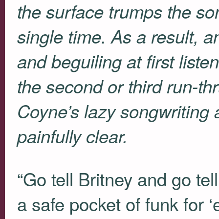
the surface trumps the so
single time. As a result,
and beguiling at first list
the second or third run-th
Coyne’s lazy songwriting 
painfully clear.
“Go tell Britney and go t
a safe pocket of funk for 