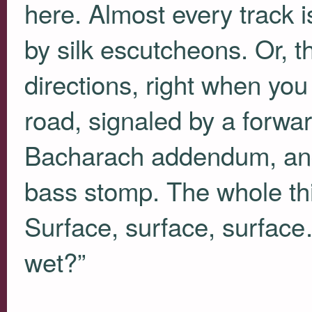
here. Almost every track is
by silk escutcheons. Or, t
directions, right when you e
road, signaled by a forward
Bacharach addendum, and 
bass stomp. The whole thin
Surface, surface, surfac
wet?”