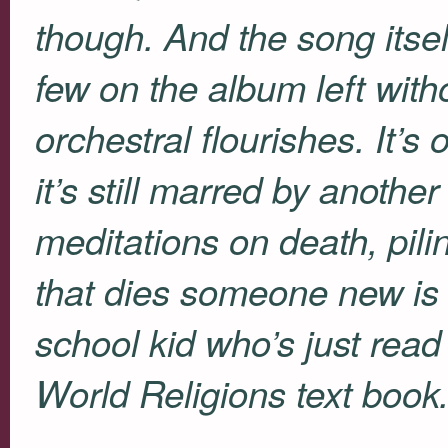
though. And the song itsel
few on the album left with
orchestral flourishes. It’s 
it’s still marred by anothe
meditations on death, pili
that dies someone new is 
school kid who’s just read 
World Religions text book