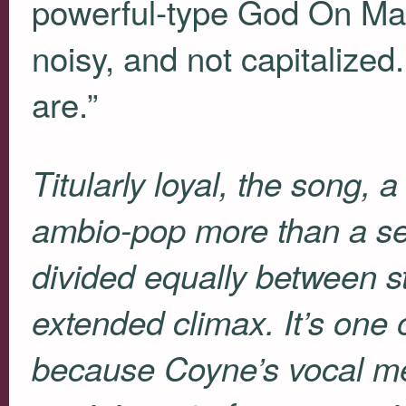
powerful-type God On Man 
noisy, and not capitalize
are.”
Titularly loyal, the song, a
ambio-pop more than a se
divided equally between s
extended climax. It’s one o
because Coyne’s vocal me