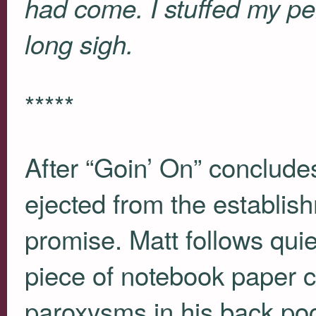
had come. I stuffed my pe
long sigh.
*****
After “Goin’ On” concludes
ejected from the establis
promise. Matt follows quiet
piece of notebook paper 
paroxysms in his back po