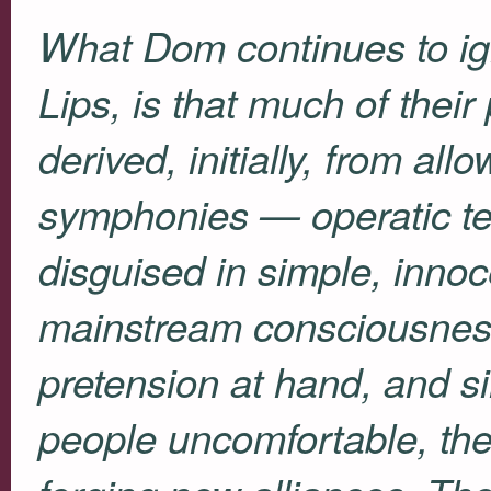
What Dom continues to ig
Lips, is that much of their
derived, initially, from al
symphonies — operatic te
disguised in simple, inno
mainstream consciousnes
pretension at hand, and s
people uncomfortable, th