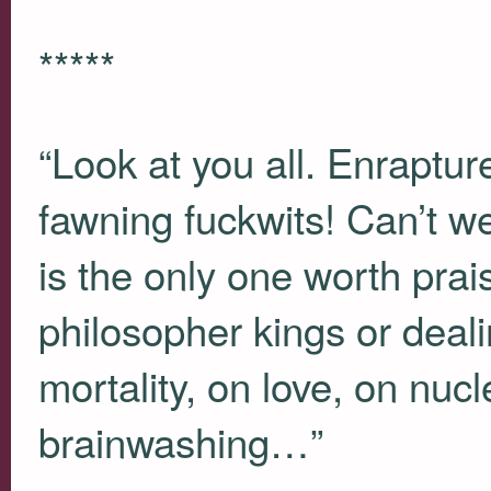
*****
“Look at you all. Enraptu
fawning fuckwits! Can’t w
is the only one worth pra
philosopher kings or deali
mortality, on love, on nuc
brainwashing…”