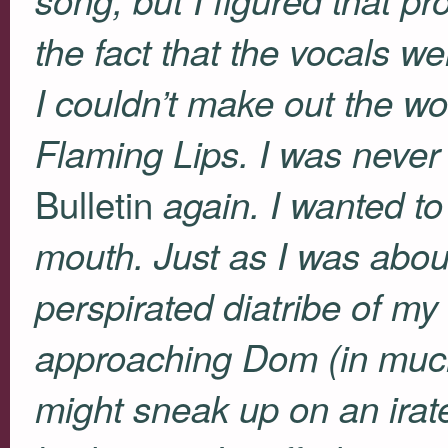
the fact that the vocals 
I couldn’t make out the wo
Flaming Lips. I was never 
Bulletin
again. I wanted t
mouth. Just as I was abou
perspirated diatribe of m
approaching Dom (in muc
might sneak up on an irate