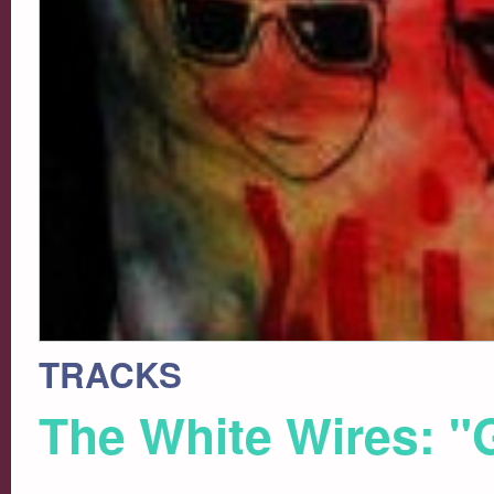
TRACKS
The White Wires: "Gi