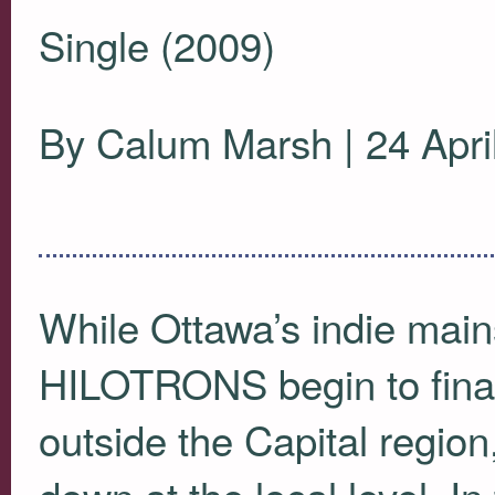
Single (2009)
By Calum Marsh | 24 Apri
While Ottawa’s indie mai
HILOTRONS
begin to fin
outside the Capital region
down at the local level. In