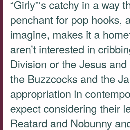
“Girly”‘s catchy in a way t
penchant for pop hooks, a 
imagine, makes it a home
aren’t interested in cribb
Division or the Jesus and
the Buzzcocks and the Jam
appropriation in contempo
expect considering their l
Reatard and Nobunny and