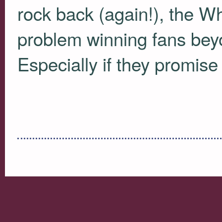
rock back (again!), the W
problem winning fans beyo
Especially if they promise