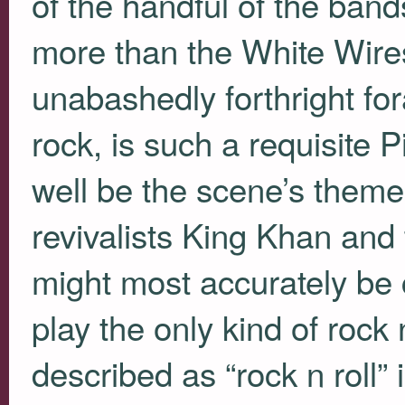
of the handful of the band
more than the White Wires.
unabashedly forthright fo
rock, is such a requisite P
well be the scene’s theme
revivalists King Khan and
might most accurately be
play the only kind of rock 
described as “rock n roll