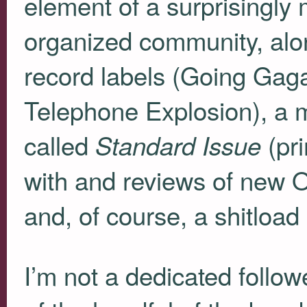
element of a surprisingly 
organized community, alon
record labels (Going Gag
Telephone Explosion), a 
called
(pri
Standard Issue
with and reviews of new 
and, of course, a shitlo
I’m not a dedicated follow