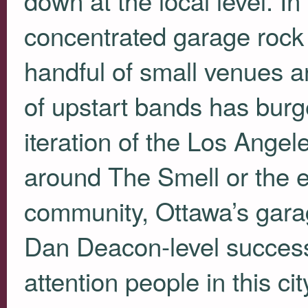
concentrated garage rock
handful of small venues 
of upstart bands has bur
iteration of the Los Ange
around The Smell or the 
community, Ottawa’s garag
Dan Deacon-level success
attention people in this c