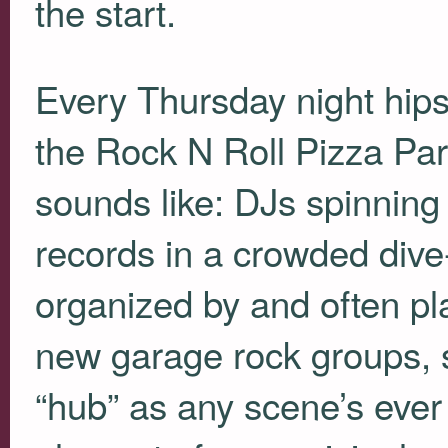
the start.
Every Thursday night hips
the Rock N Roll Pizza Part
sounds like: DJs spinning
records in a crowded dive-ba
organized by and often pl
new garage rock groups, so
“hub” as any scene’s ever l