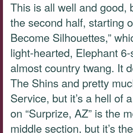
This is all well and good,
the second half, starting 
Become Silhouettes,” wh
light-hearted, Elephant 6
almost country twang. It d
The Shins and pretty much
Service, but it’s a hell of
on “Surprize, AZ” is the m
middle section, but it’s th