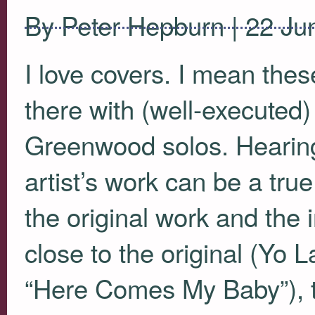
By Peter Hepburn | 22 Ju
I love covers. I mean thes
there with (well-execute
Greenwood solos. Hearing 
artist’s work can be a true
the original work and the i
close to the original (Yo 
“Here Comes My Baby”), ta