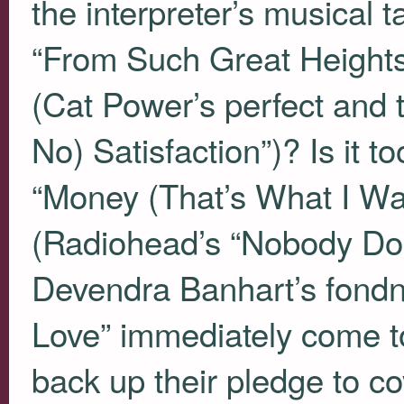
the interpreter’s musical t
“From Such Great Heights
(Cat Power’s perfect and t
No) Satisfaction”)? Is it t
“Money (That’s What I Wan
(Radiohead’s “Nobody Doe
Devendra Banhart’s fondn
Love” immediately come to
back up their pledge to co