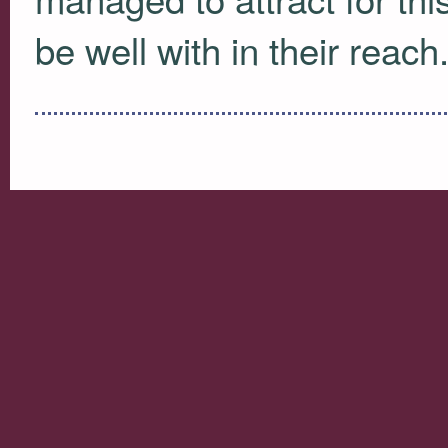
be well with in their reach