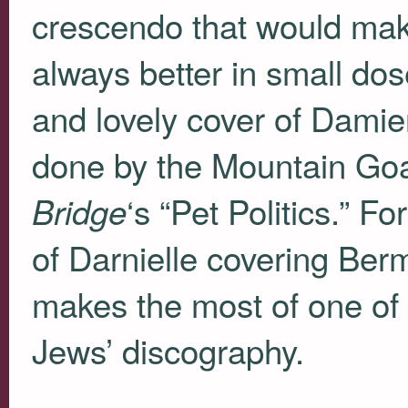
crescendo that would ma
always better in small dose
and lovely cover of Damien
done by the Mountain Goa
‘s “Pet Politics.” F
Bridge
of Darnielle covering Berm
makes the most of one of 
Jews’ discography.