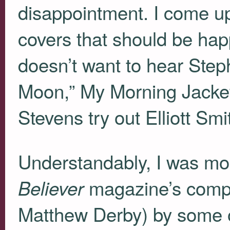
disappointment. I come up
covers that should be ha
doesn’t want to hear St
Moon,” My Morning Jacket
Stevens try out Elliott Sm
Understandably, I was more
magazine’s compil
Believer
Matthew Derby) by some of