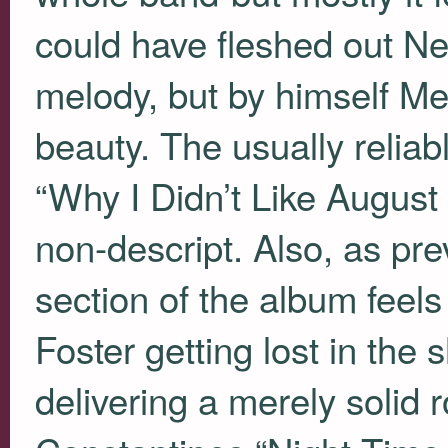
could have fleshed out N
melody, but by himself Me
beauty. The usually reliab
“Why I Didn’t Like August 
non-descript. Also, as pr
section of the album feel
Foster getting lost in the 
delivering a merely solid 