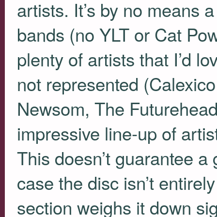
artists. It’s by no means 
bands (no
YLT
or Cat Powe
plenty of artists that I’d l
not represented (Calexic
Newsom, The Futureheads)
impressive line-up of arti
This doesn’t guarantee a g
case the disc isn’t entire
section weighs it down sig