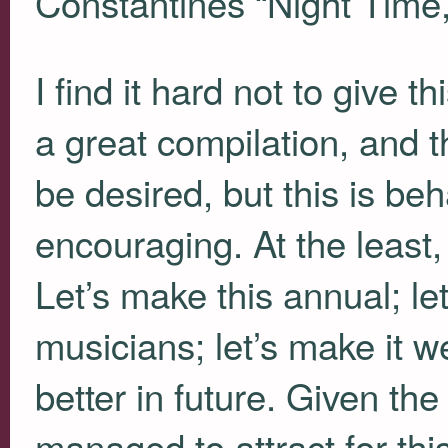
Constantines “Night Time,
I find it hard not to give th
a great compilation, and 
be desired, but this is be
encouraging. At the least
Let’s make this annual; le
musicians; let’s make it we
better in future. Given th
managed to attract for thi