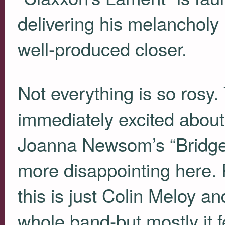
delivering his melancholy l
well-produced closer.
Not everything is so rosy
immediately excited about
Joanna Newsom’s “Bridges
more disappointing here. P
this is just Colin Meloy an
whole band-but mostly it f