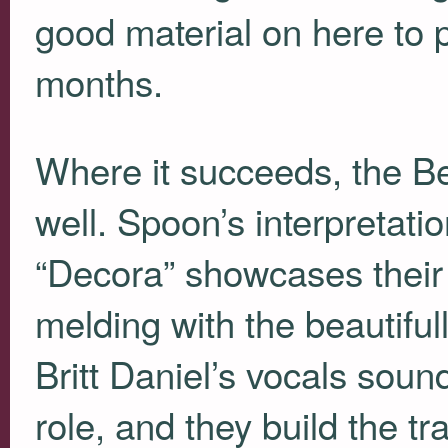
good material on here to 
months.
Where it succeeds, the Be
well. Spoon’s interpretati
“Decora” showcases their 
melding with the beautiful
Britt Daniel’s vocals soun
role, and they build the t