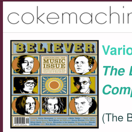
Vari
The 
Comp
(The B