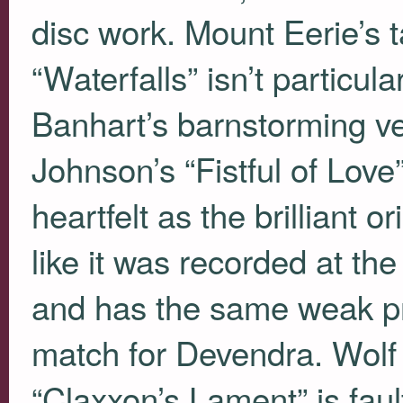
disc work. Mount Eerie’s 
“Waterfalls” isn’t particu
Banhart’s barnstorming ve
Johnson’s “Fistful of Love
heartfelt as the brilliant 
like it was recorded at th
and has the same weak prod
match for Devendra. Wolf
“Claxxon’s Lament” is fau