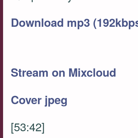
Download mp3 (192kbp
Stream on Mixcloud
Cover jpeg
[53:42]