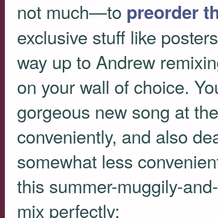
not much—to
preorder t
exclusive stuff like poster
way up to Andrew remixing
on your wall of choice. Y
gorgeous new song at the 
conveniently, and also dea
somewhat less conveniently
this summer-muggily-and-
mix perfectly: