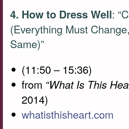
: “
4. How to Dress Well
(Everything Must Change,
Same)”
(11:50 – 15:36)
from
“What Is This Hea
2014)
whatisthisheart.com