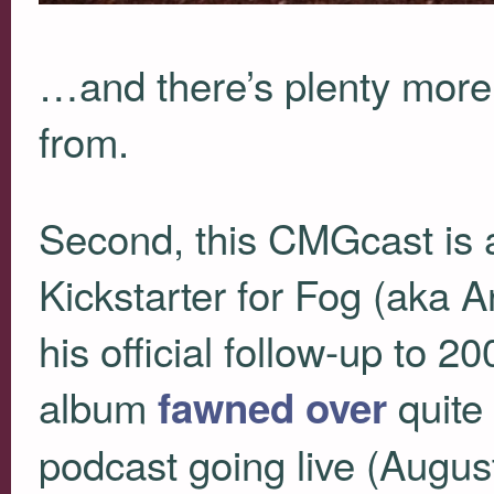
…and there’s plenty more
from.
Second, this
CMG
cast is
Kickstarter for Fog (aka
his official follow-up to 2
album
quite 
fawned over
podcast going live (August