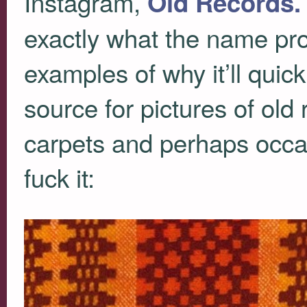
Instagram,
Old Records. 
exactly what the name pro
examples of why it’ll qui
source for pictures of old
carpets and perhaps occas
fuck it: