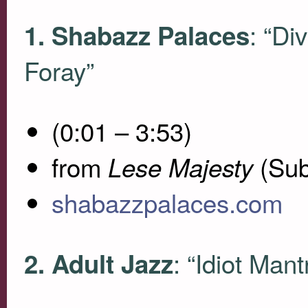
: “Di
1. Shabazz Palaces
Foray”
(0:01 – 3:53)
from
(Sub
Lese Majesty
shabazzpalaces.com
: “Idiot Mant
2. Adult Jazz