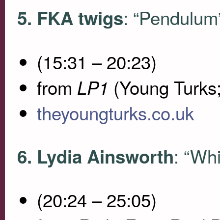
: “Pendulum
5.
FKA
twigs
(15:31 – 20:23)
from
(Young Turks
LP1
theyoungturks.co.uk
: “Wh
6. Lydia Ainsworth
(20:24 – 25:05)