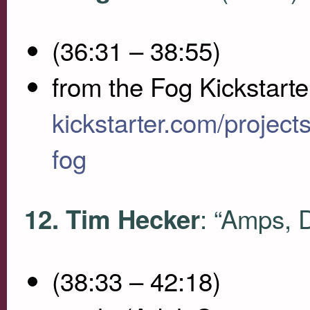
(36:31 – 38:55)
from the Fog Kickstarte
kickstarter.com/proje
fog
: “Amps, 
12. Tim Hecker
(38:33 – 42:18)