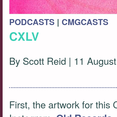
PODCASTS
|
CMGCASTS
CXLV
By Scott Reid | 11 Augus
First, the artwork for this