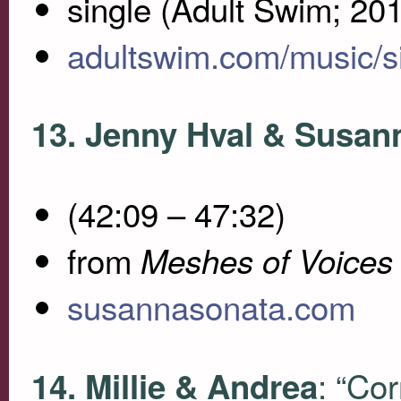
single (Adult Swim; 20
adultswim.com/music/s
13. Jenny Hval & Susan
(42:09 – 47:32)
from
Meshes of Voices
susannasonata.com
: “Cor
14. Millie & Andrea