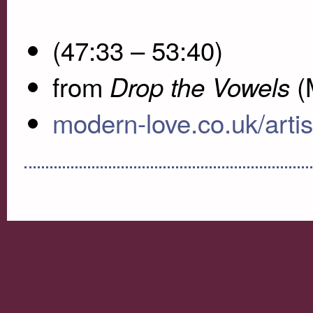
(47:33 – 53:40)
from
(
Drop the Vowels
modern-love.co.uk/artist