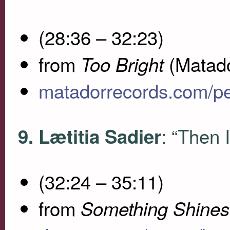
(28:36 – 32:23)
from
(Matado
Too Bright
matadorrecords.com/p
: “Then 
9. Lætitia Sadier
(32:24 – 35:11)
from
Something Shines