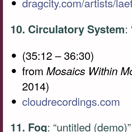
dragcity.com/artists/laet
:
10. Circulatory System
(35:12 – 36:30)
from
Mosaics Within M
2014)
cloudrecordings.com
: “untitled (demo)”
11. Fog