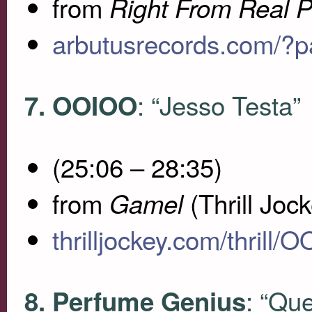
from
Right From Real P
arbutusrecords.com/?
: “Jesso Testa”
7.
OOIOO
(25:06 – 28:35)
from
(Thrill Joc
Gamel
thrilljockey.com/thrill/
: “Qu
8. Perfume Genius