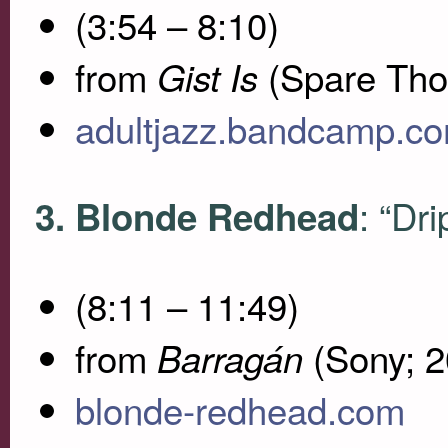
(3:54 – 8:10)
from
(Spare Tho
Gist Is
adultjazz.bandcamp.c
: “Dri
3. Blonde Redhead
(8:11 – 11:49)
from
(Sony; 2
Barragán
blonde-redhead.com